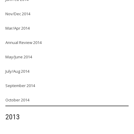
Nov/Dec 2014
Mar/Apr 2014
Annual Review 2014
May/June 2014
July/Aug 2014
September 2014
October 2014
2013