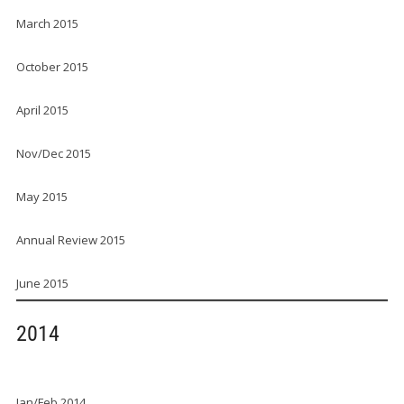
March 2015
October 2015
April 2015
Nov/Dec 2015
May 2015
Annual Review 2015
June 2015
2014
Jan/Feb 2014