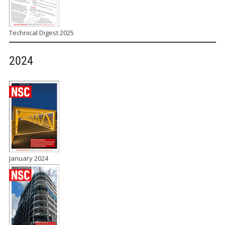
Technical Digest 2025
2024
January 2024