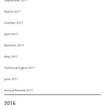
September 2017
March 2017
October 2017
April 2017
Nov/Dec 2017
May 2017
Technical Digest 2017
June 2017
Annual Review 2017
2016