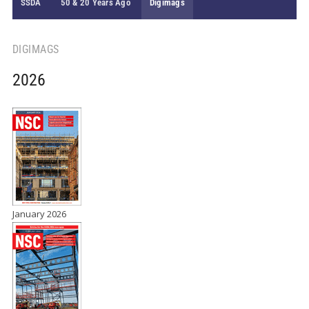
SSDA
50 & 20 Years Ago
Digimags
DIGIMAGS
2026
January 2026