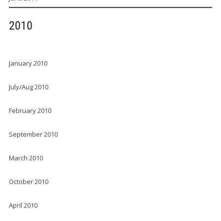
2010
January 2010
July/Aug 2010
February 2010
September 2010
March 2010
October 2010
April 2010