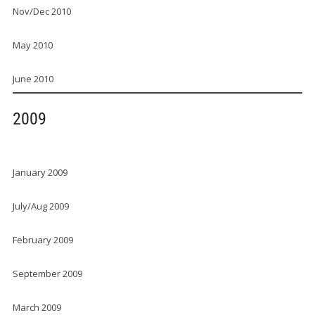
Nov/Dec 2010
May 2010
June 2010
2009
January 2009
July/Aug 2009
February 2009
September 2009
March 2009