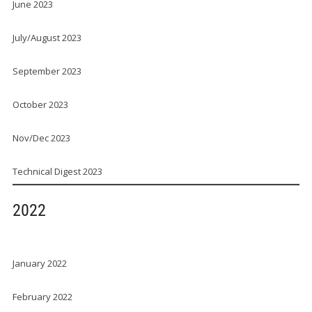
June 2023
July/August 2023
September 2023
October 2023
Nov/Dec 2023
Technical Digest 2023
2022
January 2022
February 2022