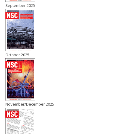
September 2025
October 2025
November/December 2025