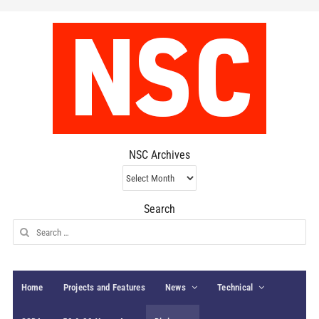
NSC Archives
NSC
Archives
Search
Search
for:
Home
Projects and Features
News
Technical