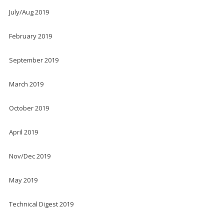
July/Aug 2019
February 2019
September 2019
March 2019
October 2019
April 2019
Nov/Dec 2019
May 2019
Technical Digest 2019