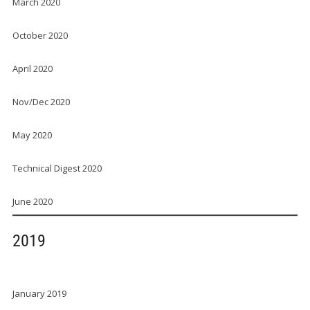
March 2020
October 2020
April 2020
Nov/Dec 2020
May 2020
Technical Digest 2020
June 2020
2019
January 2019