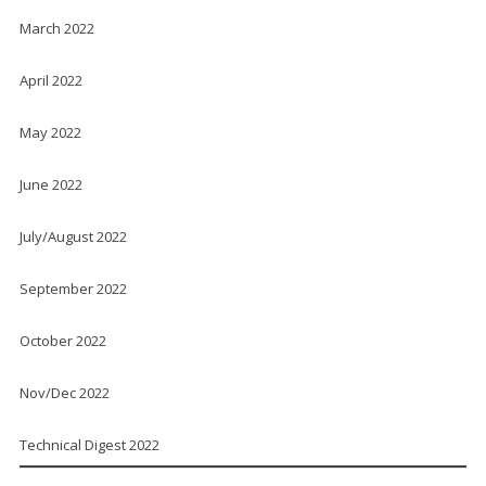
March 2022
April 2022
May 2022
June 2022
July/August 2022
September 2022
October 2022
Nov/Dec 2022
Technical Digest 2022