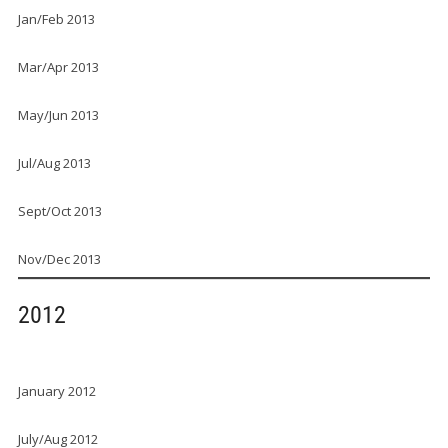
Jan/Feb 2013
Mar/Apr 2013
May/Jun 2013
Jul/Aug 2013
Sept/Oct 2013
Nov/Dec 2013
2012
January 2012
July/Aug 2012