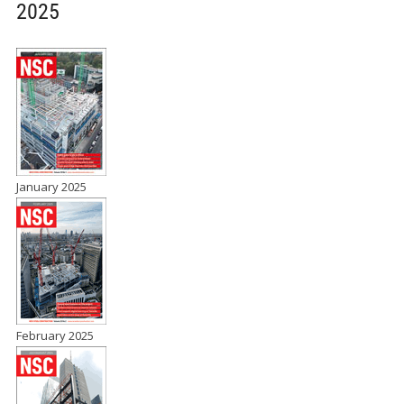
2025
January 2025
February 2025