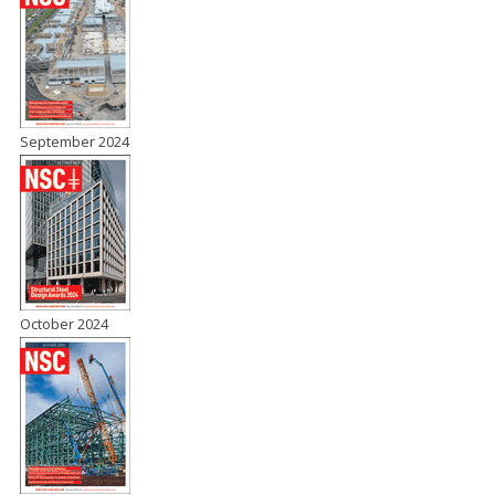
September 2024
October 2024