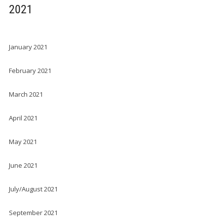
2021
January 2021
February 2021
March 2021
April 2021
May 2021
June 2021
July/August 2021
September 2021