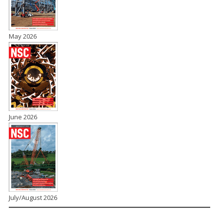
May 2026
June 2026
July/August 2026