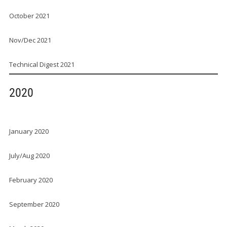
October 2021
Nov/Dec 2021
Technical Digest 2021
2020
January 2020
July/Aug 2020
February 2020
September 2020