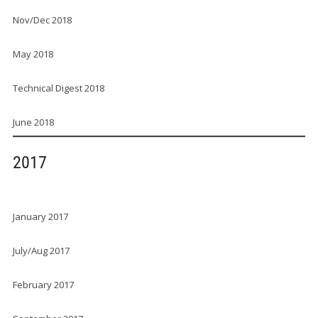
Nov/Dec 2018
May 2018
Technical Digest 2018
June 2018
2017
January 2017
July/Aug 2017
February 2017