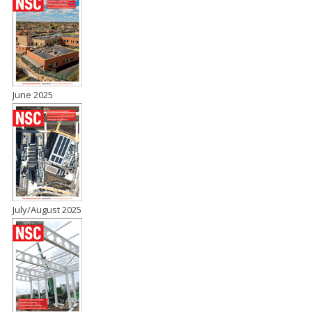
June 2025
July/August 2025