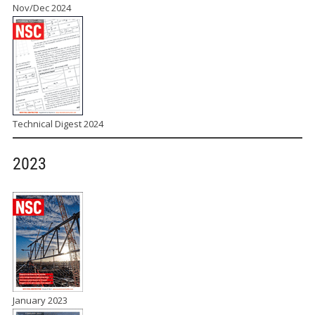
Nov/Dec 2024
Technical Digest 2024
2023
January 2023