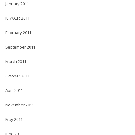
January 2011
July/Aug 2011
February 2011
September 2011
March 2011
October 2011
April 2011
November 2011
May 2011
June 2011