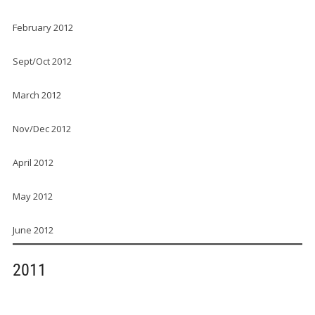
February 2012
Sept/Oct 2012
March 2012
Nov/Dec 2012
April 2012
May 2012
June 2012
2011