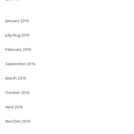
January 2016
July/Aug 2016
February 2016
September 2016
March 2016
October 2016
April 2016
Nov/Dec 2016