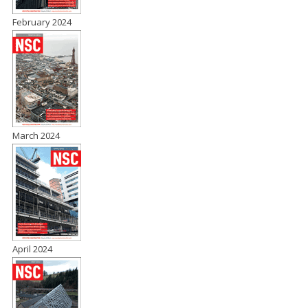
February 2024
March 2024
April 2024