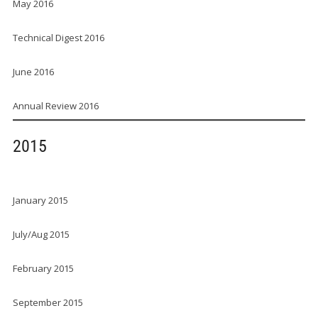
May 2016
Technical Digest 2016
June 2016
Annual Review 2016
2015
January 2015
July/Aug 2015
February 2015
September 2015