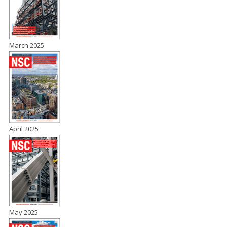
March 2025
April 2025
May 2025