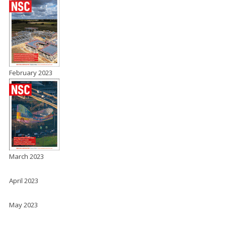
February 2023
March 2023
April 2023
May 2023