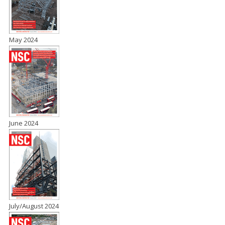
May 2024
June 2024
July/August 2024