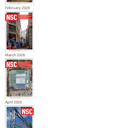
February 2026
March 2026
April 2026