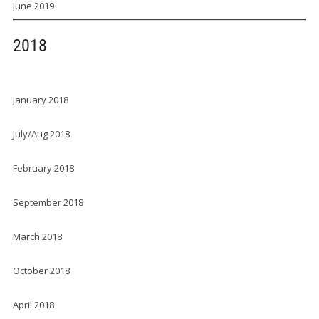
June 2019
2018
January 2018
July/Aug 2018
February 2018
September 2018
March 2018
October 2018
April 2018