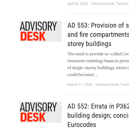
April 8, 2026
Advisory Desk
,
Technic
AD 553: Provision of s
and fire compartments 
storey buildings
The need to provide so-called Co
(moment-resisting) bases to per
of single-storey buildings, when th
could become) …
March 11, 2026
Advisory Desk
,
Techn
AD 552: Errata in P362
building design; conci
Eurocodes