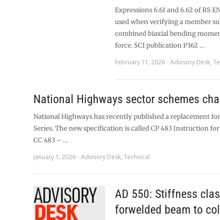
Expressions 6.61 and 6.62 of BS EN
used when verifying a member sub
combined biaxial bending moment
force. SCI publication P362 …
February 11, 2026
Advisory Desk
,
Te
National Highways sector schemes ch
National Highways has recently published a replacement for
Series. The new specification is called CP 483 Instruction for 
CC 483 – …
January 1, 2026
Advisory Desk
,
Technical
AD 550: Stiffness clas
forwelded beam to co