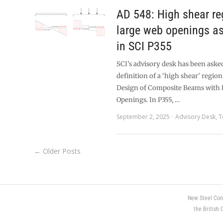
AD 548: High shear re
large web openings as
in SCI P355
SCI’s advisory desk has been aske
definition of a ‘high shear’ region
Design of Composite Beams with
Openings. In P355, …
September 2, 2025
Advisory Desk
,
T
← Older Posts
New Steel Con
the British 