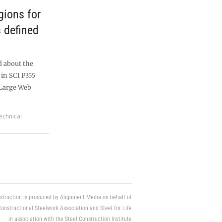
gions for
 defined
d about the
 in SCI P355
 Large Web
echnical
struction is produced by Alignment Media on behalf of
Constructional Steelwork Association and Steel for Life
in association with the Steel Construction Institute