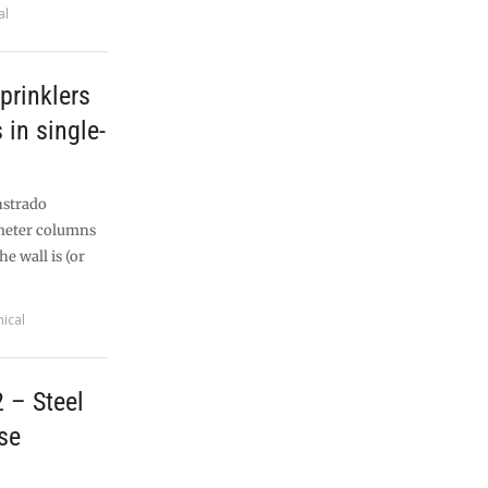
al
prinklers
in single-
nstrado
imeter columns
e wall is (or
ical
 – Steel
se