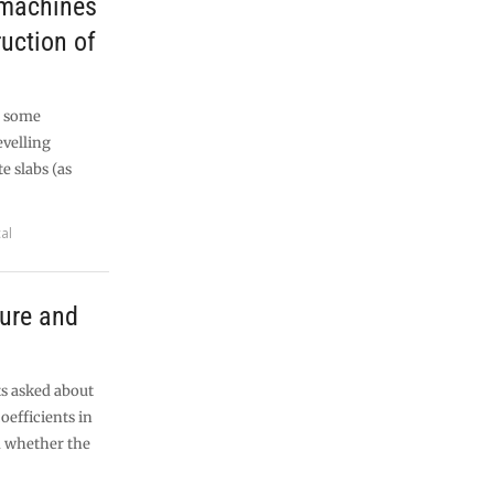
 machines
uction of
t some
evelling
 slabs (as
al
sure and
ts asked about
oefficients in
d whether the