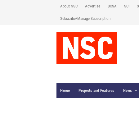
About NSC
Advertise
BCSA
SCI
S
Subscribe/Manage Subscription
Home
Projects and Features
News