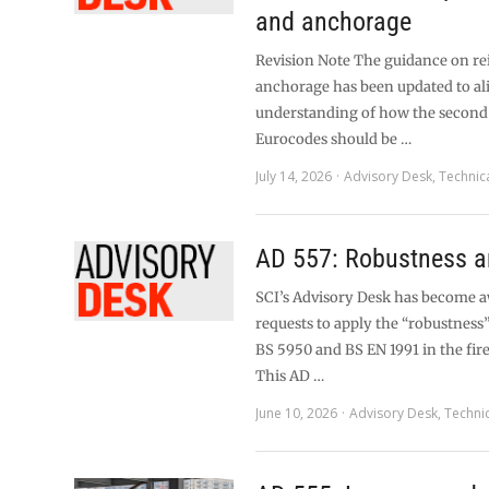
and anchorage
Revision Note The guidance on r
anchorage has been updated to al
understanding of how the second
Eurocodes should be …
July 14, 2026
Advisory Desk
,
Technic
AD 557: Robustness an
SCI’s Advisory Desk has become 
requests to apply the “robustness”
BS 5950 and BS EN 1991 in the fire 
This AD …
June 10, 2026
Advisory Desk
,
Techni