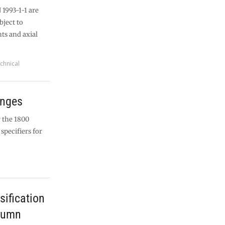
 1993-1-1 are
ject to
s and axial
chnical
anges
 the 1800
specifiers for
sification
lumn