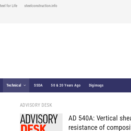
teel for Life
steelconstruction.info
Technical
SSDA
50 & 20 Years Ago
Digimags
ADVISORY DESK
AD 540A: Vertical she
resistance of composi