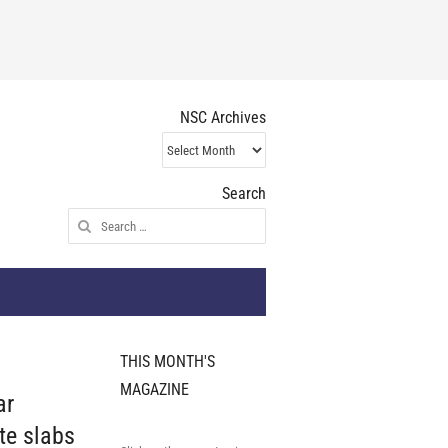
NSC Archives
NSC
Archives
Search
Search
for:
THIS MONTH'S
MAGAZINE
ar
te slabs