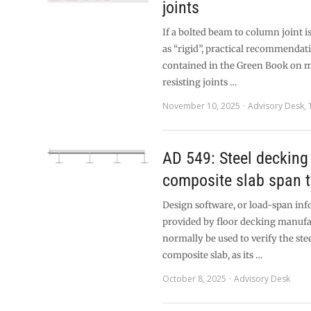
joints
If a bolted beam to column joint is
as “rigid”, practical recommendat
contained in the Green Book on
resisting joints …
November 10, 2025
Advisory Desk
,
AD 549: Steel decking
composite slab span 
Design software, or load-span inf
provided by floor decking manufa
normally be used to verify the ste
composite slab, as its …
October 8, 2025
Advisory Desk