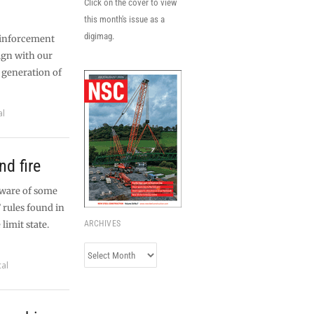
Click on the cover to view
this month's issue as a
digimag.
einforcement
ign with our
 generation of
al
d fire
aware of some
 rules found in
limit state.
ARCHIVES
Archives
cal