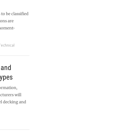
 to be classified
ions are
 moment-
Technical
 and
types
ormation,
cturers will
el decking and