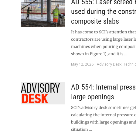
AD 555: Laser screed
used during the constr
composite slabs
It has come to SCI’s attention tha
contractors are using large laser l
machines when pouring composite
shown in Figure 1), and it is …
May 12, 2026
Advisory Desk
,
Technic
AD 554: Internal pres
large openings
SCI’s advisory desk sometimes ge
calculating the internal pressure c
buildings with large openings an
situation …