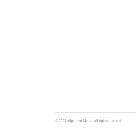
© 2024 Alignment Media. All rights reserved.