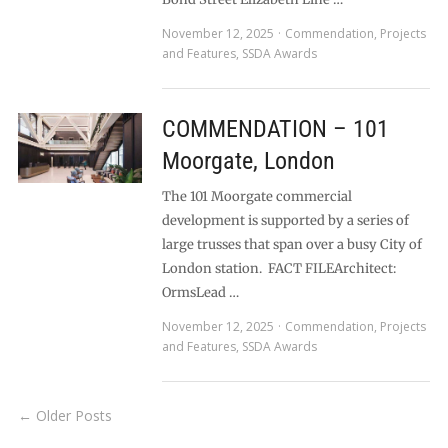
November 12, 2025
Commendation
,
Projects
and Features
,
SSDA Awards
COMMENDATION – 101
Moorgate, London
The 101 Moorgate commercial
development is supported by a series of
large trusses that span over a busy City of
London station. FACT FILEArchitect:
OrmsLead …
November 12, 2025
Commendation
,
Projects
and Features
,
SSDA Awards
← Older Posts