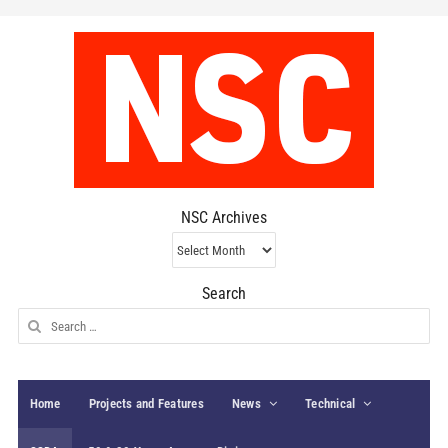
NSC Archives
NSC
Archives
Search
Search
for:
Home
Projects and Features
News
Technical