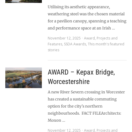
Utilising its aesthetic appearance,
weathering steel was the chosen material
for a pavilion canopy, spanning a teaching
and performance space at an Irish …
November 12, 2025
Award
,
Projects and
Features
,
SSDA Awards
,
This month's featured
stories
AWARD – Kepax Bridge,
Worcestershire
A new River Severn crossing in Worcester
has created a sustainable commuting
option for the city’s northern
neighbourhoods. FACT FILEArchitects:
Moxon …
November 12, 2025
Award
,
Projects and