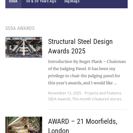
SSDA
50 & 20 Years Ago
Digimags
SSDA AWARDS
Structural Steel Design
Awards 2025
Introduction By Roger Plank – Chairman
of the Judging Panel. It has been my
privilege to chair the judging panel for
this year’s awards, and I would like …
November 13, 2025
Projects and Features
,
SSDA Awards
,
This month's featured stories
AWARD – 21 Moorfields,
London