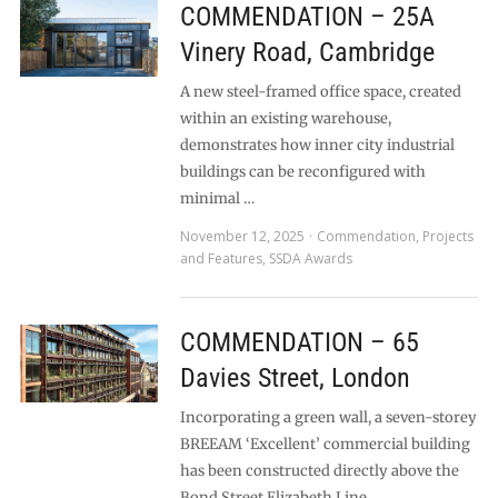
COMMENDATION – 25A
Vinery Road, Cambridge
A new steel-framed office space, created
within an existing warehouse,
demonstrates how inner city industrial
buildings can be reconfigured with
minimal …
November 12, 2025
Commendation
,
Projects
and Features
,
SSDA Awards
COMMENDATION – 65
Davies Street, London
Incorporating a green wall, a seven-storey
BREEAM ‘Excellent’ commercial building
has been constructed directly above the
Bond Street Elizabeth Line …