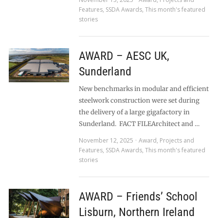
Features
,
SSDA Awards
,
This month's featured
stories
AWARD – AESC UK,
Sunderland
New benchmarks in modular and efficient
steelwork construction were set during
the delivery of a large gigafactory in
Sunderland. FACT FILEArchitect and …
November 12, 2025
Award
,
Projects and
Features
,
SSDA Awards
,
This month's featured
stories
AWARD – Friends’ School
Lisburn, Northern Ireland