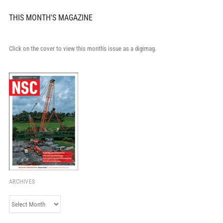
THIS MONTH'S MAGAZINE
Click on the cover to view this month's issue as a digimag.
ARCHIVES
Archives