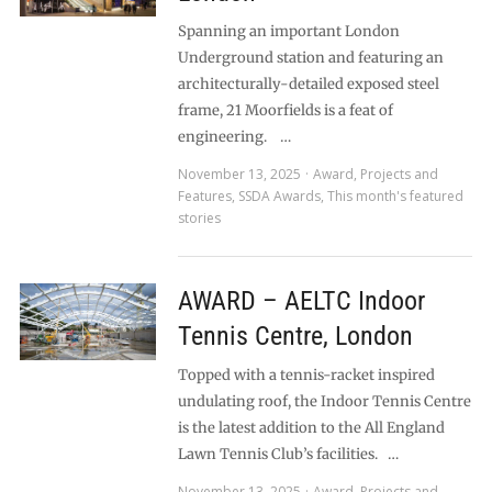
Spanning an important London
Underground station and featuring an
architecturally-detailed exposed steel
frame, 21 Moorfields is a feat of
engineering. …
November 13, 2025
Award
,
Projects and
Features
,
SSDA Awards
,
This month's featured
stories
AWARD – AELTC Indoor
Tennis Centre, London
Topped with a tennis-racket inspired
undulating roof, the Indoor Tennis Centre
is the latest addition to the All England
Lawn Tennis Club’s facilities. …
November 13, 2025
Award
,
Projects and