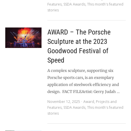
Features
,
SSDA Awards
,
This month's featured
stories
AWARD – The Porsche
Sculpture at the 2023
Goodwood Festival of
Speed
A complex sculpture, supporting six
Porsche sports cars, is an exemplary
application of steelwork efficiency and
design. FACT FILEArtist: Gerry Judah …
November 12, 2025
Award
,
Projects and
Features
,
SSDA Awards
,
This month's featured
stories