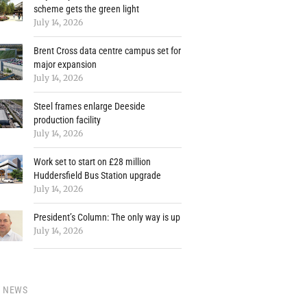
scheme gets the green light
July 14, 2026
Brent Cross data centre campus set for
major expansion
July 14, 2026
Steel frames enlarge Deeside
production facility
July 14, 2026
Work set to start on £28 million
Huddersfield Bus Station upgrade
July 14, 2026
President’s Column: The only way is up
July 14, 2026
Y NEWS