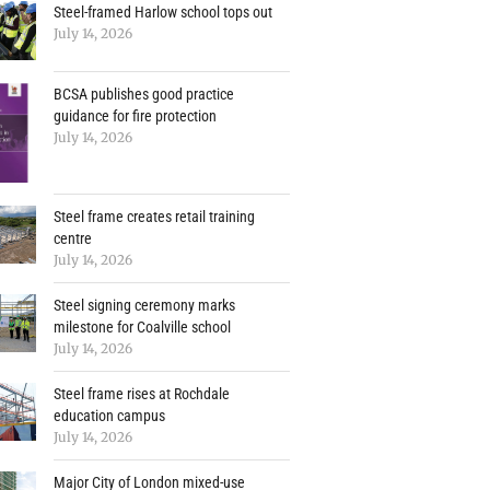
Steel-framed Harlow school tops out
July 14, 2026
BCSA publishes good practice
guidance for fire protection
July 14, 2026
Steel frame creates retail training
centre
July 14, 2026
Steel signing ceremony marks
milestone for Coalville school
July 14, 2026
Steel frame rises at Rochdale
education campus
July 14, 2026
Major City of London mixed-use