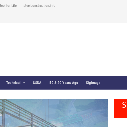
teel for Life
steelconstruction.info
Technical
SSDA
50 & 20 Years Ago
Digimags