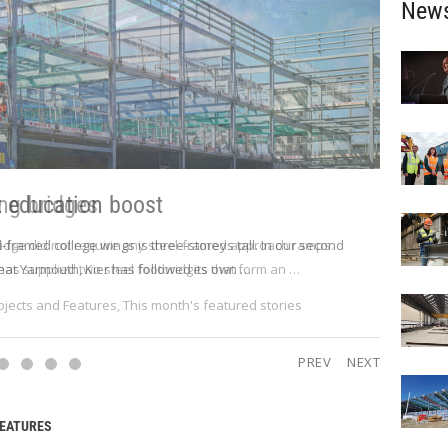
New
t education boost
l-framed college wings is three-storeys tall. In our second
eat Yarmouth, Kier has followed its own …
ojects and Features
,
This month's featured stories
PREV
NEXT
FEATURES