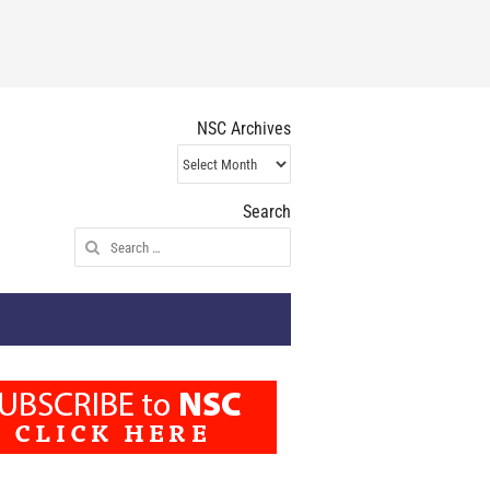
NSC Archives
NSC
Archives
Search
Search
for: