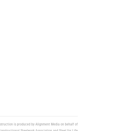
struction is produced by Alignment Media on behalf of
Constructional Steelwork Association and Steel for Life