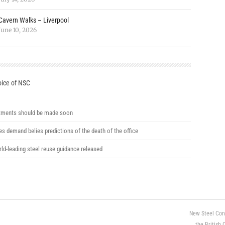
Cavern Walks – Liverpool
June 10, 2026
ice of NSC
ments should be made soon
ces demand belies predictions of the death of the office
ld-leading steel reuse guidance released
New Steel Con
the British 