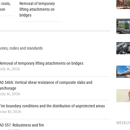
 costs,
Removal of temporary
rbon
lifting attachments on
bridges
notes, codes and standards
Removal of temporary lifting attachments on bridges
July 14, 2026
AD 540A: Vertical shear resistance of composite slabs and
anchorage
July 14, 2026
Fire boundary conditions and the distribution of unprotected areas
June 10, 2026
WEEKL
AD 557: Robustness and fire