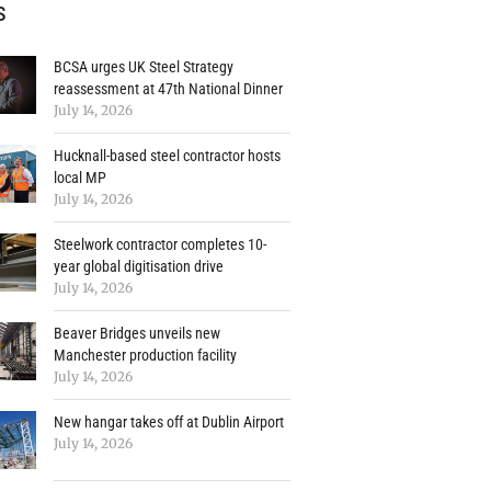
s
BCSA urges UK Steel Strategy
reassessment at 47th National Dinner
July 14, 2026
Hucknall-based steel contractor hosts
local MP
July 14, 2026
Steelwork contractor completes 10-
year global digitisation drive
July 14, 2026
Beaver Bridges unveils new
Manchester production facility
July 14, 2026
New hangar takes off at Dublin Airport
July 14, 2026