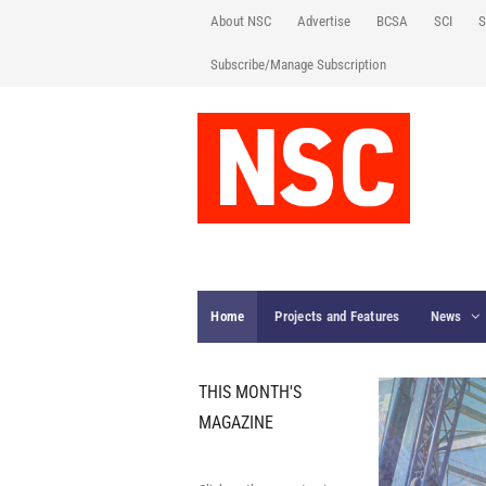
About NSC
Advertise
BCSA
SCI
S
Subscribe/Manage Subscription
Home
Projects and Features
News
THIS MONTH'S
MAGAZINE