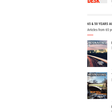
65 & 50 YEARS A
Articles from 65 