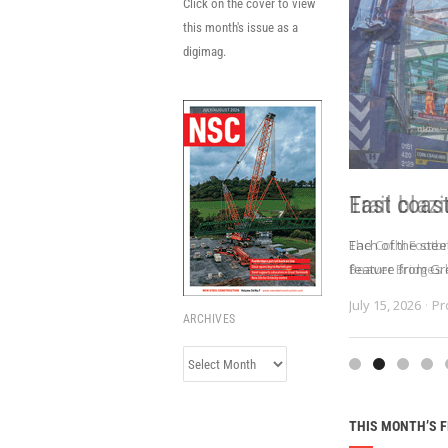
Click on the cover to view
this month's issue as a
digimag.
East coas
Each of the stee
feature from Gr
July 15, 2026
Pr
ARCHIVES
Archives
THIS MONTH’S 