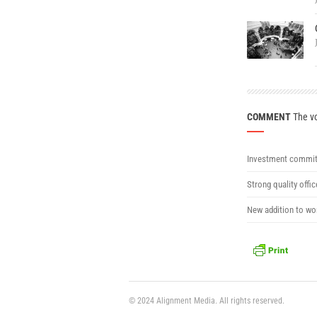
COMMENT
The vo
Investment commit
Strong quality offi
New addition to wor
© 2024 Alignment Media. All rights reserved.