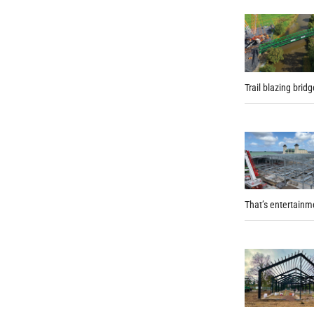
Trail blazing brid
That’s entertainm