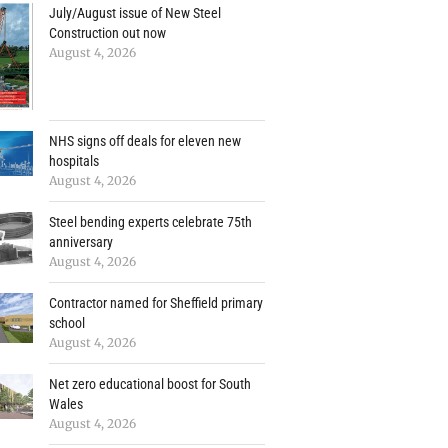
July/August issue of New Steel
Construction out now
August 4, 2026
NHS signs off deals for eleven new
hospitals
August 4, 2026
Steel bending experts celebrate 75th
anniversary
August 4, 2026
Contractor named for Sheffield primary
school
August 4, 2026
Net zero educational boost for South
Wales
August 4, 2026