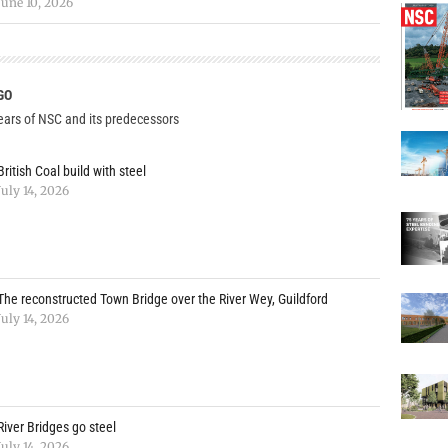
June 10, 2026
GO
years of NSC and its predecessors
British Coal build with steel
July 14, 2026
The reconstructed Town Bridge over the River Wey, Guildford
July 14, 2026
River Bridges go steel
July 14, 2026