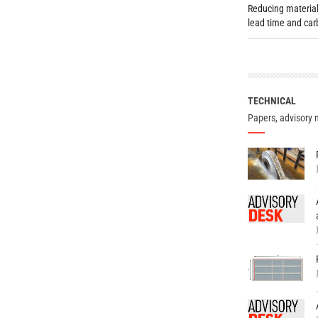
Reducing material
lead time and ca
TECHNICAL
Papers, advisory 