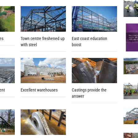
ges
East coast education
Town centre freshened up
boost
with steel
ent
Excellent warehouses
Castings provide the
answer