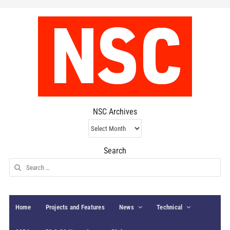
NSC Archives
NSC
Archives
Search
Search
for:
Home
Projects and Features
News
Technical