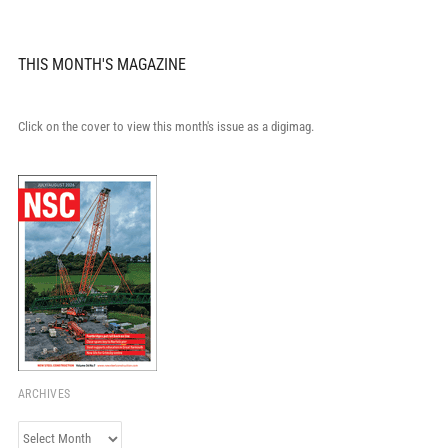
THIS MONTH'S MAGAZINE
Click on the cover to view this month's issue as a digimag.
ARCHIVES
Archives