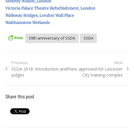
Seventy Wilson, London
Victoria Palace Theatre Refurbishment, London
Walkway Bridges, London Wall Place
Walthamstow Wetlands
50th anniversary of SSDA
SSDA
Post
Previous
Next
Previous
Next
SSDA 2018: Introduction and
Plans approved for Leicester
navigation
post:
post:
Judges
City training complex
Share this post