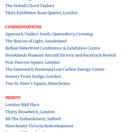
The Ordsall Chord Viaduct
V&A’s Exhibition Road Quarter, London
COMMENDATIONS
Approach Viaduct South, Queensferry Crossing
The Beacon of Light, Sunderland
Belfast Waterfront Conference & Exhibition Centre
Brooklands Museum Aircraft Factory and Racetrack Revival
Four Pancras Square, London
The Greenwich Peninsula Low Carbon Energy Centre
Somers Town Bridge, London
Two St. Peter’s Square, Manchester
MERITS
London Wall Place
Thirty Broadwick, London
101 The Embankment, Salford
Manchester Victoria Redevelopment