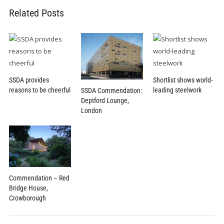
Related Posts
SSDA provides
Shortlist shows world-
reasons to be cheerful
leading steelwork
SSDA Commendation:
Deptford Lounge,
London
Commendation – Red
Bridge House,
Crowborough