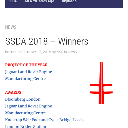
SSDA
50 & 20 Years Ago
Digimags
NEWS
SSDA 2018 – Winners
Posted on
October 12, 2018
by
NSC
in
News
PROJECT OF THE YEAR
Jaguar Land Rover Engine
Manufacturing Centre
AWARDS
Bloomberg London
Jaguar Land Rover Engine
Manufacturing Centre
Knostrop Weir Foot and Cycle Bridge, Leeds
London Bridge Station