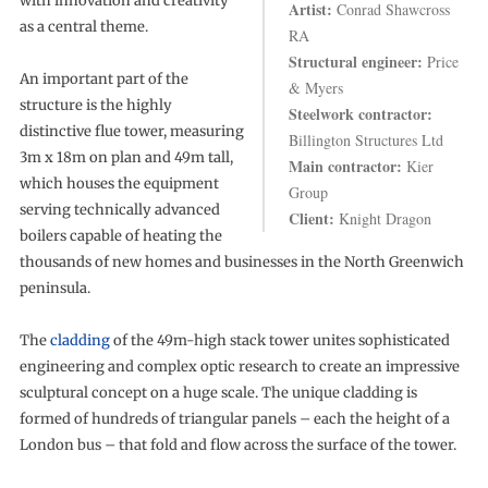
with innovation and creativity
Artist:
Conrad Shawcross
as a central theme.
RA
Structural engineer:
Price
An important part of the
& Myers
structure is the highly
Steelwork contractor:
distinctive flue tower, measuring
Billington Structures Ltd
3m x 18m on plan and 49m tall,
Main contractor:
Kier
which houses the equipment
Group
serving technically advanced
Client:
Knight Dragon
boilers capable of heating the
thousands of new homes and businesses in the North Greenwich
peninsula.
The
cladding
of the 49m-high stack tower unites sophisticated
engineering and complex optic research to create an impressive
sculptural concept on a huge scale. The unique cladding is
formed of hundreds of triangular panels – each the height of a
London bus – that fold and flow across the surface of the tower.