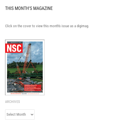
THIS MONTH'S MAGAZINE
Click on the cover to view this month's issue as a digimag.
ARCHIVES
Archives