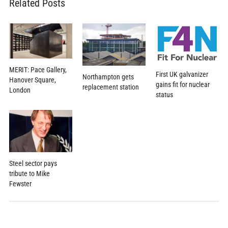
Related Posts
MERIT: Pace Gallery,
First UK galvanizer
Northampton gets
Hanover Square,
gains fit for nuclear
replacement station
London
status
Steel sector pays
tribute to Mike
Fewster