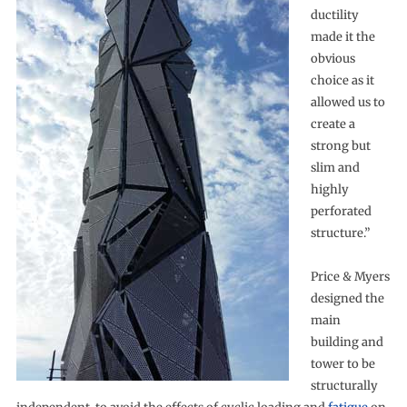
ductility
made it the
obvious
choice as it
allowed us to
create a
strong but
slim and
highly
perforated
structure.”
Price & Myers
designed the
main
building and
tower to be
structurally