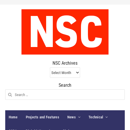
NSC Archives
NSC
Archives
Search
Search
for:
Home
Projects and Features
News
Technical