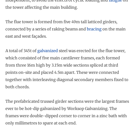
independent, to avoid the effects of cyclic loading and
fatigue
on
the tower affecting the main building.
The flue tower is formed from five 49m tall latticed girders,
connected by a series of raking beams and
bracing
on the main
east and west façades.
A total of 345t of
galvanized
steel was erected for the flue tower,
which consisted of five main cantilever frames, each formed
from three 16m high by 3.15m wide sections spliced at third
points on-site and placed 4.5m apart. These were connected
together with interleaving diagonal secondary members fixed to
both chords.
The prefabricated trussed girder sections were the largest frames
ever to be hot-dip galvanized by Worksop Galvanizing. The
frames were double-dipped corner to corner in a zinc bath with
only millimetres to spare at each end.