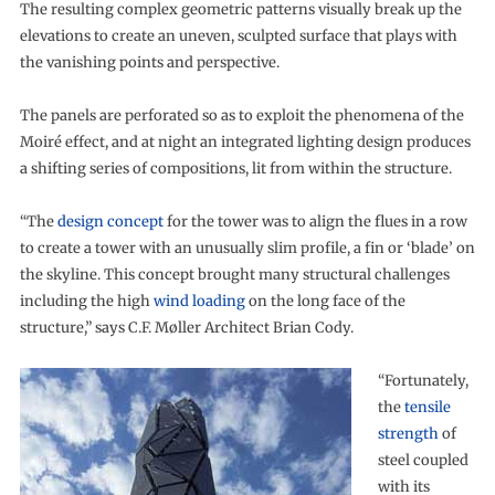
The resulting complex geometric patterns visually break up the
elevations to create an uneven, sculpted surface that plays with
the vanishing points and perspective.
The panels are perforated so as to exploit the phenomena of the
Moiré effect, and at night an integrated lighting design produces
a shifting series of compositions, lit from within the structure.
“The
design concept
for the tower was to align the flues in a row
to create a tower with an unusually slim profile, a fin or ‘blade’ on
the skyline. This concept brought many structural challenges
including the high
wind loading
on the long face of the
structure,” says C.F. Møller Architect Brian Cody.
“Fortunately,
the
tensile
strength
of
steel coupled
with its