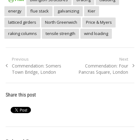
energy
flue stack
galvanizing
Kier
latticed girders
North Greenwich
Price & Myers
raking columns
tensile strength
wind loading
Post
Previous
Next
Previous
Next
Commendation: Somers
Commendation: Four
navigation
post:
post:
Town Bridge, London
Pancras Square, London
Share this post