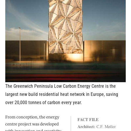
The Greenwich Peninsula Low Carbon Energy Centre is the
largest new build residential heat network in Europe, saving
over 20,000 tonnes of carbon every year.
From conception, the energy
FACT FILE
centre project was developed
Architect:
C.F. Møller