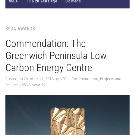
SSDA
50 & 20 Years Ago
Digimags
SSDA AWARDS
Commendation: The
Greenwich Peninsula Low
Carbon Energy Centre
Posted on
October 11, 2018
by
NSC
in
Commendation
,
Projects and
Features
,
SSDA Awards