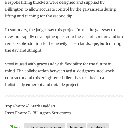
Bespoke lifting brackets were designed and supplied by
Billington to allow accurate control by the galvanizers during
lifting and turning for the second dip.
In summary, the judges say this project forms the gateway to a
new and rapidly developing quarter to the east of London and is a
remarkable addition to the heavily urban landscape, both during
the day and at night.
Steel is used with grace and with flexibility for the future in
mind. The collaboration between artist, designers, steelwork
contractor and this enlightened client has resulted in a
holistically coherent and notable project.
Top Photo: © Mark Hadden
Inset Photo: © Billington Structures
Billington Structures
bracing
cladding