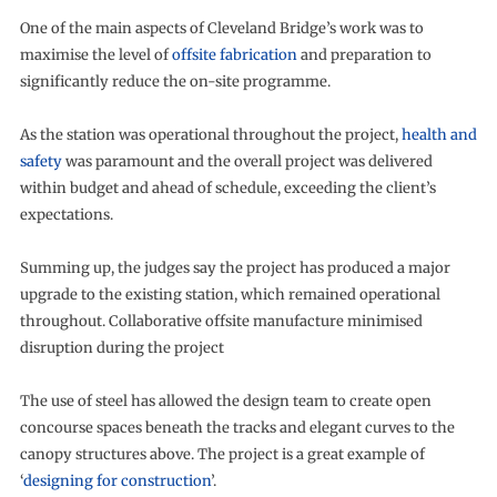
One of the main aspects of Cleveland Bridge’s work was to
maximise the level of
offsite fabrication
and preparation to
significantly reduce the on-site programme.
As the station was operational throughout the project,
health and
safety
was paramount and the overall project was delivered
within budget and ahead of schedule, exceeding the client’s
expectations.
Summing up, the judges say the project has produced a major
upgrade to the existing station, which remained operational
throughout. Collaborative offsite manufacture minimised
disruption during the project
The use of steel has allowed the design team to create open
concourse spaces beneath the tracks and elegant curves to the
canopy structures above. The project is a great example of
‘
designing for construction
’.