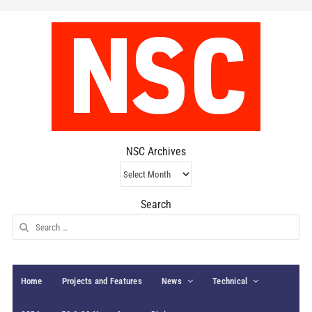
NSC Archives
NSC
Archives
Search
Search
for:
Home
Projects and Features
News
Technical