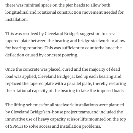
there was minimal space on the pier heads to allow both
longitudinal and rotational construction movement needed for
installation.
This was resolved by Cleveland Bridge’s suggestion to use a
tapered plate between the bearing and bridge steelwork to allow
for bearing rotation. This was sufficient to counterbalance the
deflection caused by concrete pouring.
Once the concrete was placed, cured and the majority of dead
load was applied, Cleveland Bridge jacked up each bearing and
replaced the tapered plate with a parallel plate, thereby restoring
the rotational capacity of the bearing to take the imposed loads.
The lifting schemes for all steelwork installations were planned
by Cleveland Bridge’s in-house project teams, and included the
innovative use of heavy capacity scissor lifts mounted on the top
of SPMTs to solve access and installation problems.