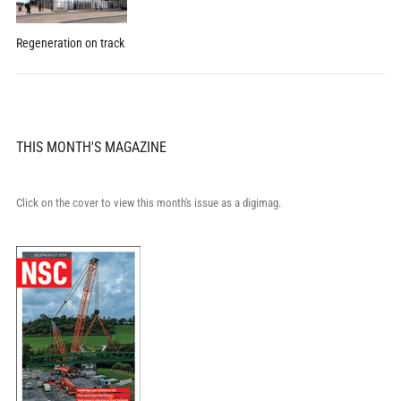
Regeneration on track
THIS MONTH'S MAGAZINE
Click on the cover to view this month's issue as a digimag.