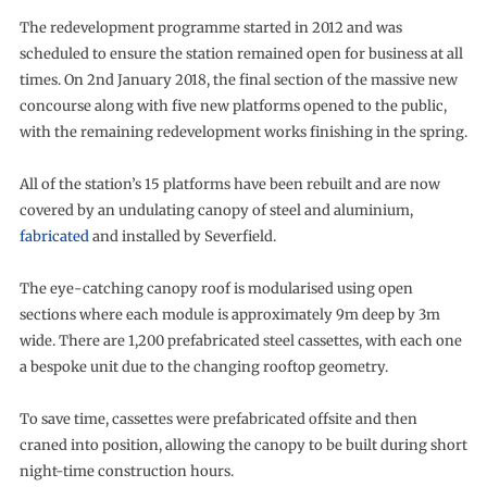
The redevelopment programme started in 2012 and was
scheduled to ensure the station remained open for business at all
times. On 2nd January 2018, the final section of the massive new
concourse along with five new platforms opened to the public,
with the remaining redevelopment works finishing in the spring.
All of the station’s 15 platforms have been rebuilt and are now
covered by an undulating canopy of steel and aluminium,
fabricated
and installed by Severfield.
The eye-catching canopy roof is modularised using open
sections where each module is approximately 9m deep by 3m
wide. There are 1,200 prefabricated steel cassettes, with each one
a bespoke unit due to the changing rooftop geometry.
To save time, cassettes were prefabricated offsite and then
craned into position, allowing the canopy to be built during short
night-time construction hours.