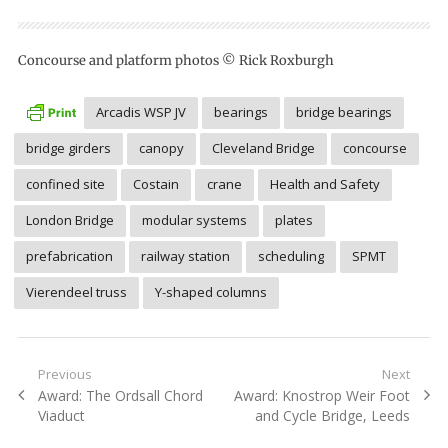
Concourse and platform photos © Rick Roxburgh
Arcadis WSP JV
bearings
bridge bearings
bridge girders
canopy
Cleveland Bridge
concourse
confined site
Costain
crane
Health and Safety
London Bridge
modular systems
plates
prefabrication
railway station
scheduling
SPMT
Vierendeel truss
Y-shaped columns
Post
Previous
Next
Previous
Next
Award: The Ordsall Chord
Award: Knostrop Weir Foot
navigation
post:
post:
Viaduct
and Cycle Bridge, Leeds