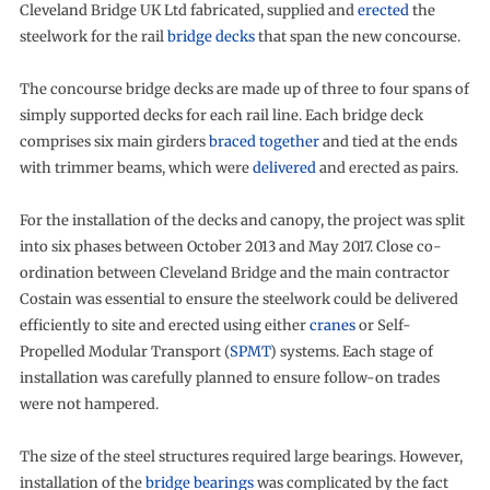
Cleveland Bridge UK Ltd fabricated, supplied and
erected
the
steelwork for the rail
bridge decks
that span the new concourse.
The concourse bridge decks are made up of three to four spans of
simply supported decks for each rail line. Each bridge deck
comprises six main girders
braced together
and tied at the ends
with trimmer beams, which were
delivered
and erected as pairs.
For the installation of the decks and canopy, the project was split
into six phases between October 2013 and May 2017. Close co-
ordination between Cleveland Bridge and the main contractor
Costain was essential to ensure the steelwork could be delivered
efficiently to site and erected using either
cranes
or Self-
Propelled Modular Transport (
SPMT
) systems. Each stage of
installation was carefully planned to ensure follow-on trades
were not hampered.
The size of the steel structures required large bearings. However,
installation of the
bridge bearings
was complicated by the fact