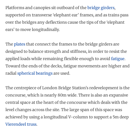
Platforms and canopies sit outboard of the
bridge girders
,
supported on transverse ‘elephant ear’ frames, and as trains pass
over the bridges any deflections cause the tips of the ‘elephant
ears’ to move longitudinally.
The
plates
that connect the frames to the bridge girders are
designed to balance strength and stiffness, in order to resist the
applied loads while remaining flexible enough to avoid
fatigue
.
Toward the ends of the decks, fatigue movements are higher and
radial
spherical bearings
are used.
The centrepiece of London Bridge Station’s redevelopment is the
concourse, which is nearly 80m wide. There is also an expansive
central space at the heart of the concourse which deals with the
level changes across the site. The large span of this space was
achieved by using a longitudinal V-column to support a 5m deep
Vierendeel truss
.