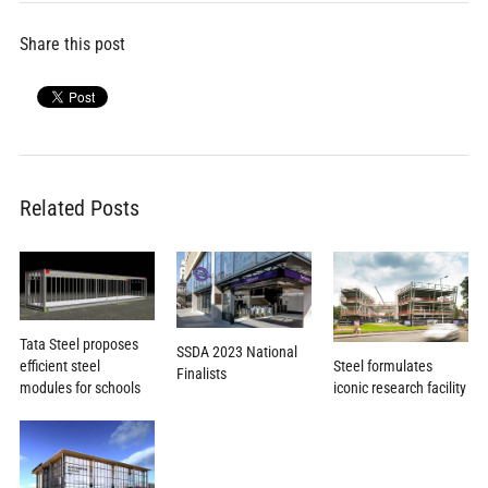
Share this post
Related Posts
Tata Steel proposes
SSDA 2023 National
efficient steel
Steel formulates
Finalists
modules for schools
iconic research facility