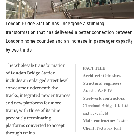
London Bridge Station has undergone a stunning
transformation that has delivered a better connection between
London’s home counties and an increase in passenger capacity
by two-thirds.
The wholesale transformation
FACT FILE
of London Bridge Station
Architect:
Grimshaw
includes an enlarged street level
Structural engineers:
concourse underneath the
Arcadis WSP JV
tracks, integrated new entrances
Steelwork contractors:
and new platforms for more
Cleveland Bridge UK Ltd
trains, with three of its nine
and Severfield
previously terminating
Main contractor:
Costain
platforms converted to accept
Client:
Network Rail
through trains.