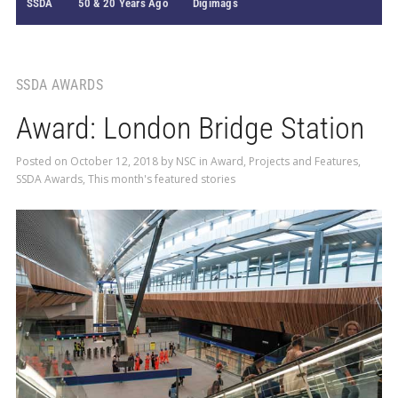
SSDA
50 & 20 Years Ago
Digimags
SSDA AWARDS
Award: London Bridge Station
Posted on
October 12, 2018
by
NSC
in
Award
,
Projects and Features
,
SSDA Awards
,
This month's featured stories