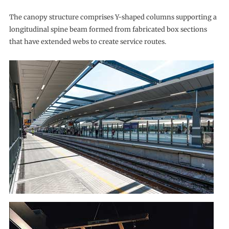
The canopy structure comprises Y-shaped columns supporting a
longitudinal spine beam formed from fabricated box sections
that have extended webs to create service routes.