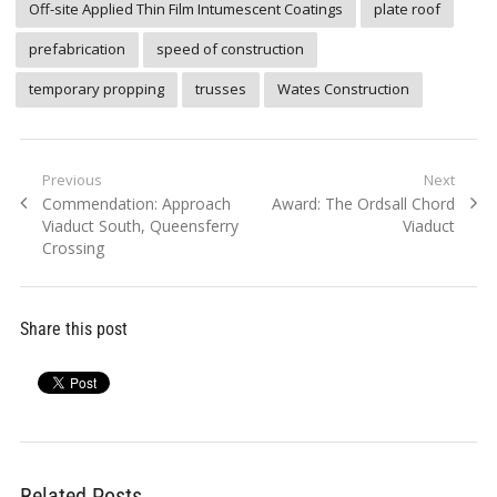
Off-site Applied Thin Film Intumescent Coatings
plate roof
prefabrication
speed of construction
temporary propping
trusses
Wates Construction
Post
Previous
Next
Previous
Next
Commendation: Approach
Award: The Ordsall Chord
navigation
post:
post:
Viaduct South, Queensferry
Viaduct
Crossing
Share this post
Related Posts