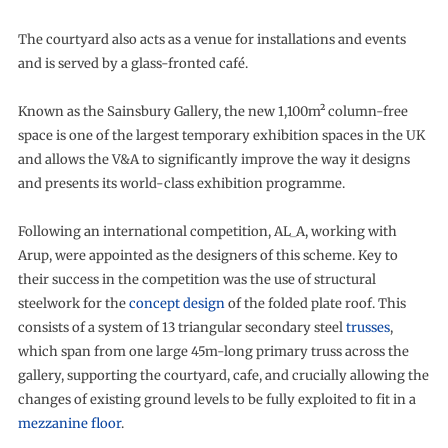
The courtyard also acts as a venue for installations and events
and is served by a glass-fronted café.
Known as the Sainsbury Gallery, the new 1,100m² column-free
space is one of the largest temporary exhibition spaces in the UK
and allows the V&A to significantly improve the way it designs
and presents its world-class exhibition programme.
Following an international competition, AL_A, working with
Arup, were appointed as the designers of this scheme. Key to
their success in the competition was the use of structural
steelwork for the
concept design
of the folded plate roof. This
consists of a system of 13 triangular secondary steel
trusses
,
which span from one large 45m-long primary truss across the
gallery, supporting the courtyard, cafe, and crucially allowing the
changes of existing ground levels to be fully exploited to fit in a
mezzanine floor
.