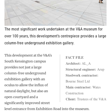
The most significant work undertaken at the V&A museum for
over 100 years, this development’s centrepiece provides a large
column-free underground exhibition gallery.
This development at the V&A’s
FACT FILE
South Kensington campus
Architect:
AL_A
provides not just a large
Structural engineer:
Arup
column-free underground
Steelwork contractor:
exhibition gallery with an
Bourne Steel Ltd
oculus to allow the influx of
Main contractor:
Wates
natural daylight, but also an
Construction
open courtyard and a
Client:
Trustees of the V&A
significantly improved street
level entrance from Exhibition Road into the museum.