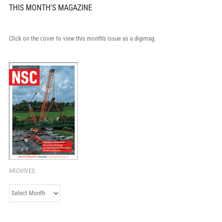
THIS MONTH'S MAGAZINE
Click on the cover to view this month's issue as a digimag.
ARCHIVES
Archives