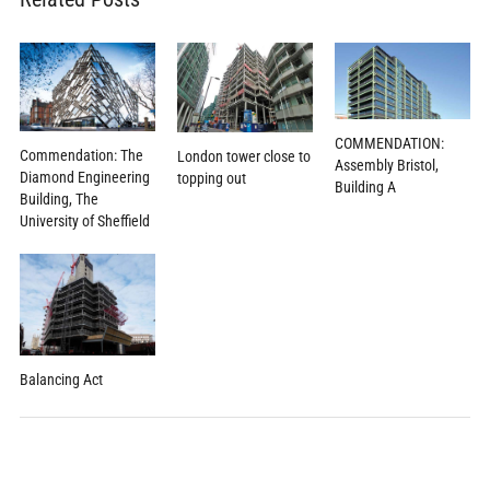
COMMENDATION:
Commendation: The
London tower close to
Assembly Bristol,
Diamond Engineering
topping out
Building A
Building, The
University of Sheffield
Balancing Act