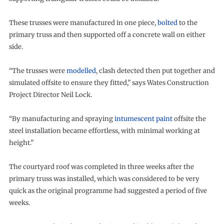
These trusses were manufactured in one piece,
bolted
to the
primary truss and then supported off a concrete wall on either
side.
“The trusses were
modelled
, clash detected then put together and
simulated offsite to ensure they fitted,” says Wates Construction
Project Director Neil Lock.
“By manufacturing and spraying
intumescent paint
offsite the
steel installation became effortless, with minimal working at
height.”
The courtyard roof was completed in three weeks after the
primary truss was installed, which was considered to be very
quick as the original programme had suggested a period of five
weeks.