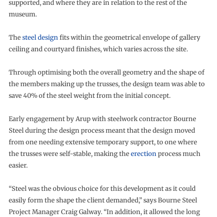
supported, and where they are in relation to the rest of the
museum.
The
steel design
fits within the geometrical envelope of gallery
ceiling and courtyard finishes, which varies across the site.
Through optimising both the overall geometry and the shape of
the members making up the trusses, the design team was able to
save 40% of the steel weight from the initial concept.
Early engagement by Arup with steelwork contractor Bourne
Steel during the design process meant that the design moved
from one needing extensive temporary support, to one where
the trusses were self-stable, making the
erection
process much
easier.
“Steel was the obvious choice for this development as it could
easily form the shape the client demanded,” says Bourne Steel
Project Manager Craig Galway. “In addition, it allowed the long