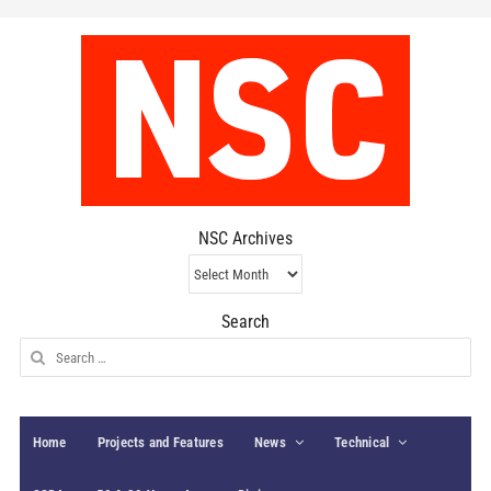
NSC Archives
NSC
Archives
Search
Search
for:
Home
Projects and Features
News
Technical