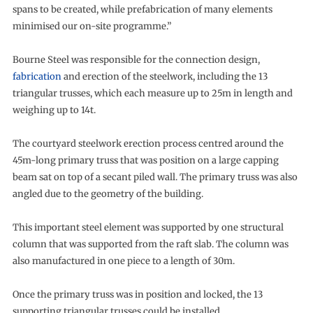
spans to be created, while prefabrication of many elements
minimised our on-site programme.”
Bourne Steel was responsible for the connection design,
fabrication
and erection of the steelwork, including the 13
triangular trusses, which each measure up to 25m in length and
weighing up to 14t.
The courtyard steelwork erection process centred around the
45m-long primary truss that was position on a large capping
beam sat on top of a secant piled wall. The primary truss was also
angled due to the geometry of the building.
This important steel element was supported by one structural
column that was supported from the raft slab. The column was
also manufactured in one piece to a length of 30m.
Once the primary truss was in position and locked, the 13
supporting triangular trusses could be installed.