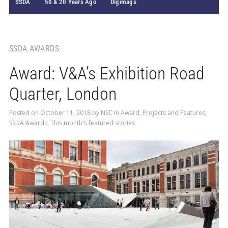
SSDA
50 & 20 Years Ago
Digimags
SSDA AWARDS
Award: V&A’s Exhibition Road
Quarter, London
Posted on
October 11, 2018
by
NSC
in
Award
,
Projects and Features
,
SSDA Awards
,
This month's featured stories