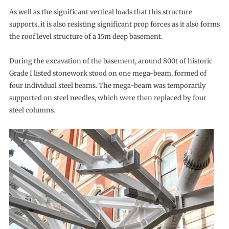
As well as the significant vertical loads that this structure
supports, it is also resisting significant prop forces as it also forms
the roof level structure of a 15m deep basement.
During the excavation of the basement, around 800t of historic
Grade I listed stonework stood on one mega-beam, formed of
four individual steel beams. The mega-beam was temporarily
supported on steel needles, which were then replaced by four
steel columns.