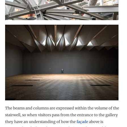
The beams and columns are expressed within the volume of the
stairwell, so when visitors pass from the entrance to the gallery
they have an understanding of how the
façade
above is