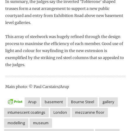
In summary, the judges say the inverted ‘Toblerone’ shaped
trusses form a neat arrangement to support a new public
courtyard and entry from Exhibition Road above new basement
level galleries.
This array of steelwork was hugely refined through the design
process to maximise the efficiency of each member. Good use of
light and colour for wayfinding in the new extension is
exemplified by the striking red steel columns that so appealed to
the judges.
Main photo: © Paul Carstairs/Arup
Arup
basement
Bourne Steel
gallery
intumescent coatings
London
mezzanine floor
modelling
museum