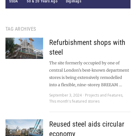
SSDA
50 & 20 Years Ago
Digimags
TAG ARCHIVES
Refurbishment shops with
steel
The site formerly occupied by one of
central London’s best-known department
stores is being extensively remodelled
into a flexible, nine-storey BREEAM …
September 3, 2024
Projects and Features
,
This month's featured stories
Reused steel aids circular
economy