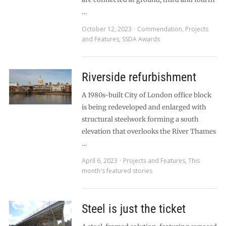
…
October 12, 2023
Commendation
,
Projects
and Features
,
SSDA Awards
Riverside refurbishment
A 1980s-built City of London office block
is being redeveloped and enlarged with
structural steelwork forming a south
elevation that overlooks the River Thames
…
April 6, 2023
Projects and Features
,
This
month's featured stories
Steel is just the ticket