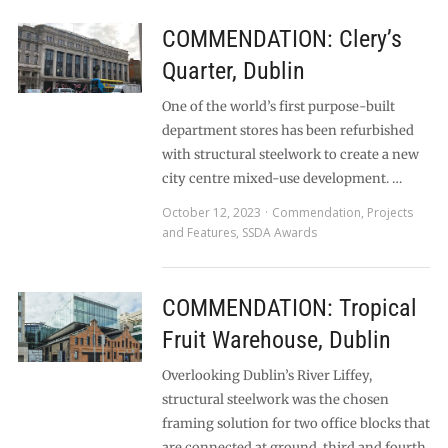
COMMENDATION: Clery’s
Quarter, Dublin
One of the world’s first purpose-built
department stores has been refurbished
with structural steelwork to create a new
city centre mixed-use development. …
October 12, 2023
Commendation
,
Projects
and Features
,
SSDA Awards
COMMENDATION: Tropical
Fruit Warehouse, Dublin
Overlooking Dublin’s River Liffey,
structural steelwork was the chosen
framing solution for two office blocks that
are connected at ground, third and fourth