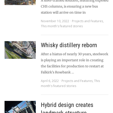
A steel-framed solution, featuring exposed
CHS columns, is ensuring a new bus
station will arrive on time in
November 10, 2022
Projects and Features
,
This month's featured stories
Whisky distillery reborn
After a hiatus of nearly 30 years, steelwork
is playing an important role in creating
the facilities for production to restart at
Falkirk’s Rosebank …
April 6, 2022
Projects and Features
,
This
month's featured stories
Hybrid design creates