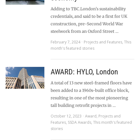
Adding to TBC.London’s sustainability
credentials, and said to be a first for UK
construction, pre-Second World War
steelwork from an Oxford Street …
February 7, 2024
Projects and Features
,
This
month's featured stories
AWARD: HYLO, London
A total of 13 new steel-framed floors have
been added to a 1960s-built office block,
resulting in one of the most pioneering
tall building retrofit projects in …
October 12, 2023
Award
,
Projects and
Features
,
SSDA Awards
,
This month's featured
stories