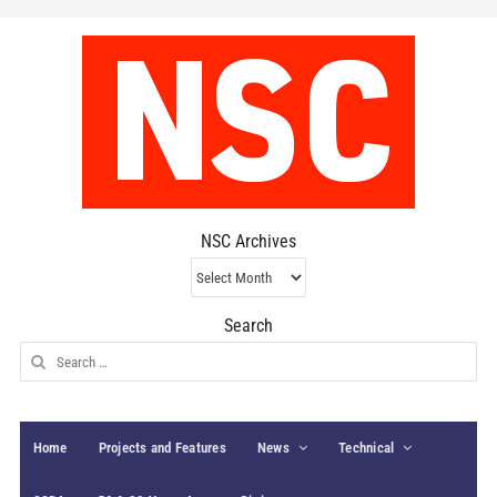
NSC Archives
NSC
Archives
Search
Search
for:
Home
Projects and Features
News
Technical