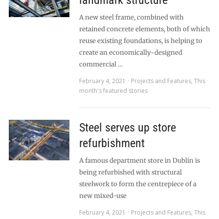
landmark structure
A new steel frame, combined with
retained concrete elements, both of which
reuse existing foundations, is helping to
create an economically-designed
commercial …
February 4, 2021
Projects and Features
,
This
month's featured stories
Steel serves up store
refurbishment
A famous department store in Dublin is
being refurbished with structural
steelwork to form the centrepiece of a
new mixed-use
February 4, 2021
Projects and Features
,
This