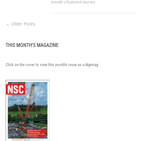
month's featured stories
← Older Posts
THIS MONTH'S MAGAZINE
Click on the cover to view this month's issue as a digimag.