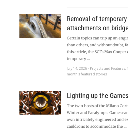
Removal of temporary 
attachments on bridg
Certain topics can trip up an eng
than others, and without doubt, fa
this article, the SCI’s Max Cooper
temporary …
July 14, 2026
Projects and Features
,
month's featured stories
Lighting up the Game
The twin hosts of the Milano Cor
Winter and Paralympic Games eac
own intricately engineered and 
cauldrons to accommodate the …