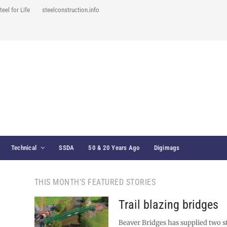
teel for Life
steelconstruction.info
Technical
SSDA
50 & 20 Years Ago
Digimags
THIS MONTH’S FEATURED STORIES
Trail blazing bridges
Beaver Bridges has supplied two s