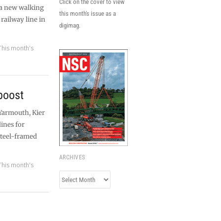
Click on the cover to view
 a new walking
this month's issue as a
 railway line in
digimag.
This month's
boost
 Yarmouth, Kier
ines for
steel-framed
ARCHIVES
This month's
Archives