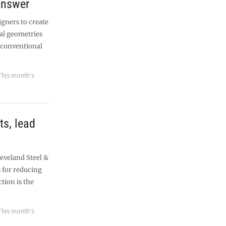
answer
igners to create
al geometries
g conventional
This month's
ts, lead
leveland Steel &
s for reducing
tion is the
This month's