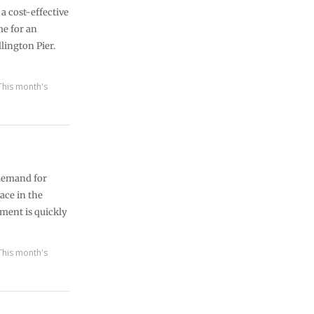
a cost-effective
e for an
lington Pier.
This month's
 demand for
ace in the
pment is quickly
This month's