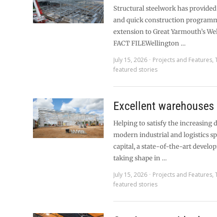
Structural steelwork has provided 
and quick construction programm
extension to Great Yarmouth’s Wel
FACT FILEWellington …
July 15, 2026
Projects and Features
,
featured stories
Excellent warehouses
Helping to satisfy the increasing
modern industrial and logistics sp
capital, a state-of-the-art develo
taking shape in …
July 15, 2026
Projects and Features
,
featured stories