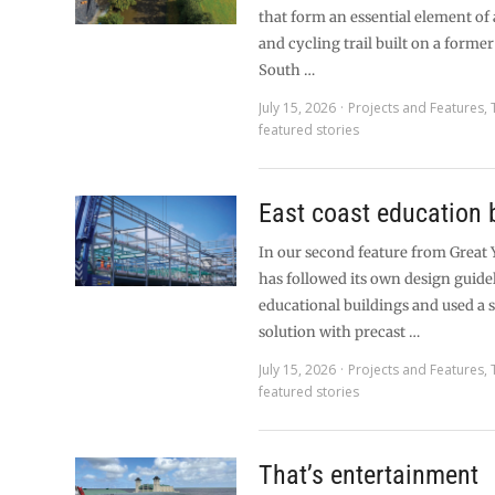
that form an essential element of
and cycling trail built on a former
South …
July 15, 2026
Projects and Features
,
featured stories
East coast education 
In our second feature from Great
has followed its own design guidel
educational buildings and used a 
solution with precast …
July 15, 2026
Projects and Features
,
featured stories
That’s entertainment