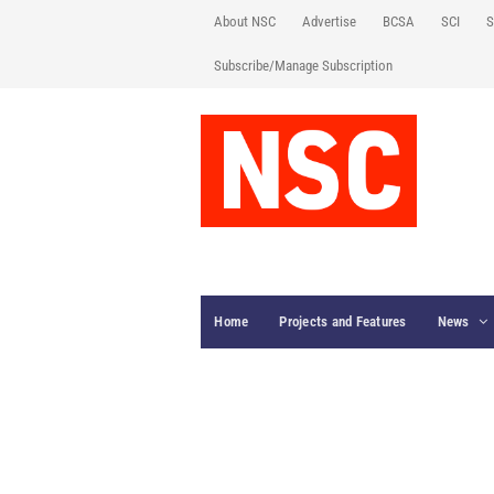
About NSC
Advertise
BCSA
SCI
S
Subscribe/Manage Subscription
Home
Projects and Features
News