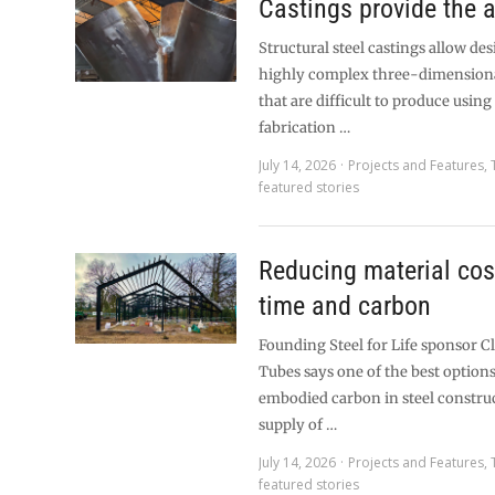
Castings provide the 
Structural steel castings allow des
highly complex three-dimension
that are difficult to produce usin
fabrication …
July 14, 2026
Projects and Features
,
featured stories
Reducing material cos
time and carbon
Founding Steel for Life sponsor C
Tubes says one of the best option
embodied carbon in steel construc
supply of …
July 14, 2026
Projects and Features
,
featured stories