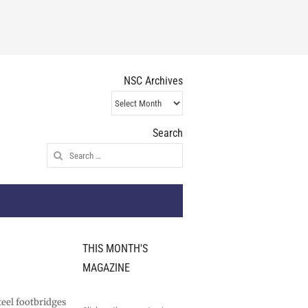
NSC Archives
NSC
Archives
Search
Search
for:
THIS MONTH'S
MAGAZINE
teel footbridges