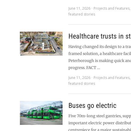
June 11, 2026
Projects and Features
featured stories
Healthcare trusts in st
Having changed its design to a tra
framed solution, a healthcare facil
Peterborough is making quick and
progress. FACT …
June 11, 2026
Projects and Features
featured stories
Buses go electric
Five 70m-long steel gantries, supp
important electric power distribut
centrepiece for a major sustainabi