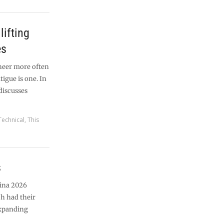
lifting
es
ineer more often
tigue is one. In
 discusses
Technical
,
This
s
tina 2026
h had their
expanding