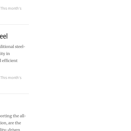
,
This month's
eel
ditional steel-
ity in
 efficient
,
This month's
orting the all-
ion, are the
lity-driven