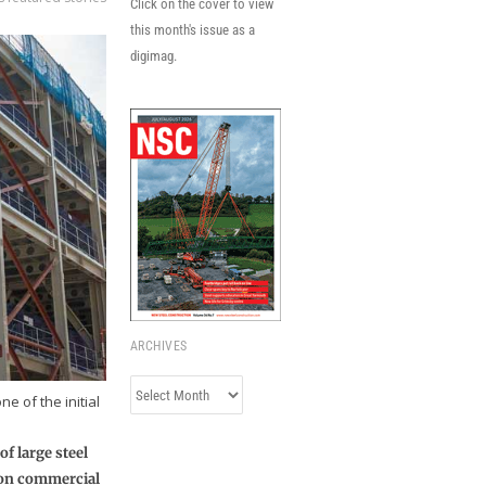
Click on the cover to view
this month's issue as a
digimag.
ARCHIVES
Archives
e of the initial
f large steel
ndon commercial