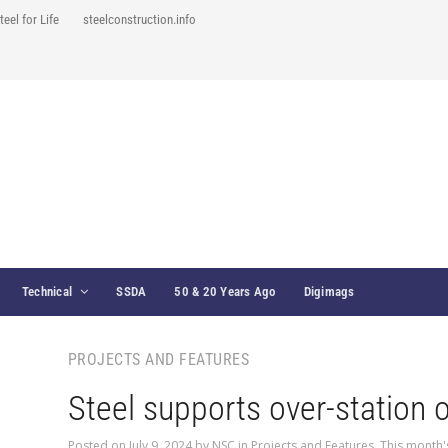
teel for Life
steelconstruction.info
Technical
SSDA
50 & 20 Years Ago
Digimags
PROJECTS AND FEATURES
Steel supports over-station o
Posted on
July 9, 2024
by
NSC
in
Projects and Features
,
This month'