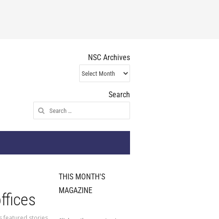
NSC Archives
NSC
Archives
Search
Search
for:
THIS MONTH'S
MAGAZINE
ffices
s featured stories