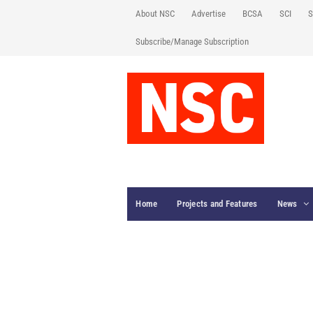
About NSC
Advertise
BCSA
SCI
S
Subscribe/Manage Subscription
Home
Projects and Features
News