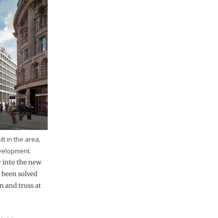
lt in the area,
velopment.
y into the new
s been solved
n and truss at