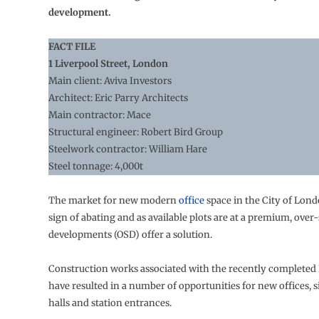
development.
FACT FILE
1 Liverpool Street, London
Main client: Aviva Investors
Architect: Eric Parry Architects
Main contractor: Mace
Structural engineer: Robert Bird Group
Steelwork contractor: William Hare
Steel tonnage: 4,000t
The market for new modern
office
space in the City of Lon
sign of abating and as available plots are at a premium, over-
developments (OSD) offer a solution.
Construction works associated with the recently completed 
have resulted in a number of opportunities for new offices, si
halls and station entrances.