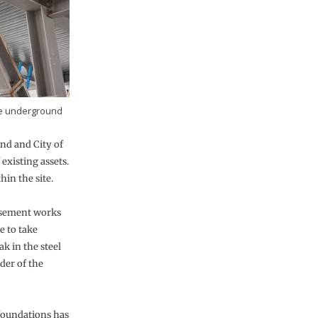
the underground
nd and City of
xisting assets.
in the site.
basement works
e to take
ak in the steel
der of the
foundations has