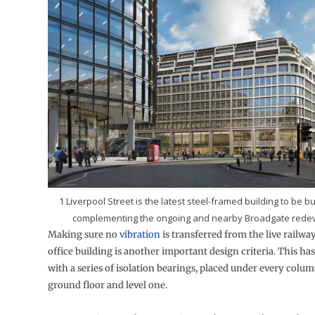
1 Liverpool Street is the latest steel-framed building to be bui
complementing the ongoing and nearby Broadgate rede
Making sure no
vibration
is transferred from the live railwa
office building is another important design criteria. This ha
with a series of isolation bearings, placed under every colum
ground floor and level one.