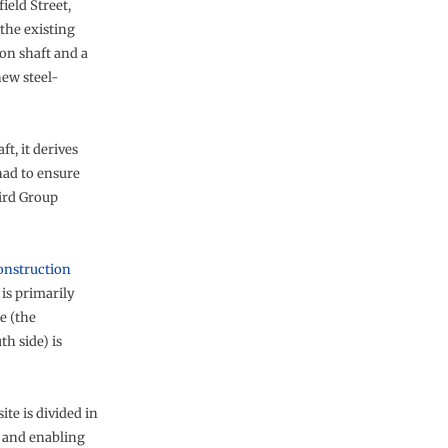
ield Street,
the existing
on shaft and a
new steel-
t, it derives
had to ensure
Bird Group
onstruction
is primarily
e (the
h side) is
te is divided in
e and enabling