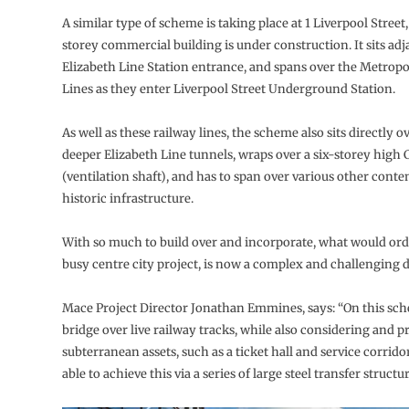
A similar type of scheme is taking place at 1 Liverpool Street
storey commercial building is under construction. It sits adj
Elizabeth Line Station entrance, and spans over the Metropo
Lines as they enter Liverpool Street Underground Station.
As well as these railway lines, the scheme also sits directly 
deeper Elizabeth Line tunnels, wraps over a six-storey high 
(ventilation shaft), and has to span over various other con
historic infrastructure.
With so much to build over and incorporate, what would ordi
busy centre city project, is now a complex and challenging
Mace Project Director Jonathan Emmines, says: “On this sc
bridge over live railway tracks, while also considering and p
subterranean assets, such as a ticket hall and service corrido
able to achieve this via a series of large steel transfer structur