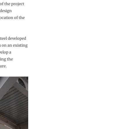
of the project
 design
ocation of the
steel developed
s on an existing
elop a
ding the
ure.