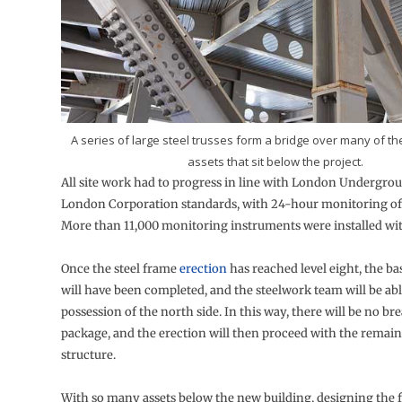
A series of large steel trusses form a bridge over many of 
assets that sit below the project.
All site work had to progress in line with London Undergrou
London Corporation standards, with 24-hour monitoring of e
More than 11,000 monitoring instruments were installed with
Once the steel frame
erection
has reached level eight, the 
will have been completed, and the steelwork team will be abl
possession of the north side. In this way, there will be no bre
package, and the erection will then proceed with the remain
structure.
With so many assets below the new building, designing the 