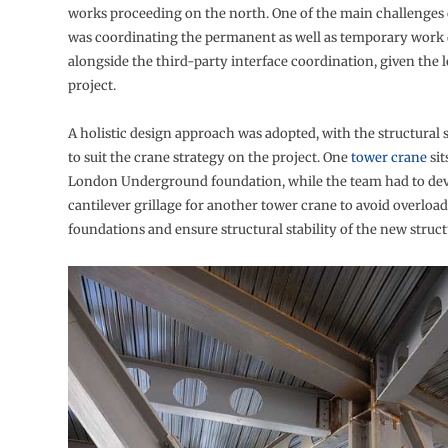
works proceeding on the north. One of the main challenges 
was coordinating the permanent as well as temporary work
alongside the third-party interface coordination, given the l
project.
A holistic design approach was adopted, with the structural 
to suit the crane strategy on the project. One
tower crane
sit
London Underground foundation, while the team had to dev
cantilever grillage for another tower crane to avoid overloa
foundations and ensure structural stability of the new struct