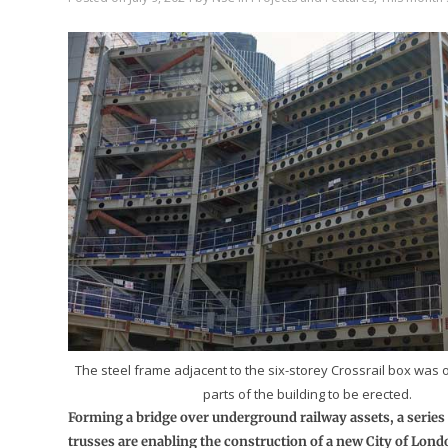
The steel frame adjacent to the six-storey Crossrail box was on
parts of the building to be erected.
Forming a bridge over underground railway assets, a series o
trusses are enabling the construction of a new City of Lo