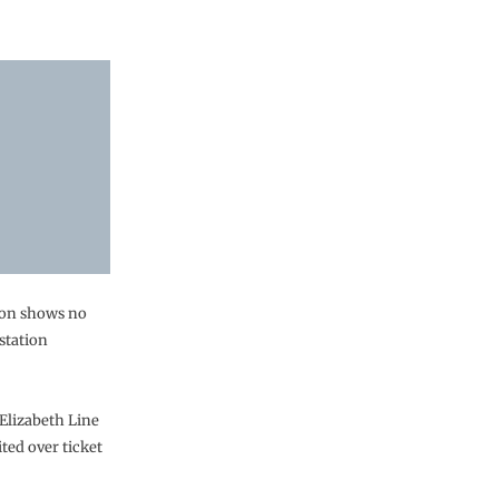
don shows no
station
Elizabeth Line
ted over ticket