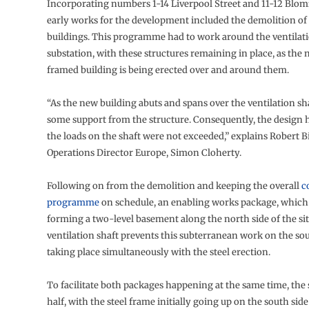
Incorporating numbers 1-14 Liverpool Street and 11-12 Blomf
early works for the development included the demolition of 
buildings. This programme had to work around the ventilati
substation, with these structures remaining in place, as the 
framed building is being erected over and around them.
“As the new building abuts and spans over the ventilation shaf
some support from the structure. Consequently, the design 
the loads on the shaft were not exceeded,” explains Robert 
Operations Director Europe, Simon Cloherty.
Following on from the demolition and keeping the overall
c
programme
on schedule, an enabling works package, which 
forming a two-level basement along the north side of the sit
ventilation shaft prevents this subterranean work on the sout
taking place simultaneously with the steel erection.
To facilitate both packages happening at the same time, the si
half, with the steel frame initially going up on the south sid