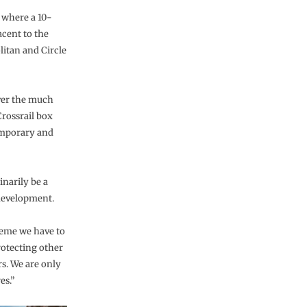
, where a 10-
acent to the
litan and Circle
over the much
Crossrail box
temporary and
narily be a
 development.
heme we have to
rotecting other
rs. We are only
es.”