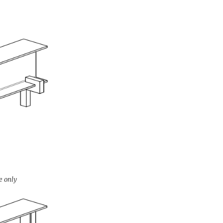
e only