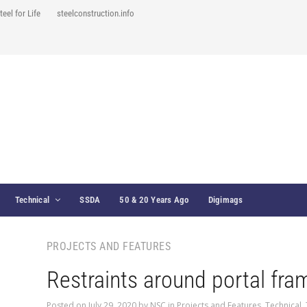
teel for Life
steelconstruction.info
Technical
SSDA
50 & 20 Years Ago
Digimags
PROJECTS AND FEATURES
Restraints around portal fra
Posted on
July 29, 2020
by
NSC
in
Projects and Features
,
Technical
,