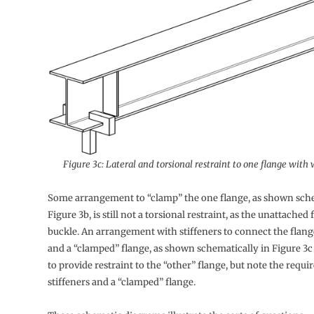
Figure 3c: Lateral and torsional restraint to one flange with 
Some arrangement to “clamp” the one flange, as shown sche
Figure 3b, is still not a torsional restraint, as the unattached f
buckle. An arrangement with stiffeners to connect the flang
and a “clamped” flange, as shown schematically in Figure 3c
to provide restraint to the “other” flange, but note the requ
stiffeners and a “clamped” flange.