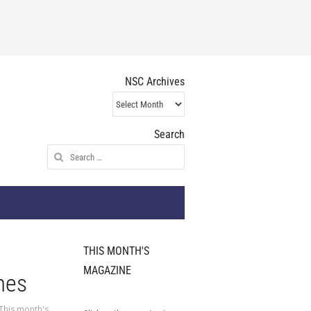
NSC Archives
NSC
Archives
Search
Search
for:
THIS MONTH'S
MAGAZINE
mes
This month's