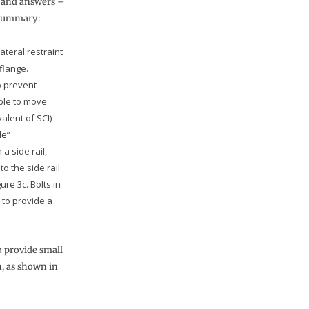
– and answers –
 summary:
teral restraint
flange.
to prevent
able to move
valent of SCI)
de”
a side rail,
to the side rail
ure 3c. Bolts in
 to provide a
o provide small
n, as shown in