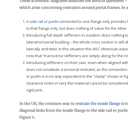
These schematic diagrams illustrate the sorts of questions 
which arise concerning restraints around portal frames. In
A side rail or purlin
connected to one flange only provides la
to that flange only, but does nothing of value for the other 
Introducing full depth stiffeners in isolation does nothing 
lateral-torsional buckling – the whole cross section is still 
laterally and twist. In this situation the AISC (American equi
note that “transverse stiffeners are simply along for the ri
Introducing stiffeners on their own, even when aligned with 
does not constitute a torsional restraint, as the connection 
or purlin is in no way equivalent to the “clamp” shown in Fig
clearance holes in very thin material cannot be considered
rigid joint.
In the UK, the common way to
restrain the inside flange
is t
diagonal links from the inside flange to the side rail or purli
Figure 4.