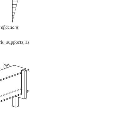
of actions
k” supports, as