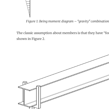
Figure 1: Being moment diagram – “gravity” combination 
The classic assumption about members is that they have “for
shown in Figure 2.