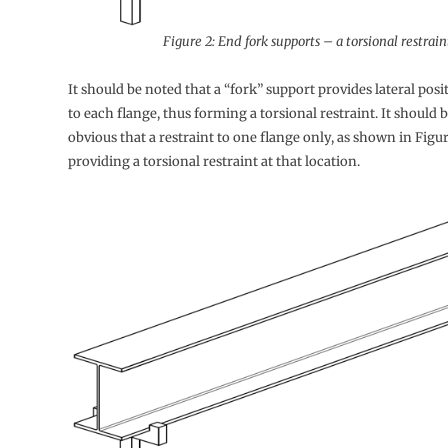
Figure 2: End fork supports – a torsional restrain
It should be noted that a “fork” support provides lateral posi
to each flange, thus forming a torsional restraint. It should 
obvious that a restraint to one flange only, as shown in Figure
providing a torsional restraint at that location.