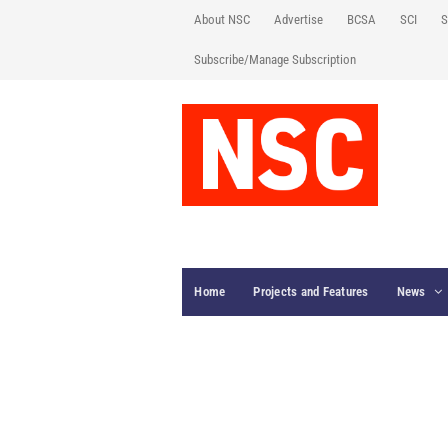
About NSC
Advertise
BCSA
SCI
S
Subscribe/Manage Subscription
Home
Projects and Features
News