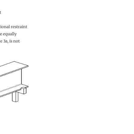
t
tional restraint
be equally
 3a, is not