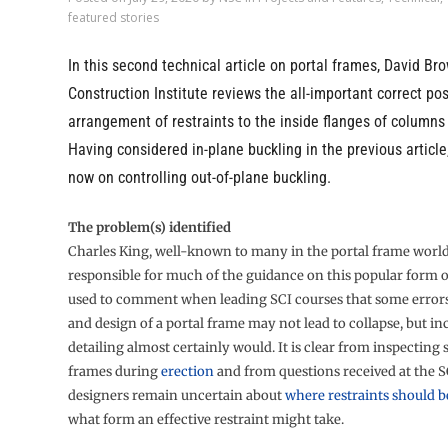
featured stories
In this second technical article on portal frames, David Bro
Construction Institute reviews the all-important correct po
arrangement of restraints to the inside flanges of columns 
Having considered in-plane buckling in the previous article,
now on controlling out-of-plane buckling.
The problem(s) identified
Charles King, well-known to many in the portal frame worl
responsible for much of the guidance on this popular form 
used to comment when leading SCI courses that some errors 
and design of a portal frame may not lead to collapse, but in
detailing almost certainly would. It is clear from inspecting
frames during
erection
and from questions received at the S
designers remain uncertain about
where restraints should b
what form an effective restraint might take.