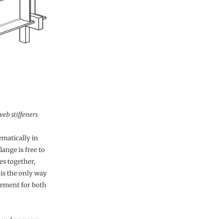
web stiffeners
matically in
lange is free to
es together,
 is the only way
irement for both