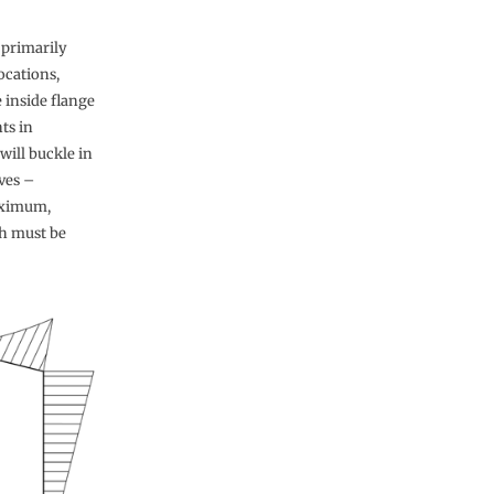
 primarily
ocations,
 inside flange
ts in
will buckle in
ves –
aximum,
ch must be