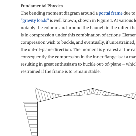
Fundamental Physics
The bending moment diagram around a
portal frame
due to
“gravity loads”
is well known, shown in Figure 1. At various l
notably the column and around the haunch in the rafter, the
is in compression under this combination of actions. Elemen
compression wish to buckle, and eventually, if unrestrained, 
the out-of-plane direction. The moment is greatest at the ea
consequently the compression in the inner flange is at a m
resulting in great enthusiasm to buckle out-of-plane – whi
restrained if the frame is to remain stable.