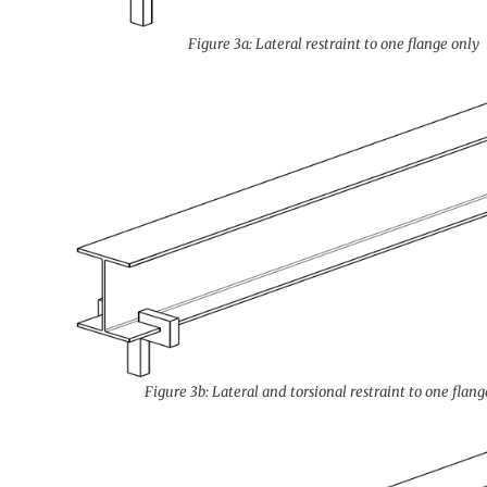
Figure 3a: Lateral restraint to one flange only
Figure 3b: Lateral and torsional restraint to one flang