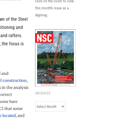
Click on the cover to view
this month's issue as a
digimag.
wn of the Steel
sitioning and
and rafters.
 the focus is
d and
of
construction
,
in the analysis
ARCHIVES
correct
 some bare
Archives
CI that some
e located
, and