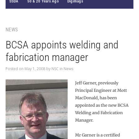
SSDA
50 & 20 Years Ago
Digimags
NEWS
BCSA appoints welding and
fabrication manager
Posted on
May 1, 2008
by
NSC
in
News
Jeff Garner, previously
Principal Engineer at Mott
MacDonald, has been
appointed as the new BCSA
Welding and Fabrication
Manager.
Mr Garner is a certified