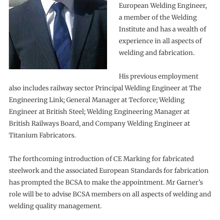
European Welding Engineer,
a member of the Welding
Institute and has a wealth of
experience in all aspects of
welding and fabrication.
His previous employment
also includes railway sector Principal Welding Engineer at The
Engineering Link; General Manager at Tecforce; Welding
Engineer at British Steel; Welding Engineering Manager at
British Railways Board, and Company Welding Engineer at
Titanium Fabricators.
The forthcoming introduction of CE Marking for fabricated
steelwork and the associated European Standards for fabrication
has prompted the BCSA to make the appointment. Mr Garner’s
role will be to advise BCSA members on all aspects of welding and
welding quality management.