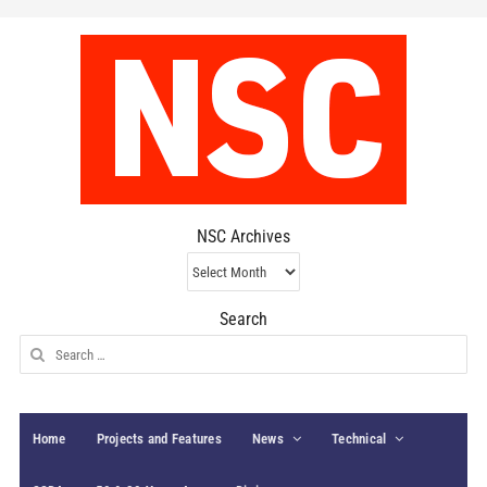
NSC Archives
NSC
Archives
Search
Search
for:
Home
Projects and Features
News
Technical