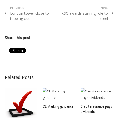
Post
Previous
Next
Previous
Next
London tower close to
RSC awards starring role to
navigation
post:
post:
topping out
steel
Share this post
Related Posts
CE Marking guidance
Credit insurance pays
dividends