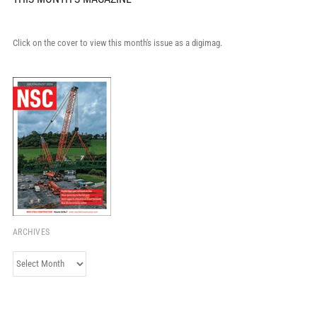
Click on the cover to view this month's issue as a digimag.
ARCHIVES
Archives