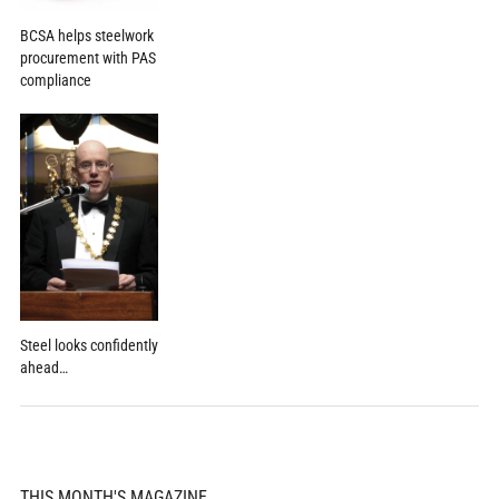
BCSA helps steelwork
procurement with PAS
compliance
Steel looks confidently
ahead…
THIS MONTH'S MAGAZINE