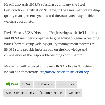
He will also assist BCSA’s subsidiary company, the Steel
Construction Certification Scheme, in the assessment of welding
quality management systems and the associated responsible
welding coordinator.
David Moore, BCSA Director of Engineering, said: “Jeff is able to
visit BCSA member companies to give advice on general welding
issues, how to set up welding quality management systems to BS
EN 3834 and provide information on the knowledge and
competence of the responsible welding coordinator.”
Mr Garner will be based at the new BCSA office in Yorkshire and
he can be contacted at:
jeff.garner@steelconstruction.org
BCSA
CE Marking
Eurocodes
Steel Construction Certification Scheme
welding