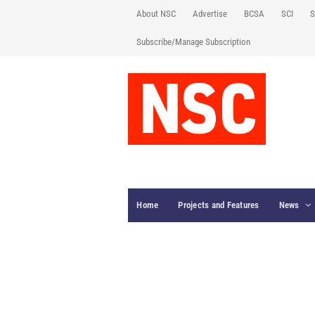
About NSC
Advertise
BCSA
SCI
S
Subscribe/Manage Subscription
Home
Projects and Features
News