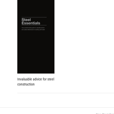
Invaluable advice for steel
construction