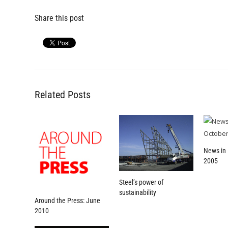
Share this post
Related Posts
News in 
2005
Steel’s power of
sustainability
Around the Press: June
2010