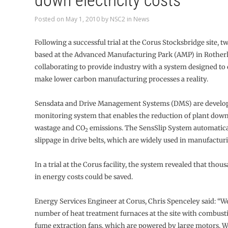
down electricity costs
Posted on
May 1, 2010
by
NSC2
in
News
Following a successful trial at the Corus Stocksbridge site, 
based at the Advanced Manufacturing Park (AMP) in Rothe
collaborating to provide industry with a system designed to 
make lower carbon manufacturing processes a reality.
Sensdata and Drive Management Systems (DMS) are develo
monitoring system that enables the reduction of plant dow
wastage and CO
emissions. The SensSlip System automatic
2
slippage in drive belts, which are widely used in manufactu
In a trial at the Corus facility, the system revealed that tho
in energy costs could be saved.
Energy Services Engineer at Corus, Chris Spenceley said: “W
number of heat treatment furnaces at the site with combust
fume extraction fans, which are powered by large motors. W