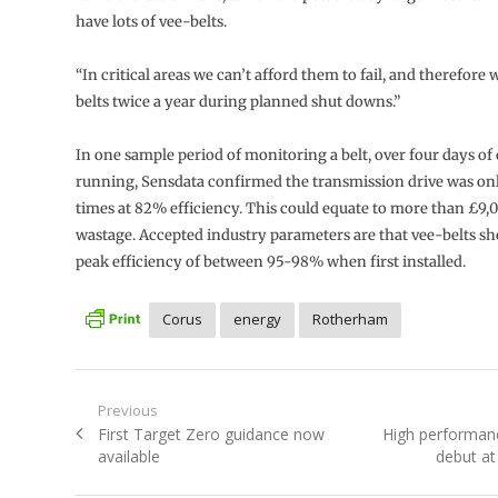
have lots of vee-belts.
“In critical areas we can’t afford them to fail, and therefore
belts twice a year during planned shut downs.”
In one sample period of monitoring a belt, over four days o
running, Sensdata confirmed the transmission drive was on
times at 82% efficiency. This could equate to more than £9,
wastage. Accepted industry parameters are that vee-belts sh
peak efficiency of between 95-98% when first installed.
Corus
energy
Rotherham
Post
Previous
Previous
Next
First Target Zero guidance now
High performan
navigation
post:
post:
available
debut a