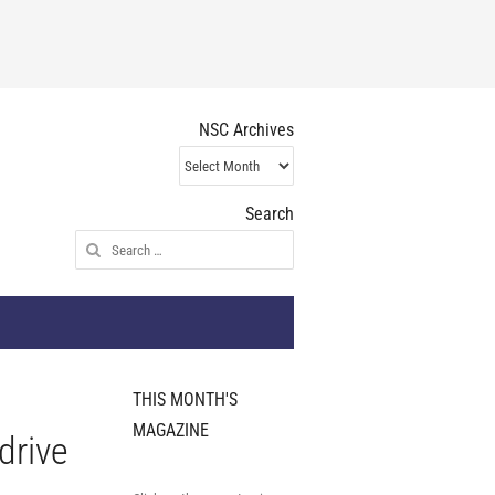
NSC Archives
NSC
Archives
Search
Search
for:
THIS MONTH'S
MAGAZINE
drive