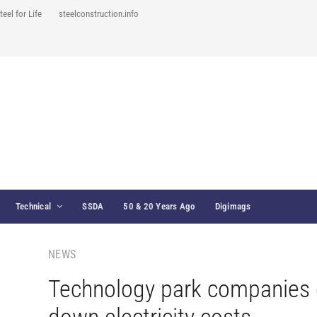
teel for Life
steelconstruction.info
Technical
SSDA
50 & 20 Years Ago
Digimags
NEWS
Technology park companies 