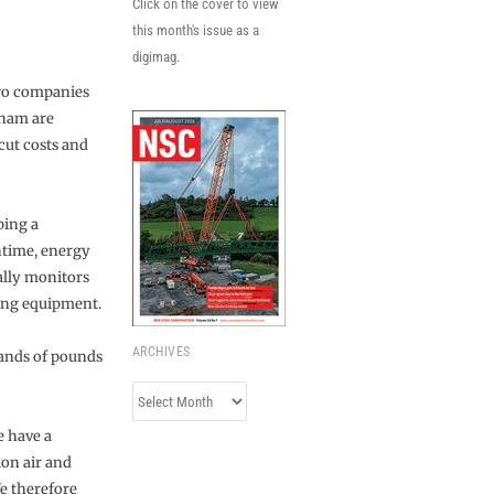
Click on the cover to view
this month's issue as a
digimag.
two companies
rham are
cut costs and
ping a
ntime, energy
ally monitors
ring equipment.
ARCHIVES
usands of pounds
Archives
e have a
ion air and
e therefore