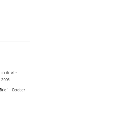
Brief – October