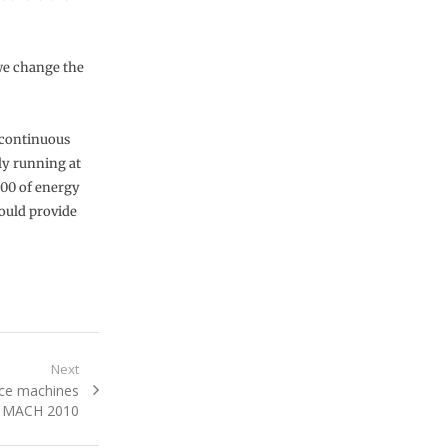
 we change the
f continuous
ly running at
000 of energy
ould provide
Next
ce machines
t MACH 2010