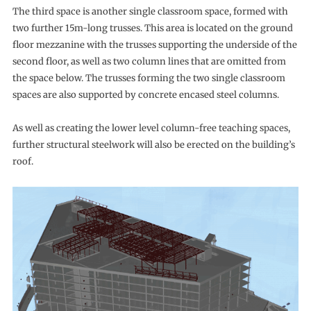
The third space is another single classroom space, formed with
two further 15m-long trusses. This area is located on the ground
floor mezzanine with the trusses supporting the underside of the
second floor, as well as two column lines that are omitted from
the space below. The trusses forming the two single classroom
spaces are also supported by concrete encased steel columns.
As well as creating the lower level column-free teaching spaces,
further structural steelwork will also be erected on the building’s
roof.