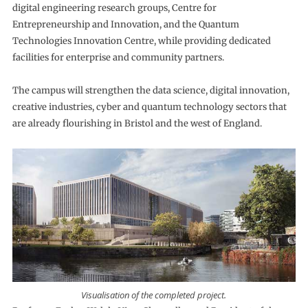
digital engineering research groups, Centre for
Entrepreneurship and Innovation, and the Quantum
Technologies Innovation Centre, while providing dedicated
facilities for enterprise and community partners.
The campus will strengthen the data science, digital innovation,
creative industries, cyber and quantum technology sectors that
are already flourishing in Bristol and the west of England.
Visualisation of the completed project.