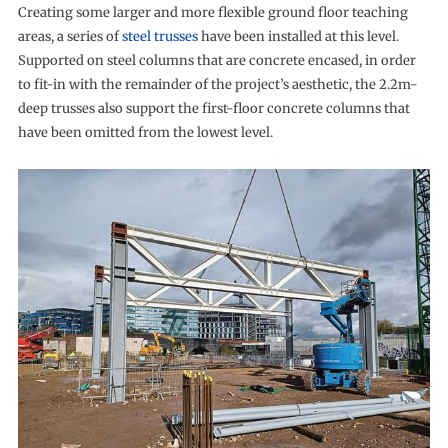
Creating some larger and more flexible ground floor teaching
areas, a series of
steel trusses
have been installed at this level.
Supported on steel columns that are concrete encased, in order
to fit-in with the remainder of the project’s aesthetic, the 2.2m-
deep trusses also support the first-floor concrete columns that
have been omitted from the lowest level.