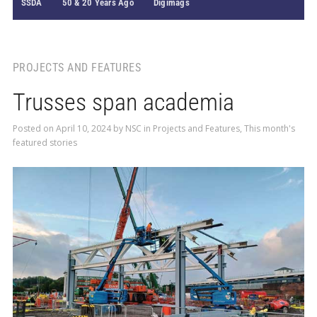
SSDA
50 & 20 Years Ago
Digimags
PROJECTS AND FEATURES
Trusses span academia
Posted on
April 10, 2024
by
NSC
in
Projects and Features
,
This month's
featured stories