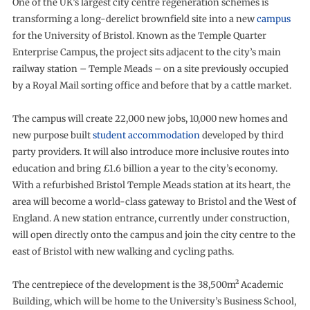
One of the UK’s largest city centre regeneration schemes is
transforming a long-derelict brownfield site into a new
campus
for the University of Bristol. Known as the Temple Quarter
Enterprise Campus, the project sits adjacent to the city’s main
railway station – Temple Meads – on a site previously occupied
by a Royal Mail sorting office and before that by a cattle market.
The campus will create 22,000 new jobs, 10,000 new homes and
new purpose built
student accommodation
developed by third
party providers. It will also introduce more inclusive routes into
education and bring £1.6 billion a year to the city’s economy.
With a refurbished Bristol Temple Meads station at its heart, the
area will become a world-class gateway to Bristol and the West of
England. A new station entrance, currently under construction,
will open directly onto the campus and join the city centre to the
east of Bristol with new walking and cycling paths.
The centrepiece of the development is the 38,500m² Academic
Building, which will be home to the University’s Business School,