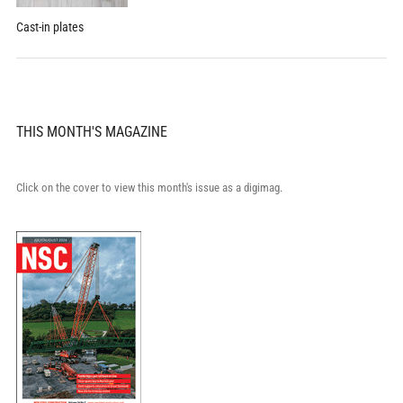
Cast-in plates
THIS MONTH'S MAGAZINE
Click on the cover to view this month's issue as a digimag.