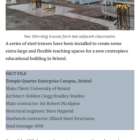
Two 30m-long trusses form two adjacent classrooms.
A series of steel trusses have been installed to create some
extra-large and flexible teaching spaces for a new centrepiece
educational building in Bristol.
FACT FILE
Temple Quarter Enterprise Campus, Bristol
Main Client: University of Bristol
Architect: Feilden Clegg Bradley Studios
Main contractor: Sir Robert McAlpine
Structural engineer: Buro Happold
Steelwork contractor: Elland Steel Structures
Steel tonnage: 650t