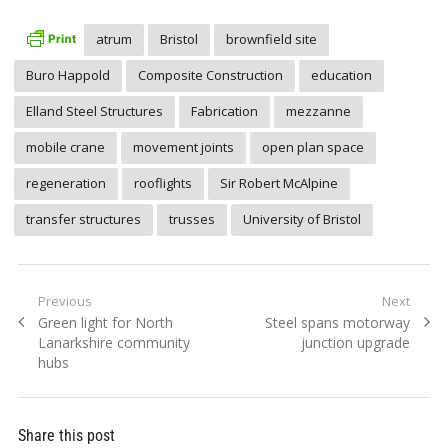
atrum
Bristol
brownfield site
Buro Happold
Composite Construction
education
Elland Steel Structures
Fabrication
mezzanne
mobile crane
movement joints
open plan space
regeneration
rooflights
Sir Robert McAlpine
transfer structures
trusses
University of Bristol
Post
Previous
Next
Previous
Next
Green light for North
Steel spans motorway
navigation
post:
post:
Lanarkshire community
junction upgrade
hubs
Share this post