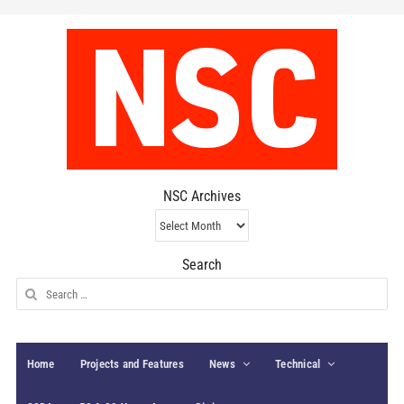
NSC Archives
NSC
Archives
Search
Search
for:
Home
Projects and Features
News
Technical