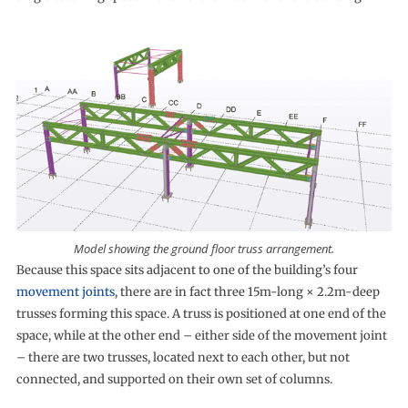
Model showing the ground floor truss arrangement.
Because this space sits adjacent to one of the building’s four
movement joints
, there are in fact three 15m-long × 2.2m-deep
trusses forming this space. A truss is positioned at one end of the
space, while at the other end – either side of the movement joint
– there are two trusses, located next to each other, but not
connected, and supported on their own set of columns.