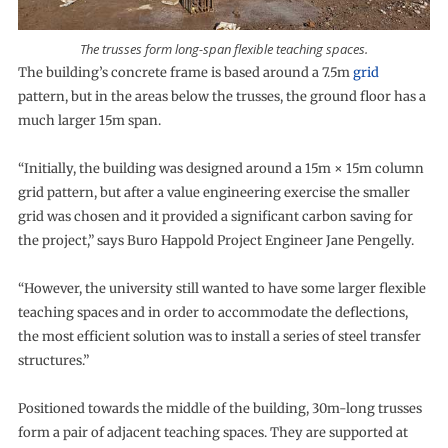
The trusses form long-span flexible teaching spaces.
The building’s concrete frame is based around a 7.5m
grid
pattern, but in the areas below the trusses, the ground floor has a
much larger 15m span.
“Initially, the building was designed around a 15m × 15m column
grid pattern, but after a value engineering exercise the smaller
grid was chosen and it provided a significant carbon saving for
the project,” says Buro Happold Project Engineer Jane Pengelly.
“However, the university still wanted to have some larger flexible
teaching spaces and in order to accommodate the deflections,
the most efficient solution was to install a series of steel transfer
structures.”
Positioned towards the middle of the building, 30m-long trusses
form a pair of adjacent teaching spaces. They are supported at