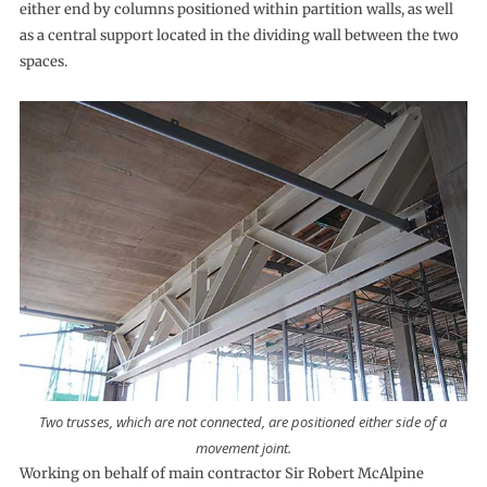
either end by columns positioned within partition walls, as well
as a central support located in the dividing wall between the two
spaces.
Two trusses, which are not connected, are positioned either side of a
movement joint.
Working on behalf of main contractor Sir Robert McAlpine