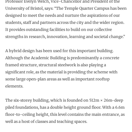
Professor Evelyn Welch, Vice-Chancellor and President of the
University of Bristol, says: “The Temple Quarter Campus has been
designed to meet the needs and nurture the aspirations of our
students, staff and partners across the city and the wider region.
It provides outstanding facilities to build on our collective
strengths in research, innovation, learning and societal change.”
A hybrid design has been used for this important building.
Although the Academic Building is predominantly a concrete
framed structure, structural steelwork is also playing a
significant role, as the material is providing the scheme with
some large open-plan areas as well as important rooftop
elements.
The six-storey building, which is founded on 512m × 26m-deep
piled foundations, has a double height ground floor. With a 6.6m
floor-to-ceiling height, this level contains the main entrance, as
well as a host of classes and teaching spaces.