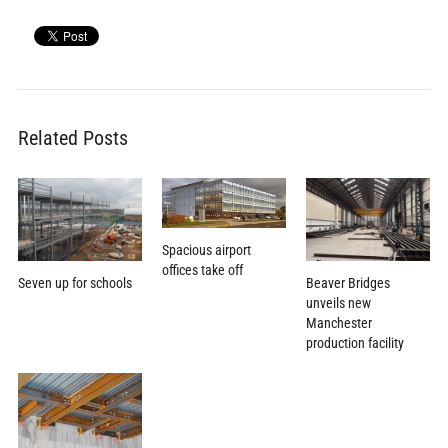
Related Posts
Spacious airport
offices take off
Beaver Bridges
Seven up for schools
unveils new
Manchester
production facility