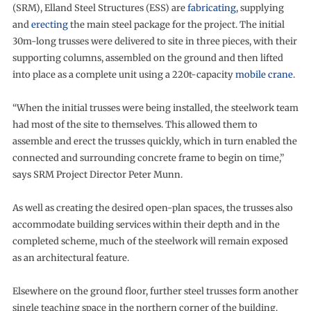
(SRM), Elland Steel Structures (ESS) are
fabricating
, supplying
and
erecting
the main steel package for the project. The initial
30m-long trusses were delivered to site in three pieces, with their
supporting columns, assembled on the ground and then lifted
into place as a complete unit using a 220t-capacity
mobile crane
.
“When the initial trusses were being installed, the steelwork team
had most of the site to themselves. This allowed them to
assemble and erect the trusses quickly, which in turn enabled the
connected and surrounding concrete frame to begin on time,”
says SRM Project Director Peter Munn.
As well as creating the desired open-plan spaces, the trusses also
accommodate building services within their depth and in the
completed scheme, much of the steelwork will remain exposed
as an architectural feature.
Elsewhere on the ground floor, further steel trusses form another
single teaching space in the northern corner of the building.