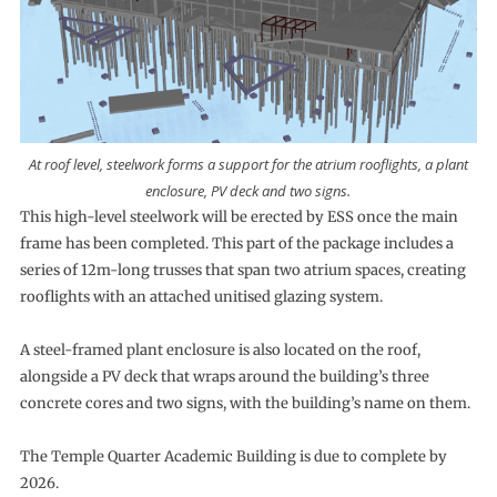
At roof level, steelwork forms a support for the atrium rooflights, a plant
enclosure, PV deck and two signs.
This high-level steelwork will be erected by ESS once the main
frame has been completed. This part of the package includes a
series of 12m-long trusses that span two atrium spaces, creating
rooflights with an attached unitised glazing system.
A steel-framed plant enclosure is also located on the roof,
alongside a PV deck that wraps around the building’s three
concrete cores and two signs, with the building’s name on them.
The Temple Quarter Academic Building is due to complete by
2026.