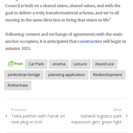
Council is built on a shared vision, shared values, and with the
goal to deliver a truly transformational scheme, and we’re all
moving in the same direction to bring that vision to life.”
Following consent and exchange of agreements with the main
anchor occupiers, it is anticipated that
construction
will begin in
autumn 2021.
Car Park
cinema
Leisure
mixed use
pedestrian bridge
planning application
Redevelopment
Rotherham
Post
Previous
Next
Previous
Next
Tekla partner with Farrat on
Gatwick logistics park
navigation
post:
post:
new plug-in tool
expansion gets green light