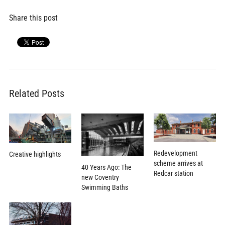
Share this post
Related Posts
Redevelopment
Creative highlights
scheme arrives at
40 Years Ago: The
Redcar station
new Coventry
Swimming Baths