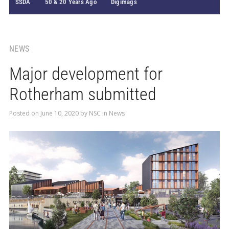
SSDA
50 & 20 Years Ago
Digimags
NEWS
Major development for
Rotherham submitted
Posted on
June 10, 2020
by
NSC
in
News