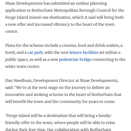
Muse Developments has submitted an outline planning
application to Rotherham Metropolitan Borough Council for the
Forge Island mixed-use destination, which it said will bring both
a new offer and increased vibrancy to the heart of the town
centre.
Plans for the scheme include a cinema, food and drink outlets, a
hotel, and a
car park
, with the new
leisure facilities
set within a
public space, as well as a new
pedestrian bridge
connecting to the
wider town centre.
Dan Needham, Development Director at Muse Developments,
said: “We’re at the next stage on the journey to deliver an
innovative and striking scheme in the heart of Rotherham that
will benefit the town and the community for years to come.
“Forge Island will be a destination that will bring a family-
friendly offer to the town, where people will be able to relax
during their free time. Our collaboration with Rotherham