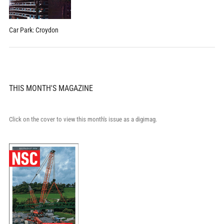
Car Park: Croydon
THIS MONTH'S MAGAZINE
Click on the cover to view this month's issue as a digimag.