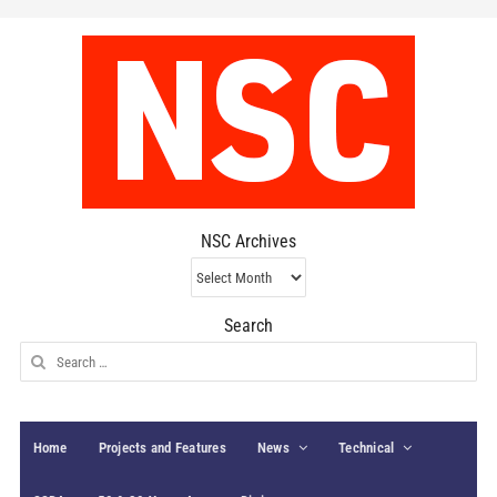
NSC Archives
NSC
Archives
Search
Search
for:
Home
Projects and Features
News
Technical