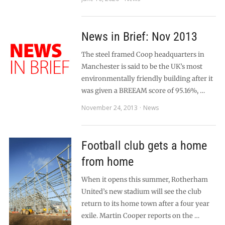
News in Brief: Nov 2013
The steel framed Coop headquarters in
Manchester is said to be the UK’s most
environmentally friendly building after it
was given a BREEAM score of 95.16%, …
November 24, 2013
News
Football club gets a home
from home
When it opens this summer, Rotherham
United’s new stadium will see the club
return to its home town after a four year
exile. Martin Cooper reports on the …