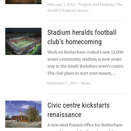
February 1, 2012
Projects and Features
,
This
month's featured stories
Stadium heralds football
club’s homecoming
Work on Rotherham United’s new 12,000
seater community stadium is now under
way in the South Yorkshire town’s centre.
The club plans to start next season, …
November 1, 2011
News
Civic centre kickstarts
renaissance
A new steel framed office for Rotherham