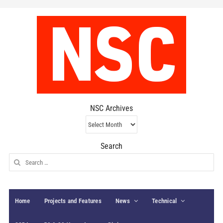
NSC Archives
NSC
Archives
Search
Search
for:
Home
Projects and Features
News
Technical