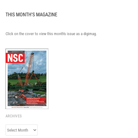
THIS MONTH'S MAGAZINE
Click on the cover to view this month's issue as a digimag.
ARCHIVES
Archives