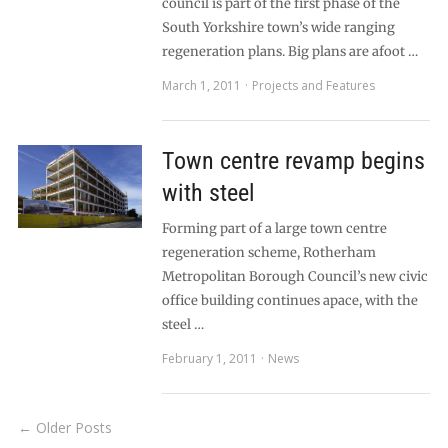
council is part of the first phase of the
South Yorkshire town’s wide ranging
regeneration plans. Big plans are afoot …
March 1, 2011
Projects and Features
Town centre revamp begins
with steel
Forming part of a large town centre
regeneration scheme, Rotherham
Metropolitan Borough Council’s new civic
office building continues apace, with the
steel …
February 1, 2011
News
← Older Posts