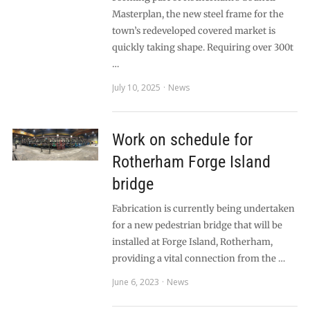
Masterplan, the new steel frame for the
town’s redeveloped covered market is
quickly taking shape. Requiring over 300t
…
July 10, 2025
News
Work on schedule for
Rotherham Forge Island
bridge
Fabrication is currently being undertaken
for a new pedestrian bridge that will be
installed at Forge Island, Rotherham,
providing a vital connection from the …
June 6, 2023
News