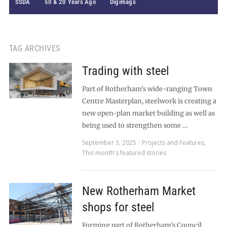
SSDA
50 & 20 Years Ago
Digimags
TAG ARCHIVES
Trading with steel
Part of Rotherham’s wide-ranging Town
Centre Masterplan, steelwork is creating a
new open-plan market building as well as
being used to strengthen some …
September 3, 2025
Projects and Features
,
This month's featured stories
New Rotherham Market
shops for steel
Forming part of Rotherham’s Council