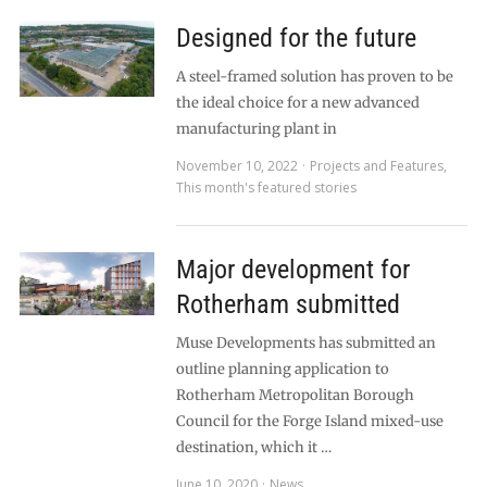
Designed for the future
A steel-framed solution has proven to be
the ideal choice for a new advanced
manufacturing plant in
November 10, 2022
Projects and Features
,
This month's featured stories
Major development for
Rotherham submitted
Muse Developments has submitted an
outline planning application to
Rotherham Metropolitan Borough
Council for the Forge Island mixed-use
destination, which it …
June 10, 2020
News