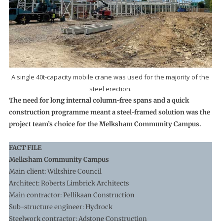
A single 40t-capacity mobile crane was used for the majority of the
steel erection.
The need for long internal column-free spans and a quick
construction programme meant a steel-framed solution was the
project team’s choice for the Melksham Community Campus.
FACT FILE
Melksham Community Campus
Main client: Wiltshire Council
Architect: Roberts Limbrick Architects
Main contractor: Pellikaan Construction
Sub-structure engineer: Hydrock
Steelwork contractor: Adstone Construction