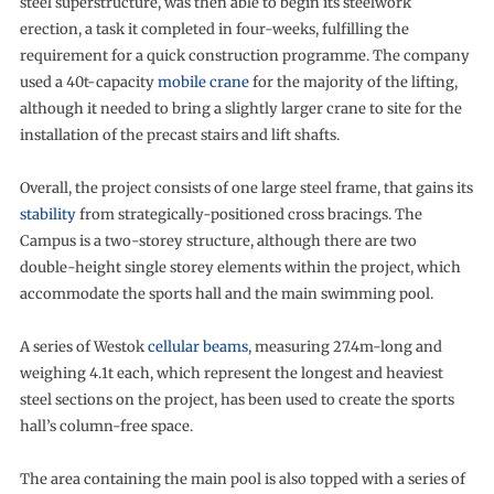
steel superstructure, was then able to begin its steelwork
erection, a task it completed in four-weeks, fulfilling the
requirement for a quick construction programme. The company
used a 40t-capacity
mobile crane
for the majority of the lifting,
although it needed to bring a slightly larger crane to site for the
installation of the precast stairs and lift shafts.
Overall, the project consists of one large steel frame, that gains its
stability
from strategically-positioned cross bracings. The
Campus is a two-storey structure, although there are two
double-height single storey elements within the project, which
accommodate the sports hall and the main swimming pool.
A series of Westok
cellular beams
, measuring 27.4m-long and
weighing 4.1t each, which represent the longest and heaviest
steel sections on the project, has been used to create the sports
hall’s column-free space.
The area containing the main pool is also topped with a series of