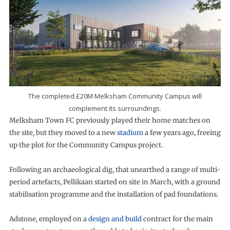
The completed £20M Melksham Community Campus will
complement its surroundings.
Melksham Town FC previously played their home matches on
the site, but they moved to a new
stadium
a few years ago, freeing
up the plot for the Community Campus project.
Following an archaeological dig, that unearthed a range of multi-
period artefacts, Pellikaan started on site in March, with a ground
stabilisation programme and the installation of pad foundations.
Adstone, employed on a
design and build
contract for the main