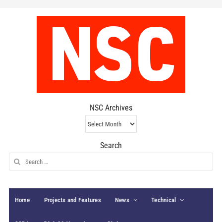
NSC Archives
NSC
Archives
Search
Search
for:
Home
Projects and Features
News
Technical