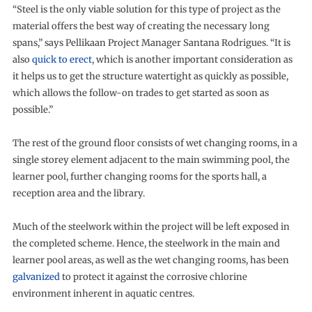
“Steel is the only viable solution for this type of project as the
material offers the best way of creating the necessary long
spans,” says Pellikaan Project Manager Santana Rodrigues. “It is
also
quick to erect
, which is another important consideration as
it helps us to get the structure watertight as quickly as possible,
which allows the follow-on trades to get started as soon as
possible.”
The rest of the ground floor consists of wet changing rooms, in a
single storey element adjacent to the main swimming pool, the
learner pool, further changing rooms for the sports hall, a
reception area and the library.
Much of the steelwork within the project will be left exposed in
the completed scheme. Hence, the steelwork in the main and
learner pool areas, as well as the wet changing rooms, has been
galvanized
to protect it against the corrosive chlorine
environment inherent in aquatic centres.