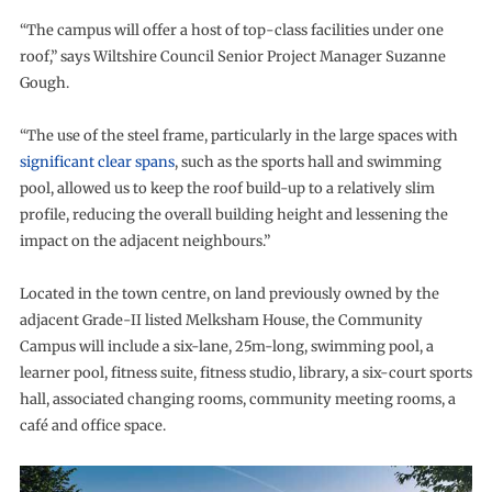
“The campus will offer a host of top-class facilities under one
roof,” says Wiltshire Council Senior Project Manager Suzanne
Gough.
“The use of the steel frame, particularly in the large spaces with
significant clear spans
, such as the sports hall and swimming
pool, allowed us to keep the roof build-up to a relatively slim
profile, reducing the overall building height and lessening the
impact on the adjacent neighbours.”
Located in the town centre, on land previously owned by the
adjacent Grade-II listed Melksham House, the Community
Campus will include a six-lane, 25m-long, swimming pool, a
learner pool, fitness suite, fitness studio, library, a six-court sports
hall, associated changing rooms, community meeting rooms, a
café and office space.