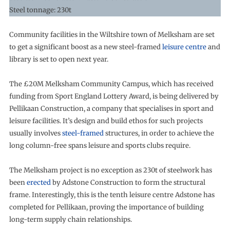
Steel tonnage: 230t
Community facilities in the Wiltshire town of Melksham are set
to get a significant boost as a new steel-framed
leisure centre
and
library is set to open next year.
The £20M Melksham Community Campus, which has received
funding from Sport England Lottery Award, is being delivered by
Pellikaan Construction, a company that specialises in sport and
leisure facilities. It’s design and build ethos for such projects
usually involves
steel-framed
structures, in order to achieve the
long column-free spans leisure and sports clubs require.
The Melksham project is no exception as 230t of steelwork has
been
erected
by Adstone Construction to form the structural
frame. Interestingly, this is the tenth leisure centre Adstone has
completed for Pellikaan, proving the importance of building
long-term supply chain relationships.