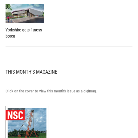
Yorkshire gets fitness
boost
THIS MONTH'S MAGAZINE
Click on the cover to view this month's issue as a digimag.