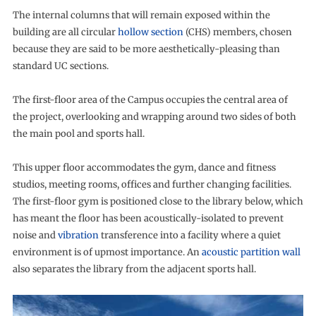
The internal columns that will remain exposed within the
building are all circular
hollow section
(CHS) members, chosen
because they are said to be more aesthetically-pleasing than
standard UC sections.
The first-floor area of the Campus occupies the central area of
the project, overlooking and wrapping around two sides of both
the main pool and sports hall.
This upper floor accommodates the gym, dance and fitness
studios, meeting rooms, offices and further changing facilities.
The first-floor gym is positioned close to the library below, which
has meant the floor has been acoustically-isolated to prevent
noise and
vibration
transference into a facility where a quiet
environment is of upmost importance. An
acoustic partition wall
also separates the library from the adjacent sports hall.