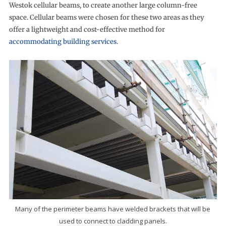
Westok cellular beams, to create another large column-free
space. Cellular beams were chosen for these two areas as they
offer a lightweight and cost-effective method for
accommodating building services
.
Many of the perimeter beams have welded brackets that will be
used to connect to cladding panels.