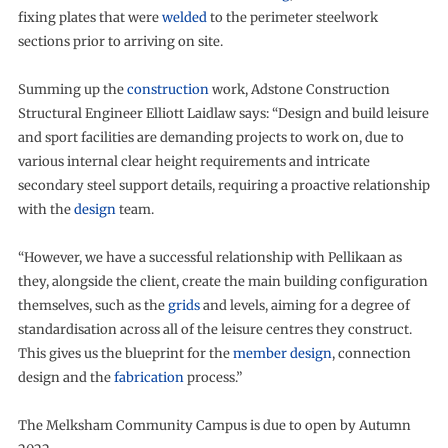
fixing plates that were
welded
to the perimeter steelwork
sections prior to arriving on site.
Summing up the
construction
work, Adstone Construction
Structural Engineer Elliott Laidlaw says: “Design and build leisure
and sport facilities are demanding projects to work on, due to
various internal clear height requirements and intricate
secondary steel support details, requiring a proactive relationship
with the
design
team.
“However, we have a successful relationship with Pellikaan as
they, alongside the client, create the main building configuration
themselves, such as the
grids
and levels, aiming for a degree of
standardisation across all of the leisure centres they construct.
This gives us the blueprint for the
member design
, connection
design and the
fabrication
process.”
The Melksham Community Campus is due to open by Autumn