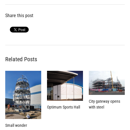
Share this post
Related Posts
City gateway opens
Optimum Sports Hall
with steel
Small wonder