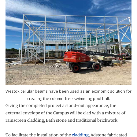
Westok cellular beams have been used as an economic solution for
creating the column-free swimming pool hall.
Giving the completed project a stand-out appearance, the
external envelope of the Campus will be clad with a mixture of
rainscreen cladding, Bath stone and traditional brickwork.
To facilitate the installation of the
cladding
, Adstone fabricated