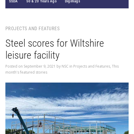
SSDA
50 & 20 Years Ago
Digimags
PROJECTS AND FEATURES
Steel scores for Wiltshire
leisure facility
Posted on
September 9, 2021
by
NSC
in
Projects and Features
,
This
month's featured stories