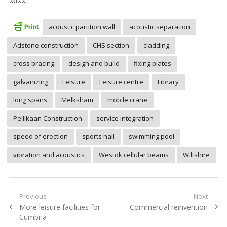
2022.
acoustic partition wall
acoustic separation
Adstone construction
CHS section
cladding
cross bracing
design and build
fixing plates
galvanizing
Leisure
Leisure centre
Library
long spans
Melksham
mobile crane
Pellikaan Construction
service integration
speed of erection
sports hall
swimming pool
vibration and acoustics
Westok cellular beams
Wiltshire
Post
Previous
Next
Previous
Next
More leisure facilities for
Commercial reinvention
navigation
post:
post:
Cumbria