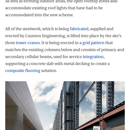
As well as forming outdoor areas, the open rooftop zones also
accommodate existing roof lights that have had to be
accommodated into the new scheme.
All of the steelwork, which is being
fabricated
, supplied and
erected by Caunton Engineering, is lifted into place by the site’s
three
tower cranes
. It is being erected in a
grid pattern
that
matches the existing columns below and consists of primary and
secondary cellular beams, used for service
integration
,
supporting a concrete slab with metal decking to create a
composite flooring
solution.