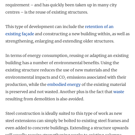
requirement – and has quickly been taken up in many city
centres – is the reuse of existing structures.
This type of development can include the
retention of an
existing façade
and constructing a new building within, as well as
strengthening, enlarging and extending older structures.
In terms of energy consumption, reusing or adapting an existing
building has a number of environmental benefits. Using the
existing structure reduces the use of new materials and the
environmental impacts and CO₂ emissions associated with their
production, while the
embodied energy
of the existing material
is preserved and not wasted. Another plus is the fact that
waste
resulting from demolition is also avoided.
Steel construction is ideally suited to this type of work as new
steel extensions can simply be bolted to existing steel frames and
even added to concrete buildings. Extending a structure upwards