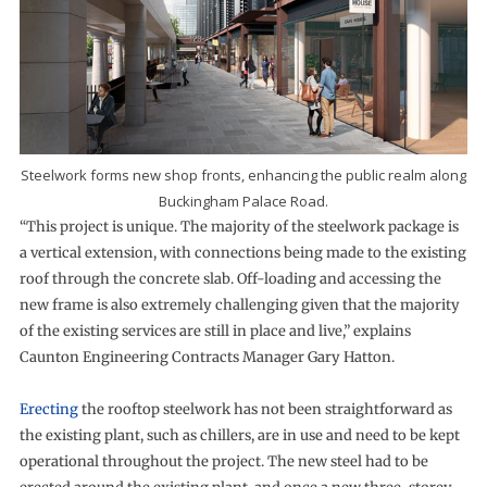
Steelwork forms new shop fronts, enhancing the public realm along
Buckingham Palace Road.
“This project is unique. The majority of the steelwork package is
a vertical extension, with connections being made to the existing
roof through the concrete slab. Off-loading and accessing the
new frame is also extremely challenging given that the majority
of the existing services are still in place and live,” explains
Caunton Engineering Contracts Manager Gary Hatton.
Erecting
the rooftop steelwork has not been straightforward as
the existing plant, such as chillers, are in use and need to be kept
operational throughout the project. The new steel had to be