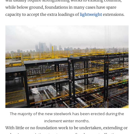
will usually require strengthening works to existing columns,
while below ground, foundations in many cases have spare
capacity to accept the extra loadings of
lightweight
extensions.
The majority of the new steelwork has been erected during the
inclement winter months.
With little or no foundation work to be undertaken, extending or