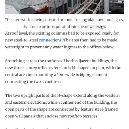
The steelwork is being erected around existing plant and roof lights,
that are to be incorporated into the new design.
At roof level, the existing columns had to be exposed, ready for
new steel-to-steel
connections
. The area then had to be made
watertight to prevent any water ingress to the offices below.
Stretching across the rooftops of both adjacent buildings, the
new three-storey office extension is H-shaped on plan, with the
central area incorporating a 10m-wide bridging element
connecting the two structures.
The two upright parts of the H-shape extend along the western
and eastern elevations, while at either end of the building, the
open parts of the shape are connected by feature steel-framed
open wall panels that enclose new rooftop terraces.