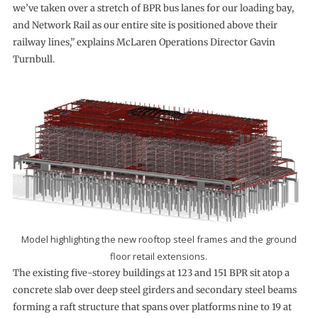
we’ve taken over a stretch of BPR bus lanes for our loading bay,
and Network Rail as our entire site is positioned above their
railway lines,” explains McLaren Operations Director Gavin
Turnbull.
Model highlighting the new rooftop steel frames and the ground
floor retail extensions.
The existing five-storey buildings at 123 and 151 BPR sit atop a
concrete slab over deep steel girders and secondary steel beams
forming a raft structure that spans over platforms nine to 19 at