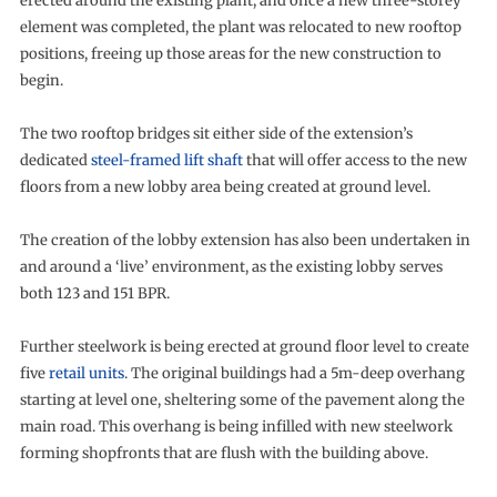
erected around the existing plant, and once a new three-storey
element was completed, the plant was relocated to new rooftop
positions, freeing up those areas for the new construction to
begin.
The two rooftop bridges sit either side of the extension’s
dedicated
steel-framed lift shaft
that will offer access to the new
floors from a new lobby area being created at ground level.
The creation of the lobby extension has also been undertaken in
and around a ‘live’ environment, as the existing lobby serves
both 123 and 151 BPR.
Further steelwork is being erected at ground floor level to create
five
retail units
. The original buildings had a 5m-deep overhang
starting at level one, sheltering some of the pavement along the
main road. This overhang is being infilled with new steelwork
forming shopfronts that are flush with the building above.