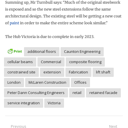
Summing up, Mr Turnbull says: “Much of the original steelwork
is exposed and so the new steel extensions follow the same
architectural design. The existing steel will be getting a new coat
of
paint
in order to make the entire scheme look similar.”
The Hub Victoria is due to complete in early 2023.
additional floors
Caunton Engineering
cellular beams
Commercial
composite flooring
constrained site
extension
Fabrication
lift shaft
London
McLaren Construction
Offices
Peter Dann Consulting Engineers
retail
retained facade
service integration
Victoria
Post
Previous
Next