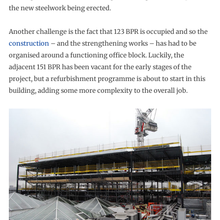
the new steelwork being erected.
Another challenge is the fact that 123 BPR is occupied and so the
construction
– and the strengthening works – has had to be
organised around a functioning office block. Luckily, the
adjacent 151 BPR has been vacant for the early stages of the
project, but a refurbishment programme is about to start in this
building, adding some more complexity to the overall job.