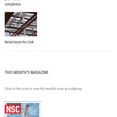
completion
Retail boost for Cork
THIS MONTH'S MAGAZINE
Click on the cover to view this month's issue as a digimag.