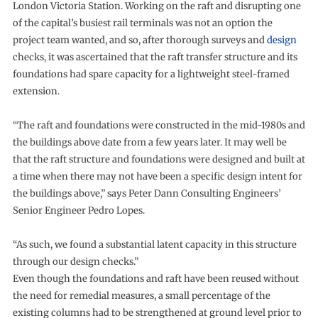
London Victoria Station. Working on the raft and disrupting one
of the capital’s busiest rail terminals was not an option the
project team wanted, and so, after thorough surveys and
design
checks, it was ascertained that the raft transfer structure and its
foundations had spare capacity for a lightweight steel-framed
extension.
“The raft and foundations were constructed in the mid-1980s and
the buildings above date from a few years later. It may well be
that the raft structure and foundations were designed and built at
a time when there may not have been a specific design intent for
the buildings above,” says Peter Dann Consulting Engineers’
Senior Engineer Pedro Lopes.
“As such, we found a substantial latent capacity in this structure
through our design checks.”
Even though the foundations and raft have been reused without
the need for remedial measures, a small percentage of the
existing columns had to be strengthened at ground level prior to