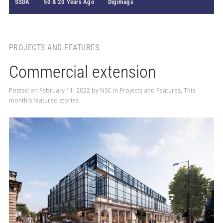
SSDA
50 & 20 Years Ago
Digimags
PROJECTS AND FEATURES
Commercial extension
Posted on
February 11, 2022
by
NSC
in
Projects and Features
,
This
month's featured stories