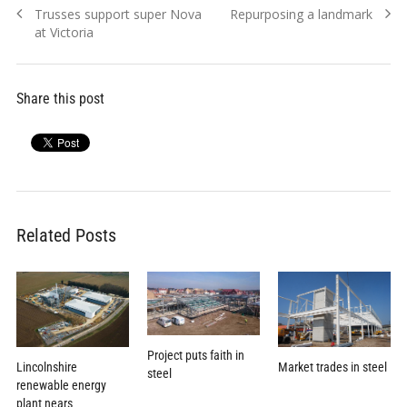
Previous
Next
Trusses support super Nova
Repurposing a landmark
navigation
post:
post:
at Victoria
Share this post
Related Posts
Project puts faith in
Lincolnshire
Market trades in steel
steel
renewable energy
plant nears