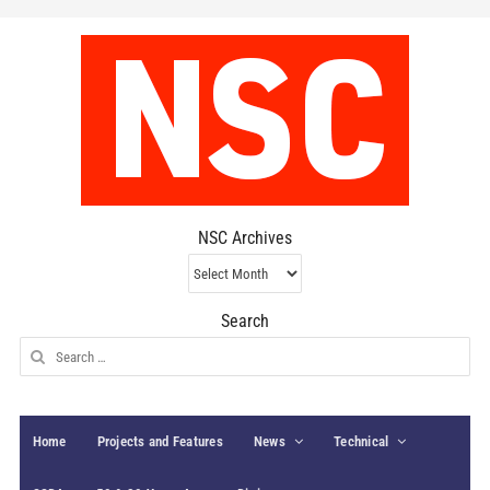
NSC Archives
NSC
Archives
Search
Search
for:
Home
Projects and Features
News
Technical