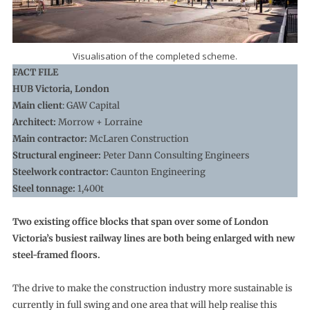
Visualisation of the completed scheme.
FACT FILE
HUB Victoria, London
Main client
: GAW Capital
Architect:
Morrow + Lorraine
Main contractor:
McLaren Construction
Structural engineer:
Peter Dann Consulting Engineers
Steelwork contractor:
Caunton Engineering
Steel tonnage:
1,400t
Two existing office blocks that span over some of London
Victoria’s busiest railway lines are both being enlarged with new
steel-framed floors.
The drive to make the construction industry more sustainable is
currently in full swing and one area that will help realise this