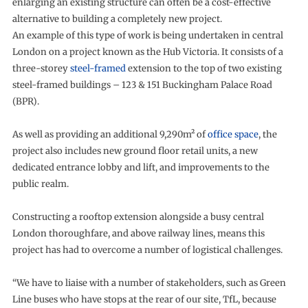
enlarging an existing structure can often be a cost-effective
alternative to building a completely new project.
An example of this type of work is being undertaken in central
London on a project known as the Hub Victoria. It consists of a
three-storey
steel-framed
extension to the top of two existing
steel-framed buildings – 123 & 151 Buckingham Palace Road
(BPR).
As well as providing an additional 9,290m² of
office space
, the
project also includes new ground floor retail units, a new
dedicated entrance lobby and lift, and improvements to the
public realm.
Constructing a rooftop extension alongside a busy central
London thoroughfare, and above railway lines, means this
project has had to overcome a number of logistical challenges.
“We have to liaise with a number of stakeholders, such as Green
Line buses who have stops at the rear of our site, TfL, because