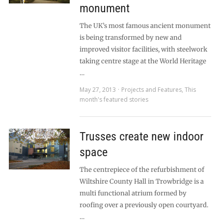
monument
The UK’s most famous ancient monument
is being transformed by new and
improved visitor facilities, with steelwork
taking centre stage at the World Heritage
…
May 27, 2013
Projects and Features
,
This
month's featured stories
Trusses create new indoor
space
The centrepiece of the refurbishment of
Wiltshire County Hall in Trowbridge is a
multi functional atrium formed by
roofing over a previously open courtyard.
…