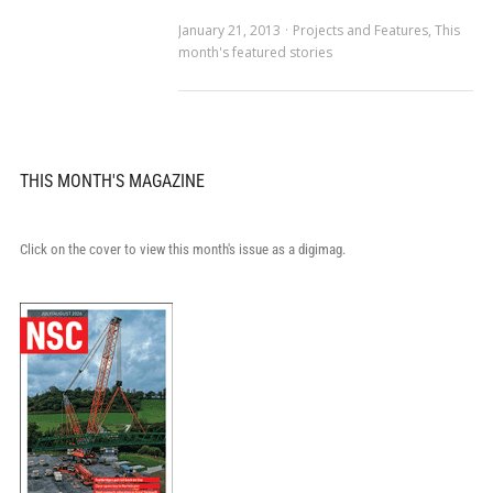
January 21, 2013
Projects and Features
,
This
month's featured stories
THIS MONTH'S MAGAZINE
Click on the cover to view this month's issue as a digimag.