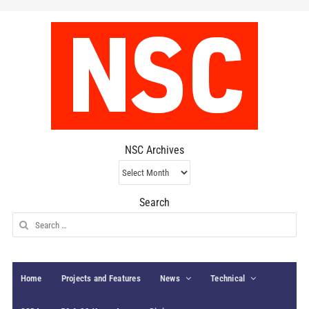
NSC Archives
NSC
Archives
Search
Search
for:
Home
Projects and Features
News
Technical