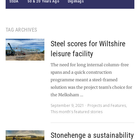
SSDA
50 & 20 Years Ago
Digimags
TAG ARCHIVES
Steel scores for Wiltshire
leisure facility
The need for long internal column-free
spans and a quick construction
programme meant a steel-framed
solution was the project team’s choice for
the Melksham …
September 9, 2021
Projects and Features
,
This month's featured stories
Stonehenge a sustainability