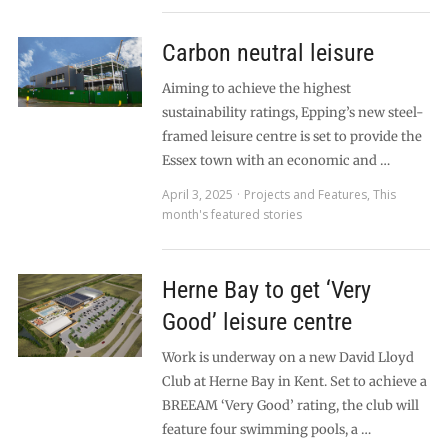
Carbon neutral leisure
Aiming to achieve the highest
sustainability ratings, Epping’s new steel-
framed leisure centre is set to provide the
Essex town with an economic and …
April 3, 2025
Projects and Features
,
This
month's featured stories
Herne Bay to get ‘Very
Good’ leisure centre
Work is underway on a new David Lloyd
Club at Herne Bay in Kent. Set to achieve a
BREEAM ‘Very Good’ rating, the club will
feature four swimming pools, a …