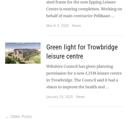
steel frame for the new Epping Leisure
Centre is nearing completion. Working on
behalf of main contractor Pellikaan …
March 3, 2025
News
Green light for Trowbridge
leisure centre
Wiltshire Council has given planning
permission for a new £25M leisure centre
in Trowbridge. The Council said it had a
vision to improve the health and …
January 29, 2025
News
← Older Posts