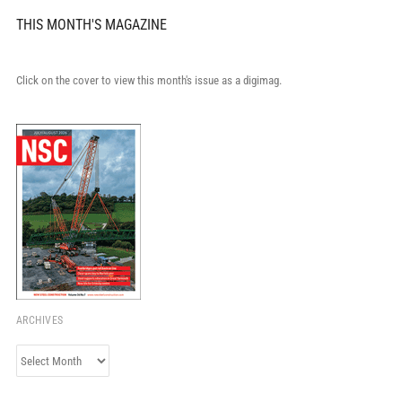
THIS MONTH'S MAGAZINE
Click on the cover to view this month's issue as a digimag.
ARCHIVES
Archives