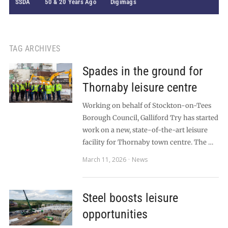
SSDA
50 & 20 Years Ago
Digimags
TAG ARCHIVES
Spades in the ground for
Thornaby leisure centre
Working on behalf of Stockton-on-Tees
Borough Council, Galliford Try has started
work on a new, state-of-the-art leisure
facility for Thornaby town centre. The …
March 11, 2026
News
Steel boosts leisure
opportunities