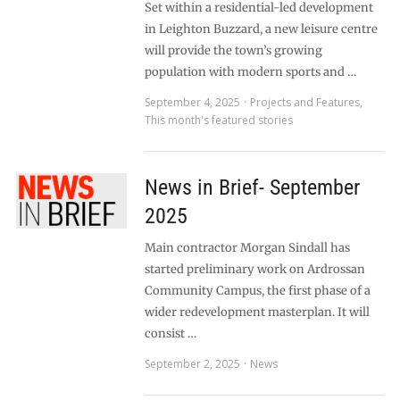
Set within a residential-led development
in Leighton Buzzard, a new leisure centre
will provide the town’s growing
population with modern sports and …
September 4, 2025
Projects and Features
,
This month's featured stories
News in Brief- September
2025
Main contractor Morgan Sindall has
started preliminary work on Ardrossan
Community Campus, the first phase of a
wider redevelopment masterplan. It will
consist …
September 2, 2025
News