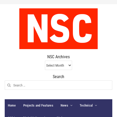
NSC Archives
NSC
Archives
Search
Search
for:
Home
Projects and Features
News
Technical