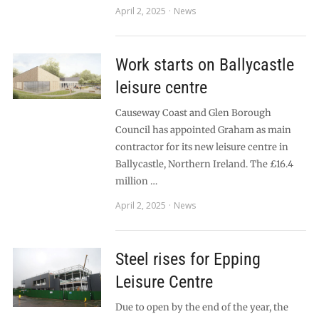
April 2, 2025
News
Work starts on Ballycastle
leisure centre
Causeway Coast and Glen Borough
Council has appointed Graham as main
contractor for its new leisure centre in
Ballycastle, Northern Ireland. The £16.4
million …
April 2, 2025
News
Steel rises for Epping
Leisure Centre
Due to open by the end of the year, the