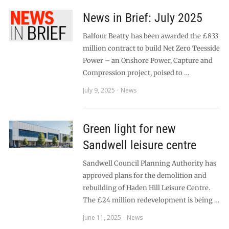
News in Brief: July 2025
Balfour Beatty has been awarded the £833
million contract to build Net Zero Teesside
Power – an Onshore Power, Capture and
Compression project, poised to …
July 9, 2025
News
Green light for new
Sandwell leisure centre
Sandwell Council Planning Authority has
approved plans for the demolition and
rebuilding of Haden Hill Leisure Centre.
The £24 million redevelopment is being …
June 11, 2025
News