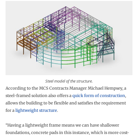
Steel model of the structure.
According to the MCS Contracts Manager Michael Hempsey, a
steel-framed solution also offers a
quick form of construction
,
allows the building to be flexible and satisfies the requirement
for a
lightweight structure
.
“Having a lightweight frame means we can have shallower
foundations, concrete pads in this instance, which is more cost-