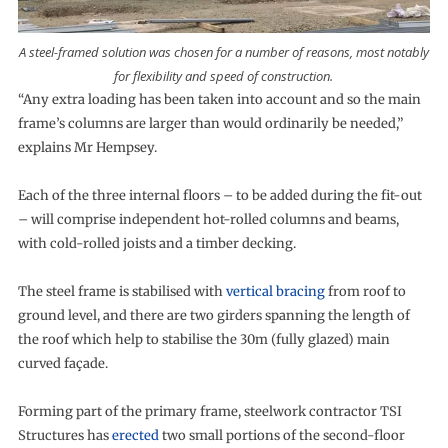
A steel-framed solution was chosen for a number of reasons, most notably
for flexibility and speed of construction.
“Any extra loading has been taken into account and so the main
frame’s columns are larger than would ordinarily be needed,”
explains Mr Hempsey.
Each of the three internal floors – to be added during the fit-out
– will comprise independent hot-rolled columns and beams,
with cold-rolled joists and a timber decking.
The steel frame is stabilised with
vertical bracing
from roof to
ground level, and there are two girders spanning the length of
the roof which help to stabilise the 30m (fully glazed) main
curved façade.
Forming part of the primary frame, steelwork contractor TSI
Structures has
erected
two small portions of the second-floor