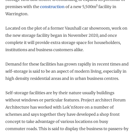
premises with the
construction
of a new 5,500m² facility in
Warrington.
Located on the plot of a former Vauxhall car showroom, work on
the new storage facility began in November 2020, and once
complete it will provide extra storage space for householders,
institutions and business customers alike.
Demand for these facilities has grown rapidly in recent times and
self-storage is said to be an aspect of modern living, especially in
high density residential areas and in urban business centres.
Self-storage facilities are by their nature usually buildings
without windows or particular features. Project architect Forum
Architecture has worked with Lok’nStore on a number of
schemes and says together they have developed a shop front
concept to take advantage of various locations on busy
commuter roads. This is said to display the business to passers-by