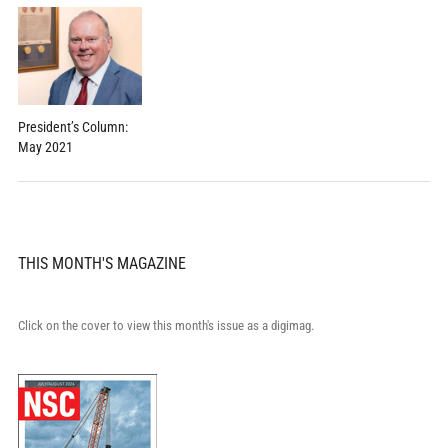
President’s Column:
May 2021
THIS MONTH'S MAGAZINE
Click on the cover to view this month's issue as a digimag.