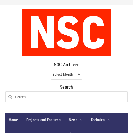
NSC Archives
NSC
Archives
Search
Search
for:
Home
Projects and Features
News
Technical