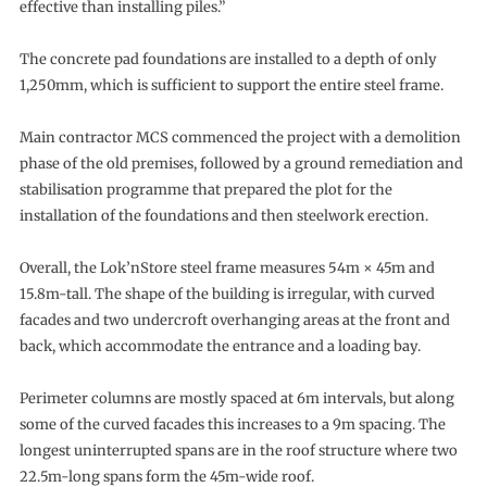
effective than installing piles.”
The concrete pad foundations are installed to a depth of only
1,250mm, which is sufficient to support the entire steel frame.
Main contractor MCS commenced the project with a demolition
phase of the old premises, followed by a ground remediation and
stabilisation programme that prepared the plot for the
installation of the foundations and then steelwork erection.
Overall, the Lok’nStore steel frame measures 54m × 45m and
15.8m-tall. The shape of the building is irregular, with curved
facades and two undercroft overhanging areas at the front and
back, which accommodate the entrance and a loading bay.
Perimeter columns are mostly spaced at 6m intervals, but along
some of the curved facades this increases to a 9m spacing. The
longest uninterrupted spans are in the roof structure where two
22.5m-long spans form the 45m-wide roof.