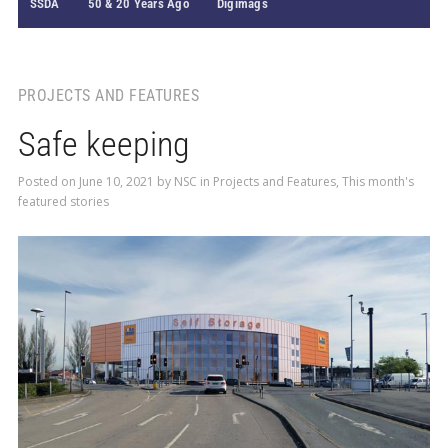
SSDA
50 & 20 Years Ago
Digimags
PROJECTS AND FEATURES
Safe keeping
Posted on
June 10, 2021
by
NSC
in
Projects and Features
,
This month's
featured stories