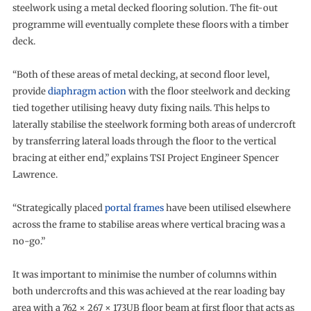
steelwork using a metal decked flooring solution. The fit-out
programme will eventually complete these floors with a timber
deck.
“Both of these areas of metal decking, at second floor level,
provide
diaphragm action
with the floor steelwork and decking
tied together utilising heavy duty fixing nails. This helps to
laterally stabilise the steelwork forming both areas of undercroft
by transferring lateral loads through the floor to the vertical
bracing at either end,” explains TSI Project Engineer Spencer
Lawrence.
“Strategically placed
portal frames
have been utilised elsewhere
across the frame to stabilise areas where vertical bracing was a
no-go.”
It was important to minimise the number of columns within
both undercrofts and this was achieved at the rear loading bay
area with a 762 × 267 × 173UB floor beam at first floor that acts as