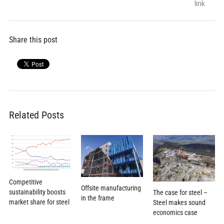
navigation
post:
post:
link
Share this post
Related Posts
Competitive
Offsite manufacturing
sustainability boosts
The case for steel –
in the frame
market share for steel
Steel makes sound
economics case