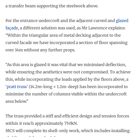
a transfer beam supporting the steelwork above.
For the entrance undercroft and the adjacent curved and
glazed
façade
, a different solution was used, as Mr Lawrence explains:
“Within the triangular area of metal decking adjacent to the
curved facade we have incorporated a section of floor spanning
over 14m without any further props.
“As this area is glazed it was vital that we minimised deflection,
while ensuring the aesthetics were not compromised. To achieve
this, while incorporating the loads applied by the floors above, a
‘
pratt truss
’ (14.2m-long × 1.2m-deep) has been incorporated to
minimise the number of columns visible within the undercroft
area below.”
The truss provided a stiff and efficient design and tension forces
within it reach approximately 750kN.
MCS will complete its shell-only work, which includes installing