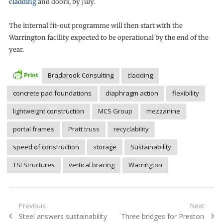
cladding
and doors, by July.
The internal fit-out programme will then start with the
Warrington facility expected to be operational by the end of the
year.
Bradbrook Consulting
cladding
concrete pad foundations
diaphragm action
flexibility
lightweight construction
MCS Group
mezzanine
portal frames
Pratt truss
recyclability
speed of construction
storage
Sustainability
TSI Structures
vertical bracing
Warrington
Post
Previous
Next
Previous
Next
Steel answers sustainability
Three bridges for Preston