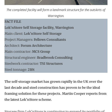
The completed facility will form a landmark structure for the outskirts of
Warrington.
FACT FILE
Lok’nStore Self Storage facility, Warrington
Main client:
Lok’nStore Self Storage
Project Managers:
Fellows Consultants
Architect:
Forum Architecture
Main contractor:
MCS Group
Structural engineer:
Bradbrook Consulting
Steelwork contractor:
TSI Structures
Steel tonnage:
210t
The self-storage market has grown rapidly in the UK over the
last decade and steel construction has proven to be the ideal
framing solution for these projects. Martin Cooper reports from
the latest Lok’nStore scheme.
Storage firm Lok’nStore is continuing to expand its portfolio of