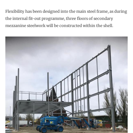
Flexibility has been designed into the main steel frame, as during
the internal fit-out programme, three floors of secondary
mezzanine steelwork will be constructed within the shell.