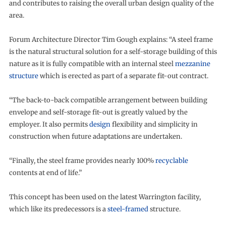
and contributes to raising the overall urban design quality of the
area.
Forum Architecture Director Tim Gough explains: “A steel frame
is the natural structural solution for a self-storage building of this
nature as it is fully compatible with an internal steel
mezzanine
structure
which is erected as part of a separate fit-out contract.
“The back-to-back compatible arrangement between building
envelope and self-storage fit-out is greatly valued by the
employer. It also permits
design
flexibility and simplicity in
construction when future adaptations are undertaken.
“Finally, the steel frame provides nearly 100%
recyclable
contents at end of life.”
This concept has been used on the latest Warrington facility,
which like its predecessors is a
steel-framed
structure.