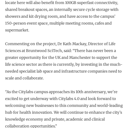
locate here will also benefit from 100GB superfast connectivity,
shared breakout spaces, an internally secure cycle storage with
showers and kit drying room, and have access to the campus’
150-person event space, multiple meeting rooms, cafes and
supermarket.
Commenting on the project, Dr Kath Mackay, Director of Life
Sciences at Bruntwood SciTech, said: “There has never been a
greater opportunity for the UK and Manchester to support the
life science sector as there is currently, by investing in the much-
needed specialist lab space and infrastructure companies need to
scale and collaborate.
“As the Citylabs campus approaches its 10th anniversary, we’re
excited to get underway with Citylabs 4.0 and look forward to
welcoming new businesses to this community and world-leading
hub for health innovation. We will continue to enhance the city’s
knowledge economy and private, academic and clinical
collaboration opportunities.”