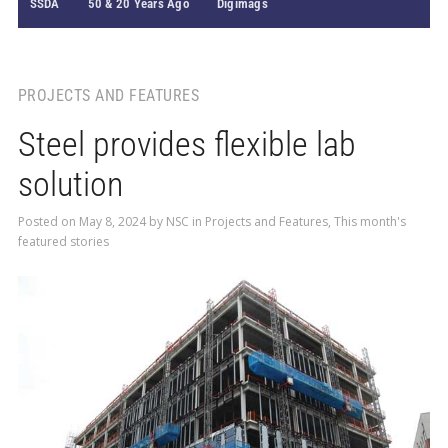
SSDA
50 & 20 Years Ago
Digimags
PROJECTS AND FEATURES
Steel provides flexible lab
solution
Posted on
May 8, 2024
by
NSC
in
Projects and Features
,
This month's
featured stories