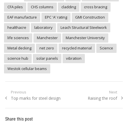
CFA piles
CHS columns
cladding
cross bracing
EAF manufacture
EPC 'A' rating
GMI Construction
healthacre
laboratory
Leach Structural Steelwork
life sciences
Manchester
Manchester University
Metal decking
net zero
recycled material
Science
science hub
solar panels
vibration
Westok cellular beams
Post
Previous
Next
Previous
Next
Top marks for steel design
Raising the roof
navigation
post:
post:
Share this post