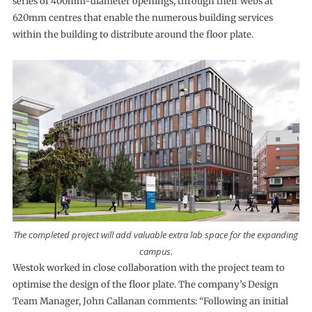
series of 400mm-diameter openings, through their webs at
620mm centres that enable the numerous building services
within the building to distribute around the floor plate.
The completed project will add valuable extra lab space for the expanding
campus.
Westok worked in close collaboration with the project team to
optimise the design of the floor plate. The company’s Design
Team Manager, John Callanan comments: “Following an initial