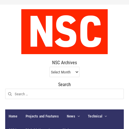
NSC Archives
NSC
Archives
Search
Search
for:
Home
Projects and Features
News
Technical