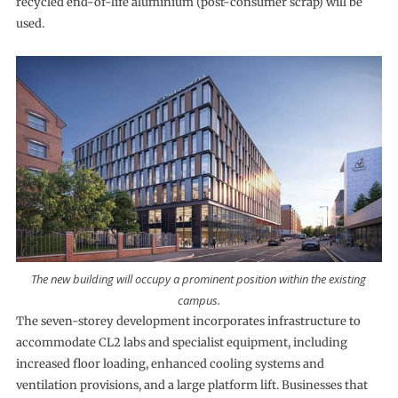
recycled end-of-life aluminium (post-consumer scrap) will be
used.
The new building will occupy a prominent position within the existing
campus.
The seven-storey development incorporates infrastructure to
accommodate CL2 labs and specialist equipment, including
increased floor loading, enhanced cooling systems and
ventilation provisions, and a large platform lift. Businesses that