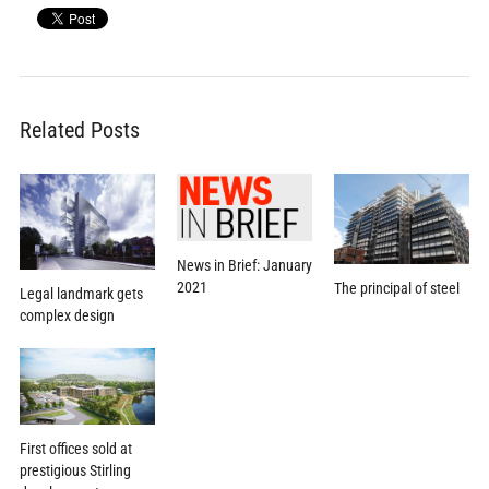
Related Posts
News in Brief: January
2021
The principal of steel
Legal landmark gets
complex design
First offices sold at
prestigious Stirling