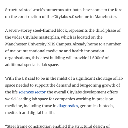
Structural steelwork’s numerous attributes have come to the fore
on the construction of the Citylabs 4.0 scheme in Manchester.
A seven-storey steel-framed block, represents the third phase of
the wider Citylabs masterplan, which is located on the
Manchester University NHS Campus. Already home to a number
of major international medicine and health innovation
organisations, this latest building will provide 11,600m² of
additional specialist lab space.
With the UK said to be in the midst of a significant shortage of lab
space needed to support the demand and burgeoning growth of
the life
sciences sector
, the overall Citylabs development offers
world-leading lab space for companies working in precision
medicine, including those in
diagnostics
, genomics, biotech,
medtech and digital health.
“Steel frame construction enabled the structural design of