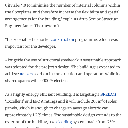
Citylabs 4.0 to minimise the number of internal columns within
the floorplates, and therefore increase the flexibility and spatial
arrangements for the building,” explains Arup Senior Structural
Engineer James Thorneycroft.
“It also enabled a shorter
construction
programme, which was
important for the developer.”
Alongside the use of structural steelwork, a sustainable approach
was adopted for the project’s design. The building is expected to
achieve
net zero
carbon in construction and operation, while its
shared spaces will be 100% electric.
As a highly energy efficient building, it is targeting a
BREEAM
‘Excellent’ and EPC A ratings and it will include 208m² of solar
panels, which is enough to charge an average electric car
approximately 1,235 times. The sustainable design extends to the
exterior of the building, as a
cladding
system made from 75%