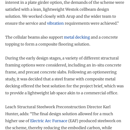
interest in a plate girder option, the demands of the scheme were
satisfied with a lean, lightweight Westok cellbeam design
solution. We worked closely with Arup and the wider team to
ensure the service and
vibration
requirements were achieved.”
The cellular beams also support
metal decking
and a concrete
topping to form a composite flooring solution.
During the early design stages, a variety of different structural
framing options were considered, including an in-situ concrete
frame, and precast concrete slabs. Following an optioneering
study, it was decided that a steel frame with composite metal
decking offered the best solution for the project brief, which was
to provide a lightweight lab space akin to a commercial office.
Leach Structural Steelwork Preconstruction Director Karl
Hunter, adds: “The final design solution allowed for a much
higher use of
Electric Arc Furnace
(EAF) produced steelwork on
the scheme, thereby reducing the embodied carbon, while