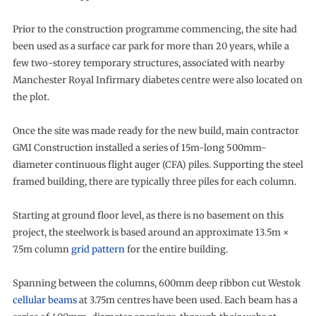
Prior to the construction programme commencing, the site had
been used as a surface car park for more than 20 years, while a
few two-storey temporary structures, associated with nearby
Manchester Royal Infirmary diabetes centre were also located on
the plot.
Once the site was made ready for the new build, main contractor
GMI Construction installed a series of 15m-long 500mm-
diameter continuous flight auger (CFA) piles. Supporting the steel
framed building, there are typically three piles for each column.
Starting at ground floor level, as there is no basement on this
project, the steelwork is based around an approximate 13.5m ×
7.5m column
grid pattern
for the entire building.
Spanning between the columns, 600mm deep ribbon cut Westok
cellular beams
at 3.75m centres have been used. Each beam has a