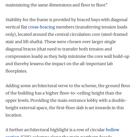
maintaining the same dimensions and floor to floor.”
Stability for the frame is provided by braced bays with diagonal
vertical flat
cross-bracing
members (transferring tension loads
only), located around the central circulation core (steel-framed
stair and lift shafts). These were chosen over larger single
diagonal braces (that need to transfer both tension and
compression loads) as they help minimise the core wall build-up
and thereby lessens the impact on the all-important lab
floorplates.
Adding some architectural verve to the scheme, the ground floor
of the building has a higher floor-to-ceiling height than the
upper levels. Providing the main entrance lobby with a double-
height external space, the first-floor slab is set inwards in this
location.
A further architectural highlight is a row of circular
hollow