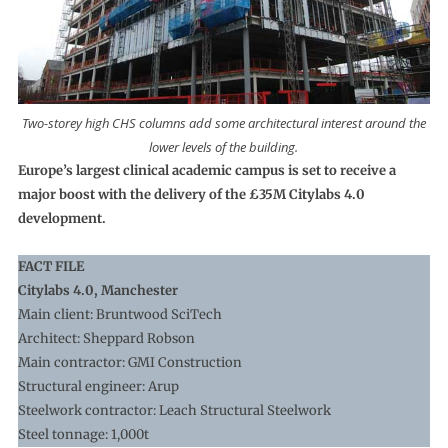
Two-storey high CHS columns add some architectural interest around the
lower levels of the building.
Europe’s largest clinical academic campus is set to receive a
major boost with the delivery of the £35M Citylabs 4.0
development.
FACT FILE
Citylabs 4.0, Manchester
Main client: Bruntwood SciTech
Architect: Sheppard Robson
Main contractor: GMI Construction
Structural engineer: Arup
Steelwork contractor: Leach Structural Steelwork
Steel tonnage: 1,000t