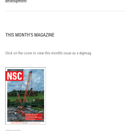
development
THIS MONTH'S MAGAZINE
Click on the cover to view this month's issue as a digimag.