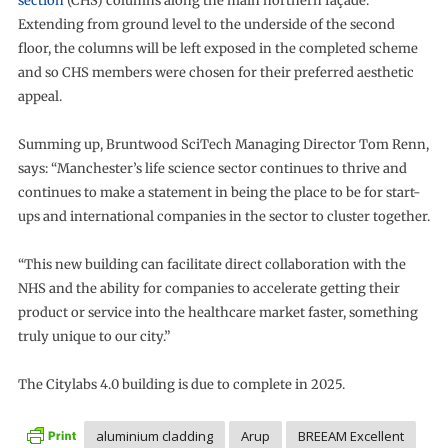
section
(CHS) columns along the main northern façade.
Extending from ground level to the underside of the second
floor, the columns will be left exposed in the completed scheme
and so CHS members were chosen for their preferred aesthetic
appeal.
Summing up, Bruntwood SciTech Managing Director Tom Renn,
says: “Manchester’s life science sector continues to thrive and
continues to make a statement in being the place to be for start-
ups and international companies in the sector to cluster together.
“This new building can facilitate direct collaboration with the
NHS and the ability for companies to accelerate getting their
product or service into the healthcare market faster, something
truly unique to our city.”
The Citylabs 4.0 building is due to complete in 2025.
aluminium cladding
Arup
BREEAM Excellent