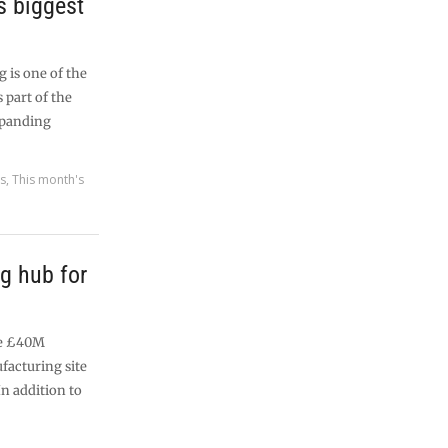
’s biggest
 is one of the
 part of the
expanding
es
,
This month's
g hub for
he £40M
ufacturing site
In addition to