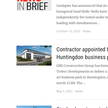
Lindapter has announced that its 
hexagonal head Hollo-Bolts have
independently fire tested under t
loading with simultaneous …
October 10, 2023
News
Contractor appointed 
Huntingdon business 
GMI Construction Group has been
Trebor Developments to deliver a
art business park in Huntingdon,
worth £13M. The …
May 3, 2023
News