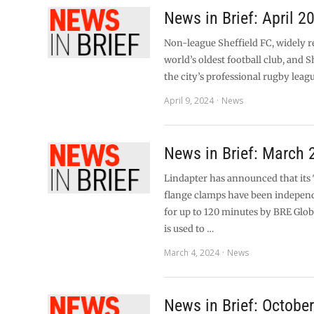
News in Brief: April 2
Non-league Sheffield FC, widely r
world’s oldest football club, and S
the city’s professional rugby leag
April 9, 2024
News
News in Brief: March 
Lindapter has announced that it
flange clamps have been independ
for up to 120 minutes by BRE Glob
is used to …
March 4, 2024
News
News in Brief: Octobe