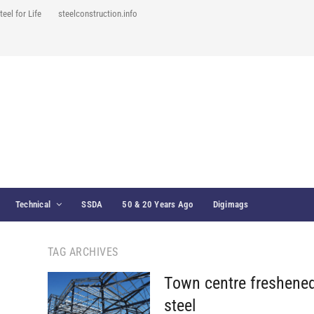
teel for Life
steelconstruction.info
Technical
SSDA
50 & 20 Years Ago
Digimags
TAG ARCHIVES
Town centre freshened
steel