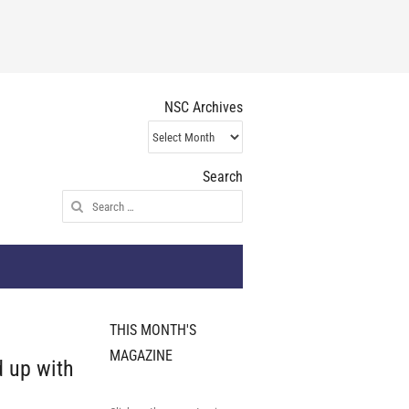
NSC Archives
NSC
Archives
Search
Search
for:
THIS MONTH'S
MAGAZINE
 up with