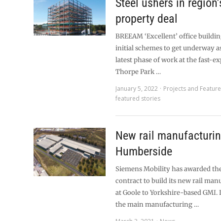
Steel ushers in region
property deal
BREEAM ‘Excellent’ office building
initial schemes to get underway as
latest phase of work at the fast-
Thorpe Park …
January 5, 2022
Projects and Featur
featured stories
New rail manufacturin
Humberside
Siemens Mobility has awarded t
contract to build its new rail man
at Goole to Yorkshire-based GMI. 
the main manufacturing …