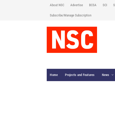
About NSC
Advertise
BCSA
SCI
S
Subscribe/Manage Subscription
Home
Projects and Features
News