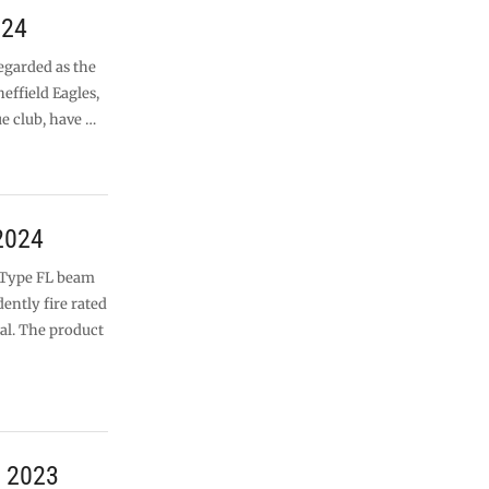
024
egarded as the
heffield Eagles,
ue club, have …
2024
s Type FL beam
ently fire rated
al. The product
r 2023