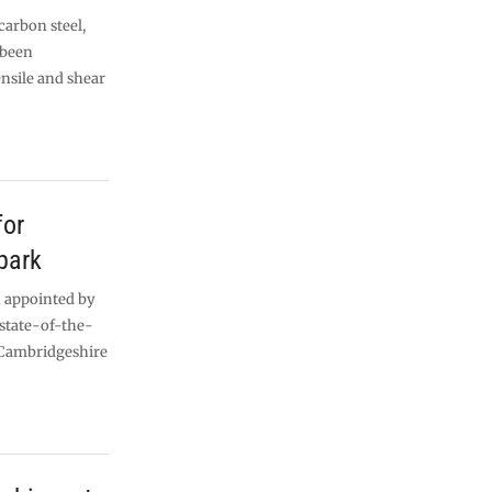
carbon steel,
 been
ensile and shear
for
park
 appointed by
 state-of-the-
 Cambridgeshire