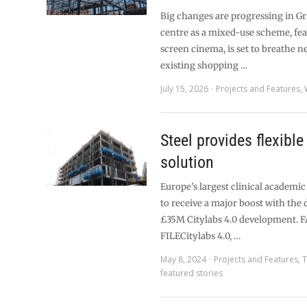
Big changes are progressing in 
centre as a mixed-use scheme, fea
screen cinema, is set to breathe ne
existing shopping …
July 15, 2026
Projects and Features
,
Steel provides flexible
solution
Europe’s largest clinical academic
to receive a major boost with the 
£35M Citylabs 4.0 development. 
FILECitylabs 4.0, …
May 8, 2024
Projects and Features
,
T
featured stories