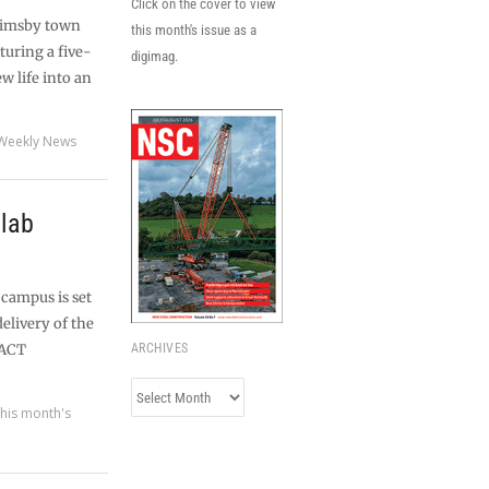
Click on the cover to view
Grimsby town
this month's issue as a
turing a five-
digimag.
w life into an
Weekly News
 lab
 campus is set
delivery of the
FACT
ARCHIVES
Archives
his month's