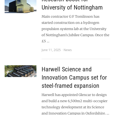
University of Nottingham
Main contractor G F Tomlinson has
started construction on a hydrogen
propulsion systems lab at the University
of Nottingham’s Jubilee Campus. Once the
£5 …
June 11, 2025
News
Harwell Science and
Innovation Campus set for
steel-framed expansion
Harwell has appointed Glencar to design
and build a new 6,500m2 multi-occupier
technology development at its Science
and Innovation Campus in Oxfordshire. …