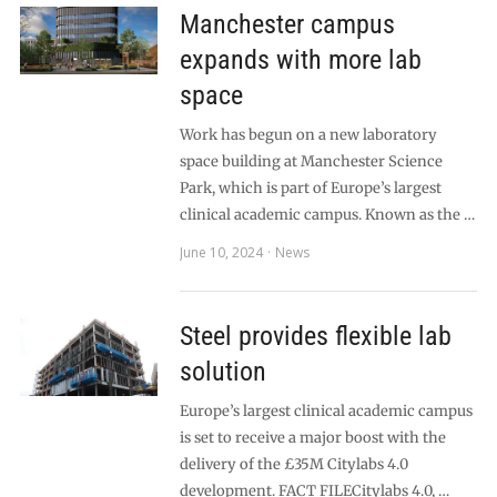
Manchester campus
expands with more lab
space
Work has begun on a new laboratory
space building at Manchester Science
Park, which is part of Europe’s largest
clinical academic campus. Known as the …
June 10, 2024
News
Steel provides flexible lab
solution
Europe’s largest clinical academic campus
is set to receive a major boost with the
delivery of the £35M Citylabs 4.0
development. FACT FILECitylabs 4.0, …