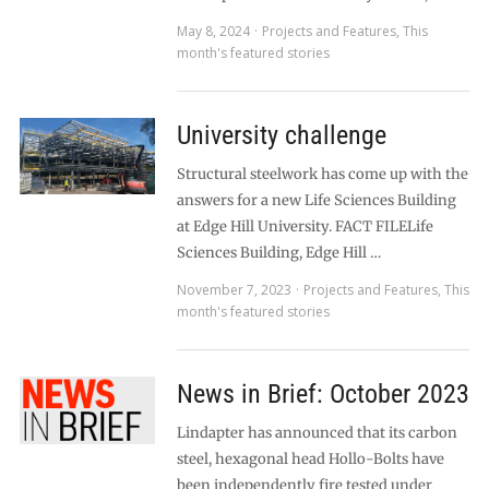
May 8, 2024
Projects and Features
,
This
month's featured stories
University challenge
Structural steelwork has come up with the
answers for a new Life Sciences Building
at Edge Hill University. FACT FILELife
Sciences Building, Edge Hill …
November 7, 2023
Projects and Features
,
This
month's featured stories
News in Brief: October 2023
Lindapter has announced that its carbon
steel, hexagonal head Hollo-Bolts have
been independently fire tested under