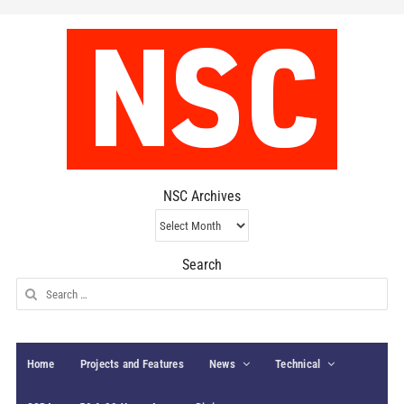
NSC Archives
NSC
Archives
Search
Search
for:
Home
Projects and Features
News
Technical