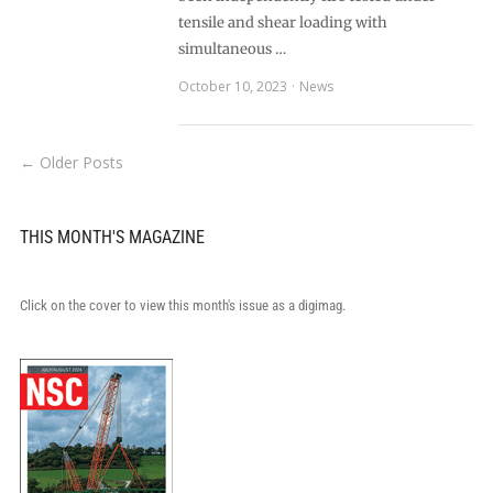
tensile and shear loading with
simultaneous …
October 10, 2023
News
← Older Posts
THIS MONTH'S MAGAZINE
Click on the cover to view this month's issue as a digimag.