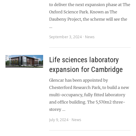
to deliver the next expansion phase at The
Oxford Science Park. Known as The
Daubeny Project, the scheme will see the
…
September 3, 2024
News
Life sciences laboratory
expansion for Cambridge
Glencar has been appointed by
Chesterford Research Park, to build a new
multi-occupancy, fully fitted laboratory
and office building. The 5,570m2 three-
storey …
July 9, 2024
News