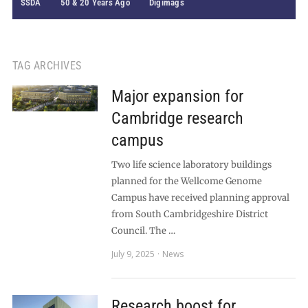
SSDA
50 & 20 Years Ago
Digimags
TAG ARCHIVES
Major expansion for
Cambridge research
campus
Two life science laboratory buildings
planned for the Wellcome Genome
Campus have received planning approval
from South Cambridgeshire District
Council. The …
July 9, 2025
News
Research boost for