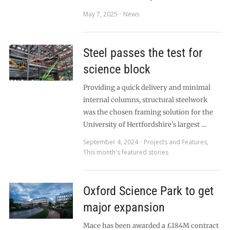
May 7, 2025
News
Steel passes the test for
science block
Providing a quick delivery and minimal
internal columns, structural steelwork
was the chosen framing solution for the
University of Hertfordshire’s largest …
September 4, 2024
Projects and Features
,
This month's featured stories
Oxford Science Park to get
major expansion
Mace has been awarded a £184M contract