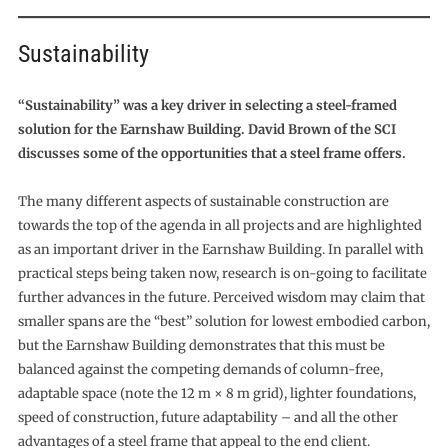
Sustainability
“Sustainability” was a key driver in selecting a steel-framed
solution for the Earnshaw Building. David Brown of the SCI
discusses some of the opportunities that a steel frame offers.
The many different aspects of sustainable construction are
towards the top of the agenda in all projects and are highlighted
as an important driver in the Earnshaw Building. In parallel with
practical steps being taken now, research is on-going to facilitate
further advances in the future. Perceived wisdom may claim that
smaller spans are the “best” solution for lowest embodied carbon,
but the Earnshaw Building demonstrates that this must be
balanced against the competing demands of column-free,
adaptable space (note the 12 m × 8 m grid), lighter foundations,
speed of construction, future adaptability – and all the other
advantages of a steel frame that appeal to the end client.