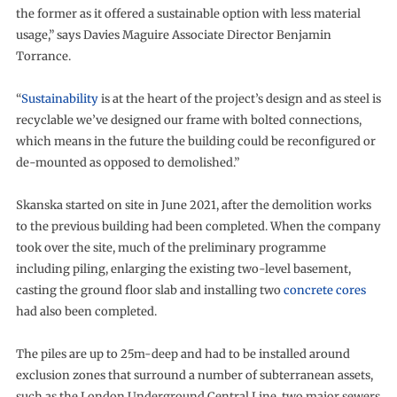
the former as it offered a sustainable option with less material
usage,” says Davies Maguire Associate Director Benjamin
Torrance.
“
Sustainability
is at the heart of the project’s design and as steel is
recyclable we’ve designed our frame with bolted connections,
which means in the future the building could be reconfigured or
de-mounted as opposed to demolished.”
Skanska started on site in June 2021, after the demolition works
to the previous building had been completed. When the company
took over the site, much of the preliminary programme
including piling, enlarging the existing two-level basement,
casting the ground floor slab and installing two
concrete cores
had also been completed.
The piles are up to 25m-deep and had to be installed around
exclusion zones that surround a number of subterranean assets,
such as the London Underground Central Line, two major sewers