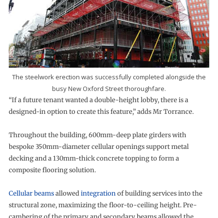
The steelwork erection was successfully completed alongside the
busy New Oxford Street thoroughfare.
“If a future tenant wanted a double-height lobby, there is a
designed-in option to create this feature,” adds Mr Torrance.
Throughout the building, 600mm-deep plate girders with
bespoke 350mm-diameter cellular openings support metal
decking and a 130mm-thick concrete topping to form a
composite flooring solution.
Cellular beams
allowed
integration
of building services into the
structural zone, maximizing the floor-to-ceiling height. Pre-
cambering of the primary and secondary beams allowed the