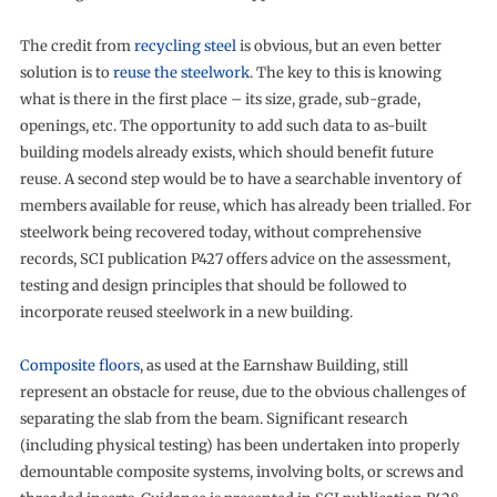
The credit from
recycling steel
is obvious, but an even better
solution is to
reuse the steelwork
. The key to this is knowing
what is there in the first place – its size, grade, sub-grade,
openings, etc. The opportunity to add such data to as-built
building models already exists, which should benefit future
reuse. A second step would be to have a searchable inventory of
members available for reuse, which has already been trialled. For
steelwork being recovered today, without comprehensive
records, SCI publication P427 offers advice on the assessment,
testing and design principles that should be followed to
incorporate reused steelwork in a new building.
Composite floors
, as used at the Earnshaw Building, still
represent an obstacle for reuse, due to the obvious challenges of
separating the slab from the beam. Significant research
(including physical testing) has been undertaken into properly
demountable composite systems, involving bolts, or screws and