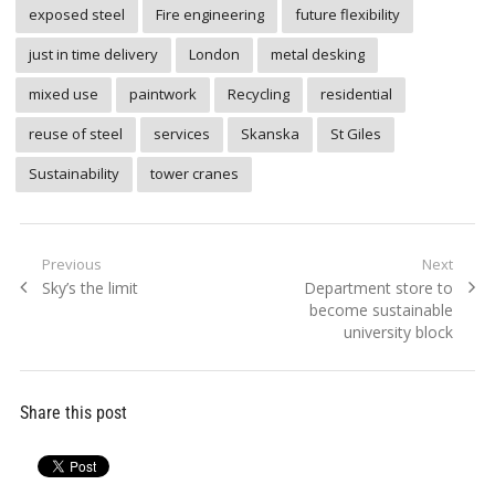
exposed steel
Fire engineering
future flexibility
just in time delivery
London
metal desking
mixed use
paintwork
Recycling
residential
reuse of steel
services
Skanska
St Giles
Sustainability
tower cranes
Post
Previous
Next
Previous
Next
Sky’s the limit
Department store to
navigation
post:
post:
become sustainable
university block
Share this post