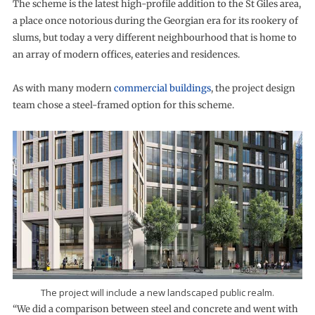
The scheme is the latest high-profile addition to the St Giles area,
a place once notorious during the Georgian era for its rookery of
slums, but today a very different neighbourhood that is home to
an array of modern offices, eateries and residences.
As with many modern
commercial buildings
, the project design
team chose a steel-framed option for this scheme.
The project will include a new landscaped public realm.
“We did a comparison between steel and concrete and went with