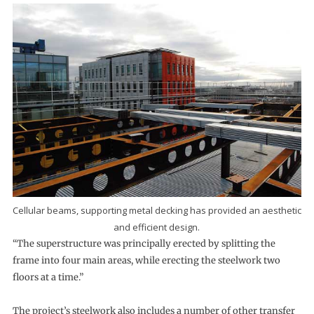
Cellular beams, supporting metal decking has provided an aesthetic
and efficient design.
“The superstructure was principally erected by splitting the
frame into four main areas, while erecting the steelwork two
floors at a time.”
The project’s steelwork also includes a number of other transfer