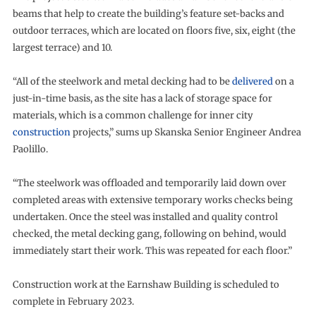
beams that help to create the building’s feature set-backs and
outdoor terraces, which are located on floors five, six, eight (the
largest terrace) and 10.
“All of the steelwork and metal decking had to be
delivered
on a
just-in-time basis, as the site has a lack of storage space for
materials, which is a common challenge for inner city
construction
projects,” sums up Skanska Senior Engineer Andrea
Paolillo.
“The steelwork was offloaded and temporarily laid down over
completed areas with extensive temporary works checks being
undertaken. Once the steel was installed and quality control
checked, the metal decking gang, following on behind, would
immediately start their work. This was repeated for each floor.”
Construction work at the Earnshaw Building is scheduled to
complete in February 2023.