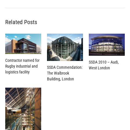
Related Posts
Contractor named for
SSDA 2010 – Audi,
Rugby industrial and
SSDA Commendation:
West London
logistics facility
The Walbrook
Building, London