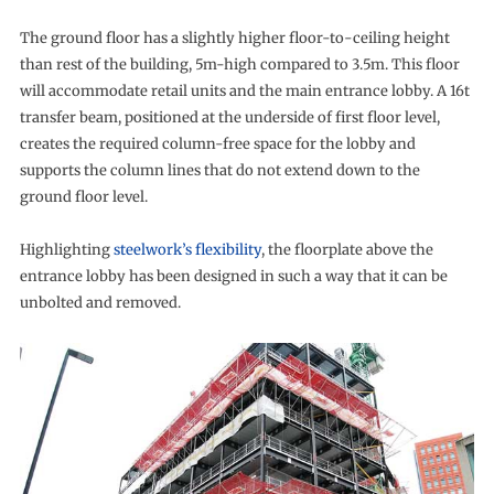
The ground floor has a slightly higher floor-to-ceiling height
than rest of the building, 5m-high compared to 3.5m. This floor
will accommodate retail units and the main entrance lobby. A 16t
transfer beam, positioned at the underside of first floor level,
creates the required column-free space for the lobby and
supports the column lines that do not extend down to the
ground floor level.
Highlighting
steelwork’s flexibility
, the floorplate above the
entrance lobby has been designed in such a way that it can be
unbolted and removed.