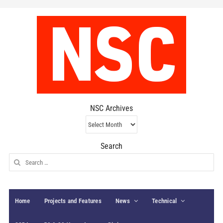
NSC Archives
NSC
Archives
Search
Search
for:
Home
Projects and Features
News
Technical