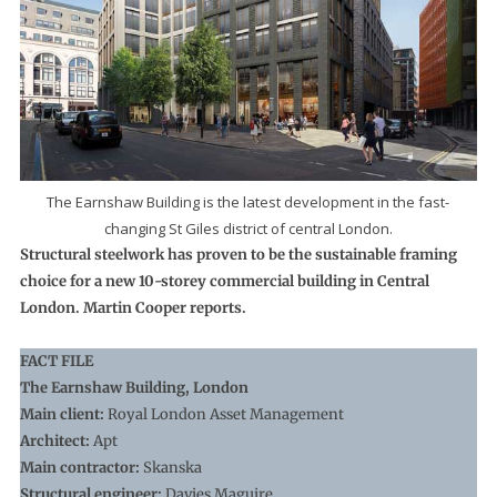
The Earnshaw Building is the latest development in the fast-
changing St Giles district of central London.
Structural steelwork has proven to be the sustainable framing
choice for a new 10-storey commercial building in Central
London. Martin Cooper reports.
FACT FILE
The Earnshaw Building, London
Main client:
Royal London Asset Management
Architect:
Apt
Main contractor:
Skanska
Structural engineer:
Davies Maguire