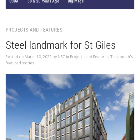
SSDA
50 & 20 Years Ago
Digimags
PROJECTS AND FEATURES
Steel landmark for St Giles
Posted on
March 10, 2022
by
NSC
in
Projects and Features
,
This month's
featured stories