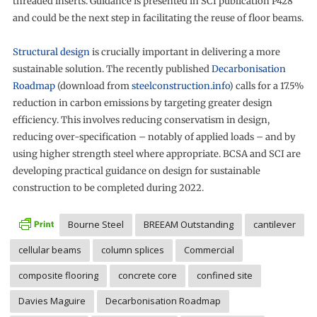
threaded inserts. Guidance is presented in SCI publication P428
and could be the next step in facilitating the reuse of floor beams.
Structural design
is crucially important in delivering a more
sustainable solution. The recently published
Decarbonisation
Roadmap
(download from
steelconstruction.info
) calls for a 17.5%
reduction in carbon emissions by targeting greater design
efficiency. This involves reducing conservatism in design,
reducing over-specification – notably of applied loads – and by
using higher strength steel where appropriate. BCSA and SCI are
developing practical guidance on design for sustainable
construction to be completed during 2022.
Bourne Steel
BREEAM Outstanding
cantilever
cellular beams
column splices
Commercial
composite flooring
concrete core
confined site
Davies Maguire
Decarbonisation Roadmap