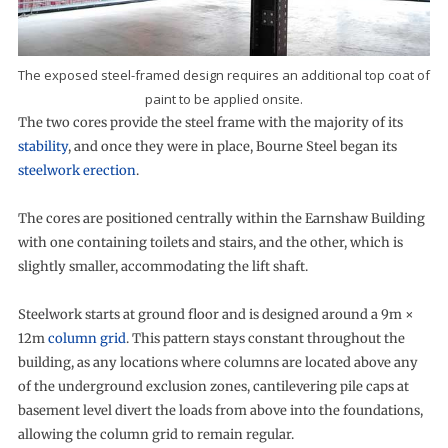
The exposed steel-framed design requires an additional top coat of
paint to be applied onsite.
The two cores provide the steel frame with the majority of its
stability
, and once they were in place, Bourne Steel began its
steelwork erection
.
The cores are positioned centrally within the Earnshaw Building
with one containing toilets and stairs, and the other, which is
slightly smaller, accommodating the lift shaft.
Steelwork starts at ground floor and is designed around a 9m ×
12m
column grid
. This pattern stays constant throughout the
building, as any locations where columns are located above any
of the underground exclusion zones, cantilevering pile caps at
basement level divert the loads from above into the foundations,
allowing the column grid to remain regular.