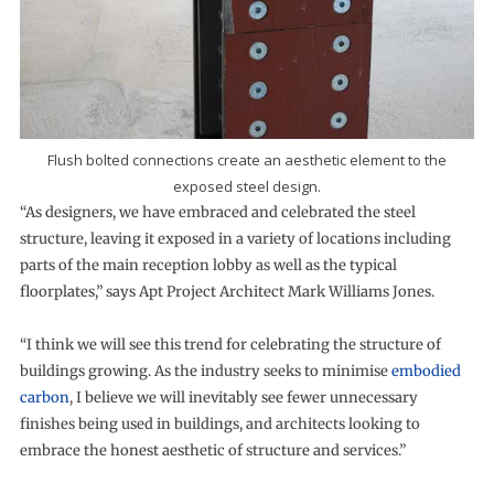
Flush bolted connections create an aesthetic element to the
exposed steel design.
“As designers, we have embraced and celebrated the steel
structure, leaving it exposed in a variety of locations including
parts of the main reception lobby as well as the typical
floorplates,” says Apt Project Architect Mark Williams Jones.
“I think we will see this trend for celebrating the structure of
buildings growing. As the industry seeks to minimise
embodied
carbon
, I believe we will inevitably see fewer unnecessary
finishes being used in buildings, and architects looking to
embrace the honest aesthetic of structure and services.”