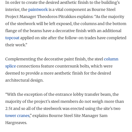
In order to create the desired aesthetic finish to the building’s
interior, the
paintwork
is a vital component as Bourne Steel
Project Manager Theodoros Pitrakkos explains: “As the majority
of the steelwork will be left exposed, the columns and the bottom
flange of the beams have a decorative finish with an additional
topcoat
applied on site after the follow-on trades have completed
their work.”
Complementing the decorative paint finish, the steel
column
splice
connections feature countersunk bolts, which were
deemed to provide a more aesthetic finish for the desired
architectural design.
“With the exception of the entrance lobby transfer beam, the
majority of the project’s steel members do not weigh more than
2.5t and so all of the steelwork was erected using the site’s two
tower cranes
,” explains Bourne Steel Site Manager Sam
Hargreaves.