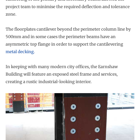
project team to minimise the required deflection and tolerance
zone.
The floorplates cantilever beyond the perimeter column line by
500mm and in some cases the perimeter beams have an
asymmetric top flange in order to support the cantilevering
metal decking.
In keeping with many modern city offices, the Earnshaw
Building will feature an exposed steel frame and services,
creating a rustic industrial-looking interior.