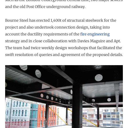
and the old Post Office underground railway.
Bourne Steel has erected 1,400t of structural steelwork for the
project and also undertook connection design, taking into
account the ductility requirements of the
fire engineering
strategy and in close collaboration with Davies Maguire and Apt.
The team had twice weekly design workshops that facilitated the
swift resolution of queries and agreement of the proposed details.