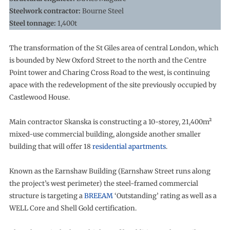
Steelwork contractor:
Bourne Steel
Steel tonnage:
1,400t
The transformation of the St Giles area of central London, which
is bounded by New Oxford Street to the north and the Centre
Point tower and Charing Cross Road to the west, is continuing
apace with the redevelopment of the site previously occupied by
Castlewood House.
Main contractor Skanska is constructing a 10-storey, 21,400m²
mixed-use commercial building, alongside another smaller
building that will offer 18
residential apartments
.
Known as the Earnshaw Building (Earnshaw Street runs along
the project’s west perimeter) the steel-framed commercial
structure is targeting a
BREEAM
‘Outstanding’ rating as well as a
WELL Core and Shell Gold certification.