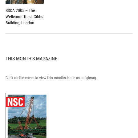
SSDA 2005 – The
Wellcome Trust, Gibbs
Building, London
THIS MONTH'S MAGAZINE
Click on the cover to view this month's issue as a digimag.