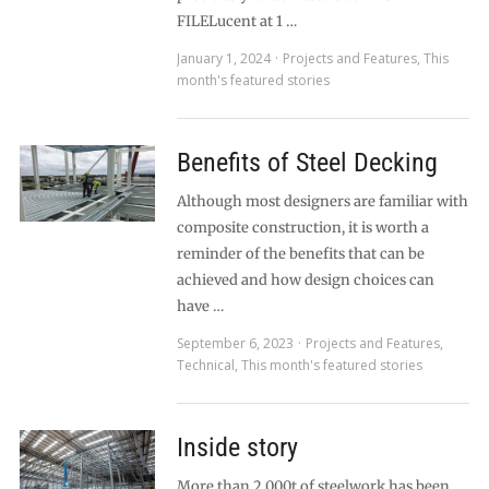
FILELucent at 1 …
January 1, 2024
Projects and Features
,
This
month's featured stories
Benefits of Steel Decking
Although most designers are familiar with
composite construction, it is worth a
reminder of the benefits that can be
achieved and how design choices can
have …
September 6, 2023
Projects and Features
,
Technical
,
This month's featured stories
Inside story
More than 2,000t of steelwork has been