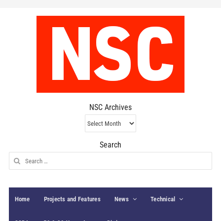
NSC Archives
NSC
Archives
Search
Search
for:
Home
Projects and Features
News
Technical