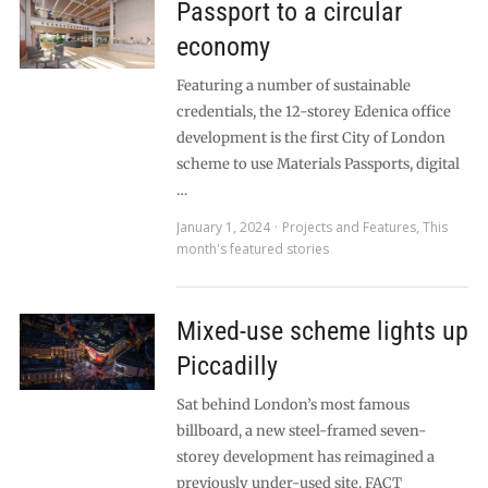
Passport to a circular
economy
Featuring a number of sustainable
credentials, the 12-storey Edenica office
development is the first City of London
scheme to use Materials Passports, digital
…
January 1, 2024
Projects and Features
,
This
month's featured stories
Mixed-use scheme lights up
Piccadilly
Sat behind London’s most famous
billboard, a new steel-framed seven-
storey development has reimagined a
previously under-used site. FACT