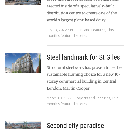
erected inside of a speculatively-built
distribution centre to create one of the
world’s largest plant-based dairy …
July 13, 2022
Projects and Features
,
This
month's featured stories
Steel landmark for St Giles
Structural steelwork has proven to be the
sustainable framing choice for a new 10-
storey commercial building in Central
London. Martin Cooper
March 10, 2022
Projects and Features
,
This
month's featured stories
Second city paradise