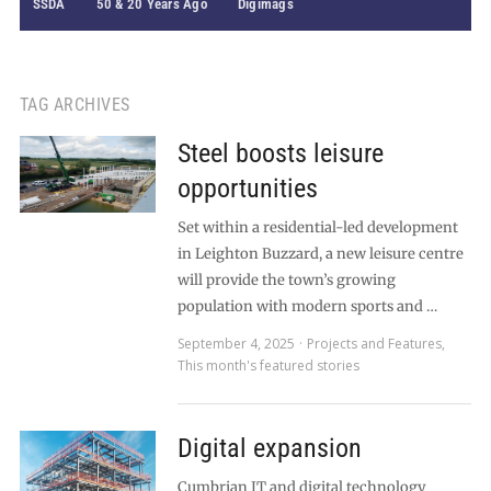
SSDA
50 & 20 Years Ago
Digimags
TAG ARCHIVES
Steel boosts leisure
opportunities
Set within a residential-led development
in Leighton Buzzard, a new leisure centre
will provide the town’s growing
population with modern sports and …
September 4, 2025
Projects and Features
,
This month's featured stories
Digital expansion
Cumbrian IT and digital technology