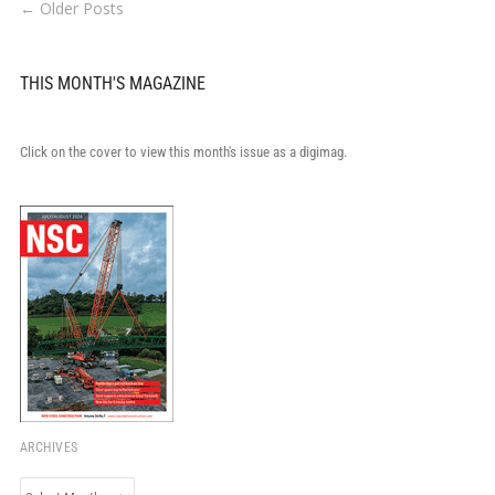
← Older Posts
THIS MONTH'S MAGAZINE
Click on the cover to view this month's issue as a digimag.
ARCHIVES
Archives