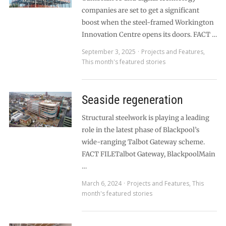
companies are set to get a significant
boost when the steel-framed Workington
Innovation Centre opens its doors. FACT …
September 3, 2025
Projects and Features
,
This month's featured stories
Seaside regeneration
Structural steelwork is playing a leading
role in the latest phase of Blackpool’s
wide-ranging Talbot Gateway scheme.
FACT FILETalbot Gateway, BlackpoolMain
…
March 6, 2024
Projects and Features
,
This
month's featured stories