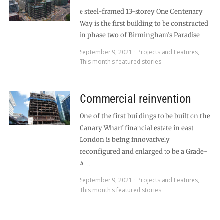
e steel-framed 13-storey One Centenary
Way is the first building to be constructed
in phase two of Birmingham’s Paradise
September 9, 2021
Projects and Features
,
This month's featured stories
Commercial reinvention
One of the first buildings to be built on the
Canary Wharf financial estate in east
London is being innovatively
reconfigured and enlarged to be a Grade-
A …
September 9, 2021
Projects and Features
,
This month's featured stories