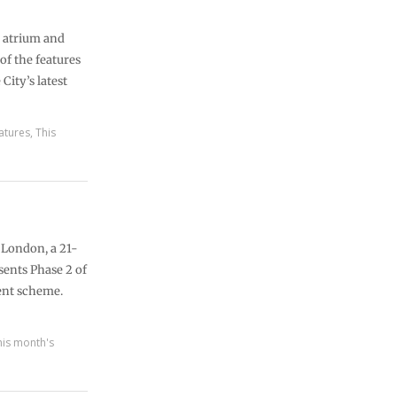
g atrium and
of the features
City’s latest
atures
,
This
 London, a 21-
sents Phase 2 of
ent scheme.
his month's