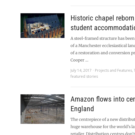
Historic chapel reborn
student accommodati
A steel-framed structure has been
of a Manchester ecclesiastical la
of a restoration and conversion p
Cooper …
July 14, 2017
Projects and Features
,
featured stories
Amazon flows into cen
England
The centrepiece of a new distribut
huge warehouse for the world’s la
retailer. Distribution centres do