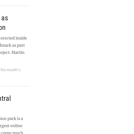
 as
on
 erected inside
ndmark as part
roject. Martin
This month's
tral
ion park is a
rgest online
n’t come much