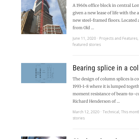
A 1960s office block in central Lo
given a new lease of life with the 
new steel-framed floors. Located 
from Old …
June 11, 2020
Projects and Features
featured stories
Bearing splice in a c
The design of column splices is c
1993-1-8 where it is lumped toget
moment resistance of beam-to-co
Richard Henderson of …
March 12, 2020
Technical
,
This mont
stories