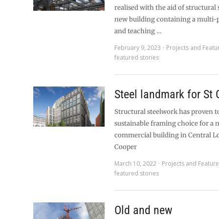
realised with the aid of structural 
new building containing a multi-
and teaching …
February 9, 2023
Projects and Featu
featured stories
Steel landmark for St 
Structural steelwork has proven t
sustainable framing choice for a 
commercial building in Central 
Cooper
March 10, 2022
Projects and Featur
featured stories
Old and new