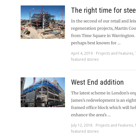
The right time for stee
In the second of our retail and lei
regeneration projects, Martin Coo
from Time Square in Warrington.
perhaps best known for …
April 4, 2019
Projects and Features
,
featured stories
West End addition
The latest scheme in London’s on
James’s redevelopment is an eight
framed office block which will hel
enhance the area’s …
July 12, 2018
Projects and Features
,
featured stories