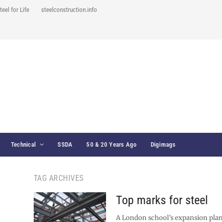
teel for Life
steelconstruction.info
Technical
SSDA
50 & 20 Years Ago
Digimags
TAG ARCHIVES
Top marks for steel
A London school’s expansion plan