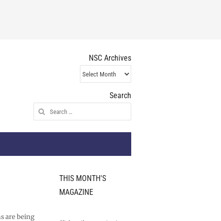
NSC Archives
NSC
Archives
Search
Search
for:
THIS MONTH'S
MAGAZINE
s are being