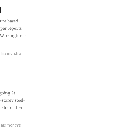
l
sure based
per reports
 Warrington is
This month's
going St
-storey steel-
p to further
This month's