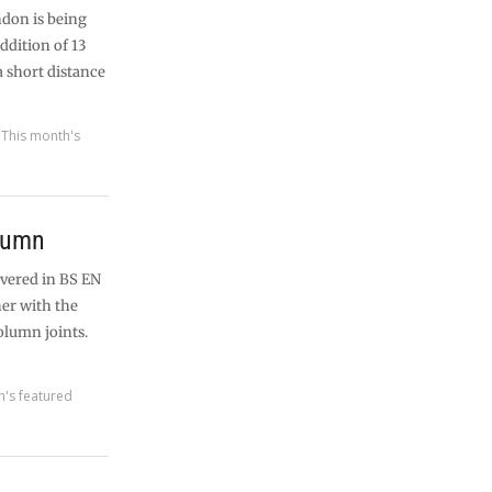
ndon is being
addition of 13
a short distance
,
This month's
olumn
overed in BS EN
her with the
lumn joints.
h's featured