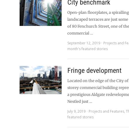
City benchmark
Open-plan floorplates, a spirallin
landscaped terraces are just some 
of 80 Fenchurch Street, one of the 
commercial …
September 12, 2019
Projects and Fe
month's featured stories
Fringe development
Located on the edge of the City of
storey commercial building repre
a prestigious Aldgate redevelopm
Nestled just …
July 9, 2019
Projects and Features
,
T
featured stories