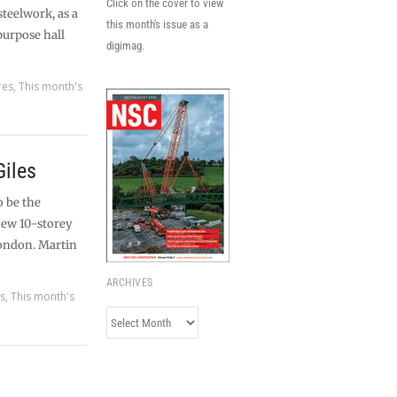
Click on the cover to view
steelwork, as a
this month's issue as a
purpose hall
digimag.
res
,
This month's
Giles
o be the
new 10-storey
London. Martin
ARCHIVES
es
,
This month's
Archives