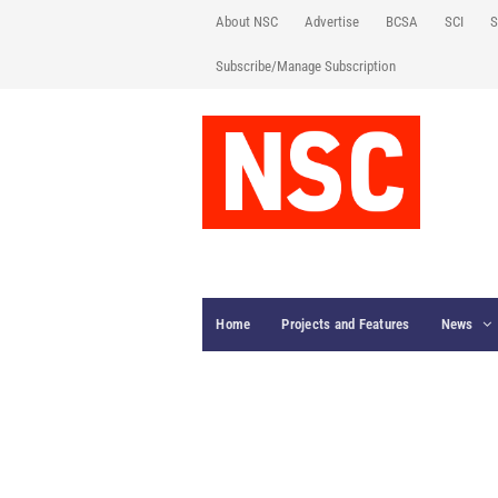
About NSC
Advertise
BCSA
SCI
S
Subscribe/Manage Subscription
Home
Projects and Features
News