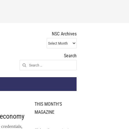
NSC Archives
NSC
Archives
Search
Search
for:
THIS MONTH'S
MAGAZINE
r economy
 credentials,