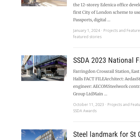
the 12-storey Edenica office deve
first City of London scheme to us
Passports, digital …
January 1, 2024
Projects and Featur
featured stories
SSDA 2023 National Fi
Farringdon Crossrail Station, East
Halls FACT FILEArchitect: AedasS
engineer: AECOMSteelwork contr
Group LtdMain …
October 11, 2023
Projects and Feat
SSDA Awards
Steel landmark for St 