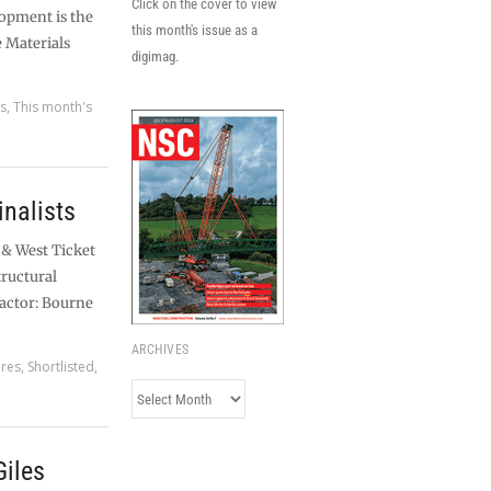
Click on the cover to view
lopment is the
this month's issue as a
e Materials
digimag.
es
,
This month's
nalists
 & West Ticket
tructural
actor: Bourne
ARCHIVES
ures
,
Shortlisted
,
Archives
Giles