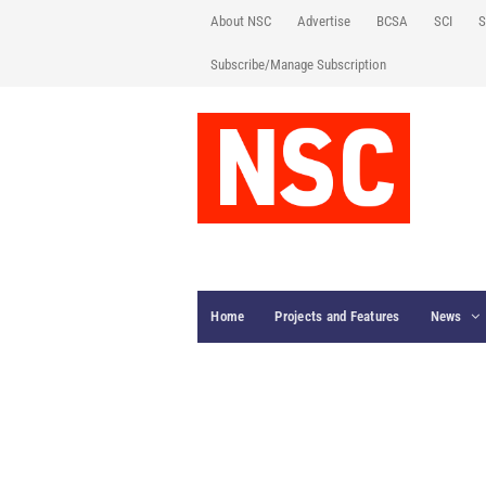
About NSC
Advertise
BCSA
SCI
S
Subscribe/Manage Subscription
Home
Projects and Features
News