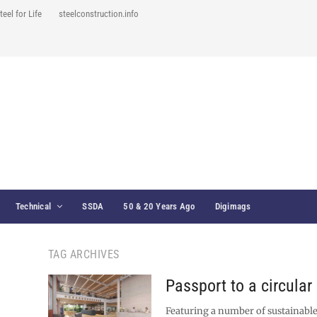
teel for Life
steelconstruction.info
Technical
SSDA
50 & 20 Years Ago
Digimags
TAG ARCHIVES
Passport to a circula
Featuring a number of sustainable