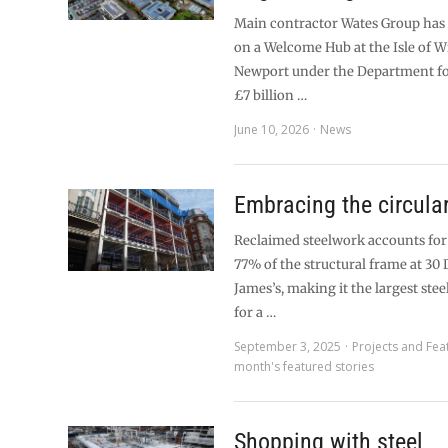
Main contractor Wates Group has 
on a Welcome Hub at the Isle of W
Newport under the Department fo
£7 billion …
June 10, 2026
News
Embracing the circul
Reclaimed steelwork accounts fo
77% of the structural frame at 30 
James’s, making it the largest stee
for a …
September 3, 2025
Projects and Fea
month's featured stories
Shopping with steel