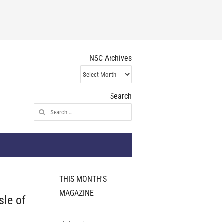
NSC Archives
NSC
Archives
Search
Search
for:
THIS MONTH'S
MAGAZINE
sle of