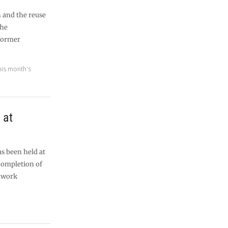
n and the reuse
the
former
his month's
 at
s been held at
completion of
elwork