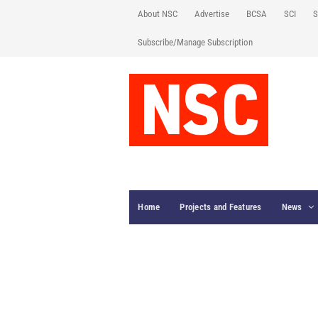
About NSC
Advertise
BCSA
SCI
S
Subscribe/Manage Subscription
Home
Projects and Features
News