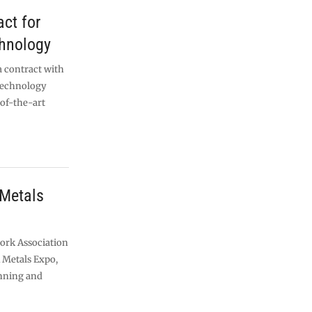
act for
chnology
a contract with
 technology
-of-the-art
 Metals
work Association
K Metals Expo,
unning and