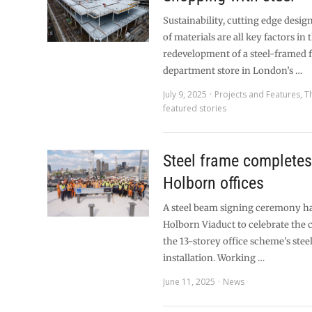
Sustainability, cutting edge desig
of materials are all key factors in 
redevelopment of a steel-framed 
department store in London’s …
July 9, 2025
Projects and Features
,
T
featured stories
Steel frame completes
Holborn offices
A steel beam signing ceremony ha
Holborn Viaduct to celebrate the 
the 13-storey office scheme’s ste
installation. Working …
June 11, 2025
News