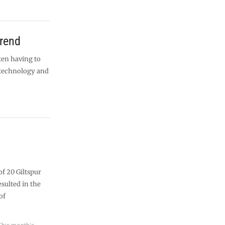
trend
ten having to
 technology and
f 20 Giltspur
esulted in the
of