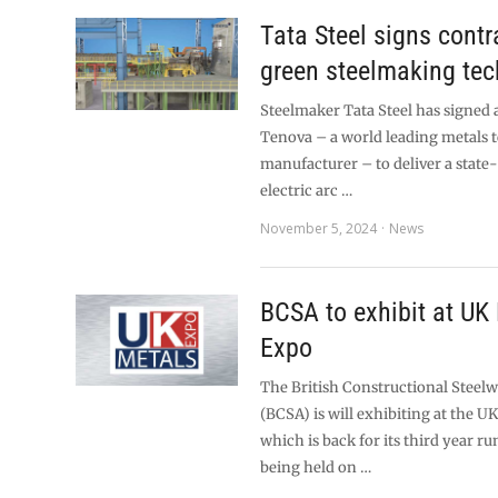
Tata Steel signs contr
green steelmaking te
Steelmaker Tata Steel has signed 
Tenova – a world leading metals
manufacturer – to deliver a state
electric arc …
November 5, 2024
News
BCSA to exhibit at UK
Expo
The British Constructional Steel
(BCSA) is will exhibiting at the U
which is back for its third year r
being held on …