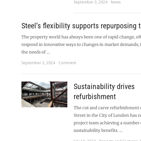
September 3, 2024
News
Steel’s flexibility supports repurposing 
The property world has always been one of rapid change, of
respond in innovative ways to changes in market demands,
the needs of …
September 2, 2024
Comment
Sustainability drives
refurbishment
The cut and carve refurbishment o
Street in the City of London has r
project team achieving a number 
sustainability benefits. …