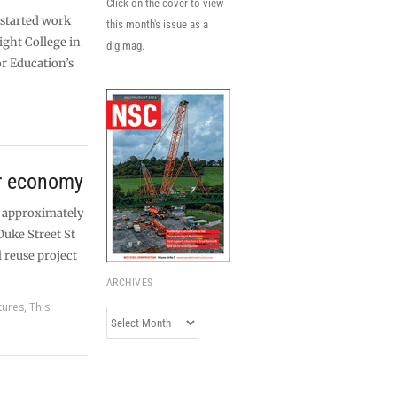
Click on the cover to view
started work
this month's issue as a
ight College in
digimag.
r Education’s
ar economy
r approximately
Duke Street St
l reuse project
ARCHIVES
tures
,
This
Archives