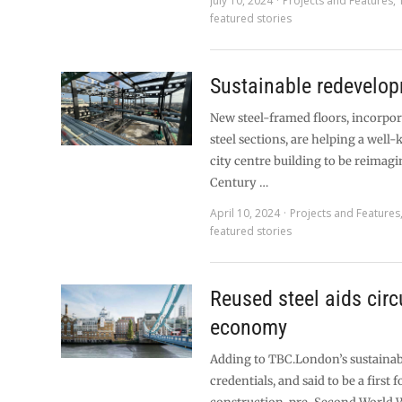
July 10, 2024
Projects and Features
,
featured stories
Sustainable redevelo
New steel-framed floors, incorpo
steel sections, are helping a wel
city centre building to be reimagi
Century …
April 10, 2024
Projects and Features
featured stories
Reused steel aids circ
economy
Adding to TBC.London’s sustainab
credentials, and said to be a first 