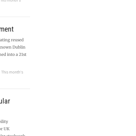
This month's
pment
rating reused
l-known Dublin
ned into a 21st
,
This month's
ular
ility
for UK