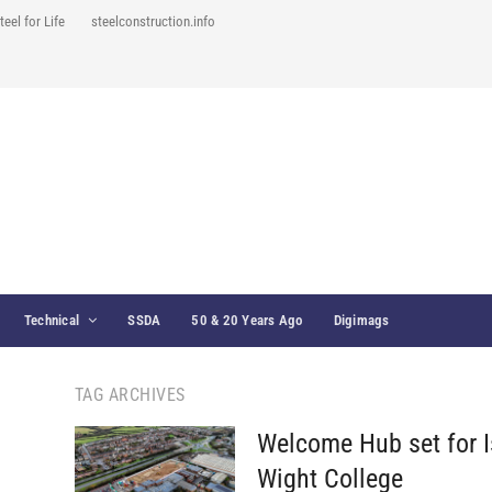
teel for Life
steelconstruction.info
Technical
SSDA
50 & 20 Years Ago
Digimags
TAG ARCHIVES
Welcome Hub set for I
Wight College