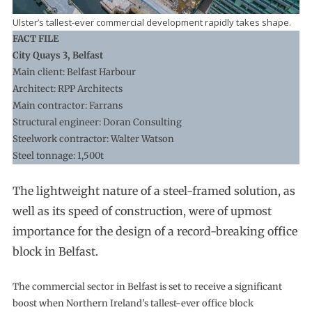
Ulster’s tallest-ever commercial development rapidly takes shape.
FACT FILE
City Quays 3, Belfast
Main client: Belfast Harbour
Architect: RPP Architects
Main contractor: Farrans
Structural engineer: Doran Consulting
Steelwork contractor: Walter Watson
Steel tonnage: 1,500t
The lightweight nature of a steel-framed solution, as
well as its speed of construction, were of upmost
importance for the design of a record-breaking office
block in Belfast.
The commercial sector in Belfast is set to receive a significant
boost when Northern Ireland’s tallest-ever office block