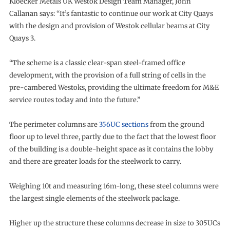
Kloecker Metals UK Westok Design Team Manager, John
Callanan says: “It’s fantastic to continue our work at City Quays
with the design and provision of Westok cellular beams at City
Quays 3.
“The scheme is a classic clear-span steel-framed office
development, with the provision of a full string of cells in the
pre-cambered Westoks, providing the ultimate freedom for M&E
service routes today and into the future.”
The perimeter columns are
356UC sections
from the ground
floor up to level three, partly due to the fact that the lowest floor
of the building is a double-height space as it contains the lobby
and there are greater loads for the steelwork to carry.
Weighing 10t and measuring 16m-long, these steel columns were
the largest single elements of the steelwork package.
Higher up the structure these columns decrease in size to 305UCs