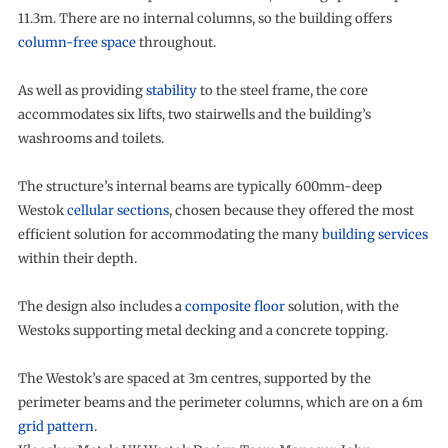
11.3m. There are no internal columns, so the building offers
column-free space
throughout.
As well as providing
stability
to the steel frame, the core
accommodates six lifts, two stairwells and the building’s
washrooms and toilets.
The structure’s internal beams are typically 600mm-deep
Westok
cellular sections
, chosen because they offered the most
efficient solution for accommodating the many
building services
within their depth.
The design also includes a
composite floor
solution, with the
Westoks supporting metal decking and a concrete topping.
The Westok’s are spaced at 3m centres, supported by the
perimeter beams and the perimeter columns, which are on a 6m
grid pattern
.