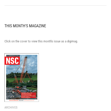
THIS MONTH'S MAGAZINE
Click on the cover to view this month's issue as a digimag.
ARCHIVES