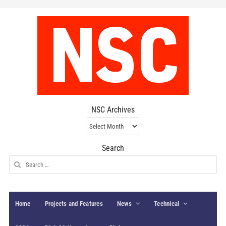
NSC Archives
NSC
Archives
Search
Search
for:
Home
Projects and Features
News
Technical