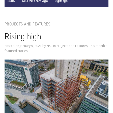
SSDA
50 & 20 Years Ago
Digimags
PROJECTS AND FEATURES
Rising high
Posted on
January 5, 2021
by
NSC
in
Projects and Features
,
This month's
featured stories