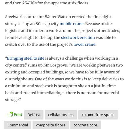
and then 254UCs for the uppermost six floors.
Steelwork contractor Walter Watson erected the first eight
storeys using an 80t-capacity
mobile crane
. Because of site
logistics and in order to work around the project’s other trades,
from level eight to the top, the
steelwork erection
was able to
switch over to the use of the project’s
tower crane
.
“
Bringing steel to site
is always a challenge when working in a
city centre,” sums up Mr Cosgrove. “We are working between two
existing and occupied buildings, so we have to be fully aware of
our neighbours. One of the ways we do this is to keep deliveries to
a minimum and steelwork is brought to site on a just-in-time
basis and erected immediately, as there is no room for material
storage.”
Belfast
cellular beams
column-free space
Commercial
composite floors
concrete core