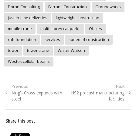
Doran Consulting
Farrans Construction
Groundworks
just-in-time deliveries
lightweight construction
mobile crane
multi-storey car parks
Offices
raft foundation
services
speed of construction
tower
tower crane
Walter Watson
Westok cellular beams
Post
Previous
Next
Previous
Next
King’s Cross expands with
HS2 precast manufacturing
navigation
post:
post:
steel
facilities
Share this post