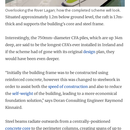
Overlooking the River Lagan; how the completed scheme will look.
Situated approximately 1.2m below ground level, the raft is 1.7m-
thick and supports the building’s core and steel frame.
Interestingly, the 750mm-diameter CFA piles, which are up 34m
deep, are said to be the longest CFA’s ever installed in Ireland and
if the scheme had of gone with its original
design
plan, they
would have been even deeper.
“Initially the building frame was to be constructed using
reinforced concrete, however this was changed to steelwork in
order to assist both the
speed of construction
and also to reduce
the
self-weight
of the building, leading to a more economical
foundation solution,” says Doran Consulting Engineer Raymond
Kinnaird.
Steel beams radiate outwards from a centrally-positioned
concrete core
to the perimeter columns, creating spans of up to