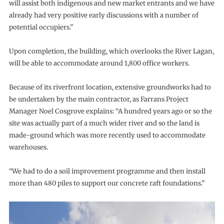
will assist both indigenous and new market entrants and we have
already had very positive early discussions with a number of
potential occupiers.”
Upon completion, the building, which overlooks the River Lagan,
will be able to accommodate around 1,800 office workers.
Because of its riverfront location, extensive groundworks had to
be undertaken by the main contractor, as Farrans Project
Manager Noel Cosgrove explains: “A hundred years ago or so the
site was actually part of a much wider river and so the land is
made-ground which was more recently used to accommodate
warehouses.
“We had to do a soil improvement programme and then install
more than 480 piles to support our concrete raft foundations.”