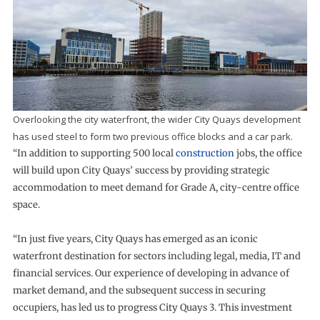
Overlooking the city waterfront, the wider City Quays development
has used steel to form two previous office blocks and a car park.
“In addition to supporting 500 local
construction
jobs, the office
will build upon City Quays’ success by providing strategic
accommodation to meet demand for Grade A, city-centre office
space.
“In just five years, City Quays has emerged as an iconic
waterfront destination for sectors including legal, media, IT and
financial services. Our experience of developing in advance of
market demand, and the subsequent success in securing
occupiers, has led us to progress City Quays 3. This investment