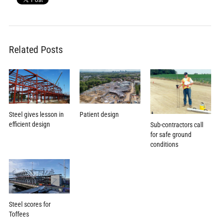
Related Posts
Patient design
Steel gives lesson in
efficient design
Sub-contractors call
for safe ground
conditions
Steel scores for
Toffees