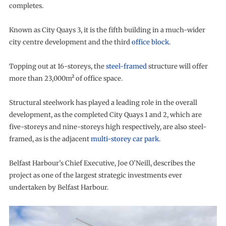
completes.
Known as City Quays 3, it is the fifth building in a much-wider
city centre development and the third
office block
.
Topping out at 16-storeys, the
steel-framed
structure will offer
more than 23,000m² of office space.
Structural steelwork has played a leading role in the overall
development, as the completed City Quays 1 and 2, which are
five-storeys and nine-storeys high respectively, are also steel-
framed, as is the adjacent
multi-storey car park
.
Belfast Harbour’s Chief Executive, Joe O’Neill, describes the
project as one of the largest strategic investments ever
undertaken by Belfast Harbour.