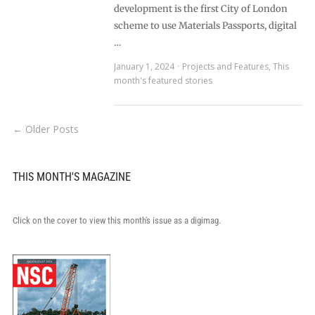
development is the first City of London
scheme to use Materials Passports, digital
…
January 1, 2024
Projects and Features
,
This
month's featured stories
← Older Posts
THIS MONTH'S MAGAZINE
Click on the cover to view this month's issue as a digimag.