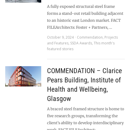
A fully exposed structural steel frame
forms a stand-out retail building adjacent
to an historic east London market. FACT
FILEArchitects: Foster + Partners, …
October 9, 2024
Commendation
,
Projects
and Features
,
SSDA Awards
,
This month's
featured stories
COMMENDATION – Clarice
Pears Building, Institute of
Health and Wellbeing,
Glasgow
A braced steel framed structure is home to
five research groups, transforming the
client’s ability to develop interdisciplinary
work. FACT FILEArchitect: …