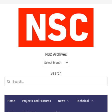
NSC Archives
NSC
Archives
Search
Search
for:
Home
Projects and Features
News
Technical