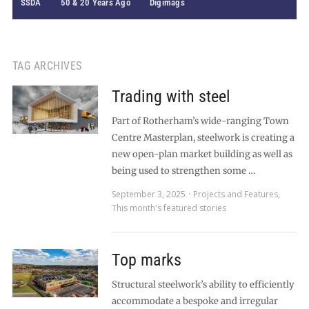
SSDA
50 & 20 Years Ago
Digimags
TAG ARCHIVES
Trading with steel
Part of Rotherham’s wide-ranging Town
Centre Masterplan, steelwork is creating a
new open-plan market building as well as
being used to strengthen some …
September 3, 2025
Projects and Features
,
This month's featured stories
Top marks
Structural steelwork’s ability to efficiently
accommodate a bespoke and irregular