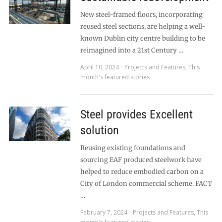
New steel-framed floors, incorporating
reused steel sections, are helping a well-
known Dublin city centre building to be
reimagined into a 21st Century …
April 10, 2024
Projects and Features
,
This
month's featured stories
Steel provides Excellent
solution
Reusing existing foundations and
sourcing EAF produced steelwork have
helped to reduce embodied carbon on a
City of London commercial scheme. FACT
…
February 7, 2024
Projects and Features
,
This