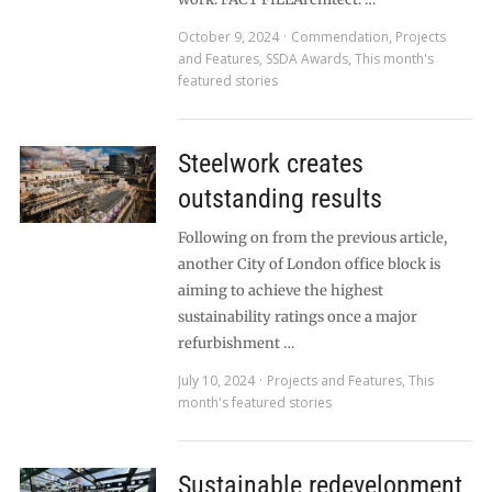
October 9, 2024
Commendation
,
Projects
and Features
,
SSDA Awards
,
This month's
featured stories
Steelwork creates
outstanding results
Following on from the previous article,
another City of London office block is
aiming to achieve the highest
sustainability ratings once a major
refurbishment …
July 10, 2024
Projects and Features
,
This
month's featured stories
Sustainable redevelopment