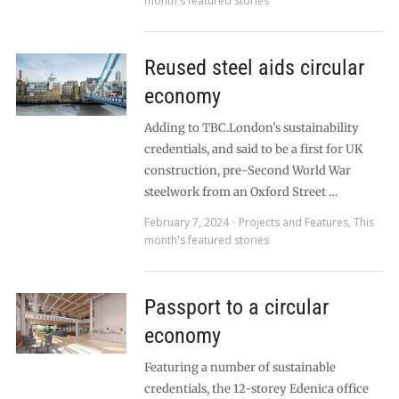
month's featured stories
Reused steel aids circular
economy
Adding to TBC.London’s sustainability
credentials, and said to be a first for UK
construction, pre-Second World War
steelwork from an Oxford Street …
February 7, 2024
Projects and Features
,
This
month's featured stories
Passport to a circular
economy
Featuring a number of sustainable
credentials, the 12-storey Edenica office