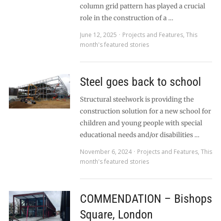
column grid pattern has played a crucial
role in the construction of a …
June 12, 2025
Projects and Features
,
This
month's featured stories
Steel goes back to school
Structural steelwork is providing the
construction solution for a new school for
children and young people with special
educational needs and/or disabilities …
November 6, 2024
Projects and Features
,
This
month's featured stories
COMMENDATION – Bishops
Square, London