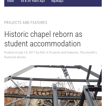
SSDA
50 & 20 Years Ago
Digimags
PROJECTS AND FEATURES
Historic chapel reborn as
student accommodation
Posted on
July 14, 2017
by
NSC
in
Projects and Features
,
This month's
featured stories