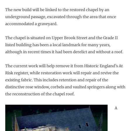
The new build will be linked to the restored chapel by an
underground passage, excavated through the area that once
accommodated a graveyard.
The chapel is situated on Upper Brook Street and the Grade II
listed building has been a local landmark for many years,
although in recent times it had been derelict and without a roof.
The current work will help remove it from Historic England’s At
Risk register, while restoration work will repair and revive the
existing fabric. This includes retention and repair of the
distinctive rose window, corbels and vaulted springers along with
the reconstruction of the chapel roof.
A