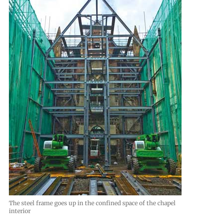
The steel frame goes up in the confined space of the chapel
interior