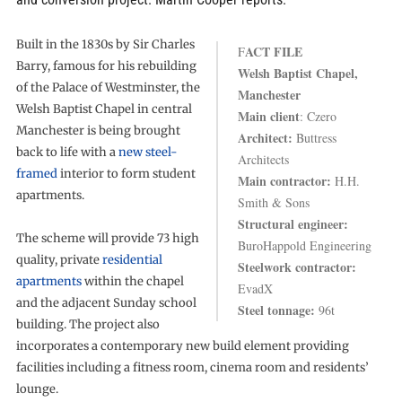
Built in the 1830s by Sir Charles
ACT FILE
F
Barry, famous for his rebuilding
Welsh Baptist Chapel,
of the Palace of Westminster, the
Manchester
Welsh Baptist Chapel in central
Main client
: Czero
Manchester is being brought
Architect:
Buttress
back to life with a
new steel-
Architects
framed
interior to form student
Main contractor:
H.H.
apartments.
Smith & Sons
Structural engineer:
The scheme will provide 73 high
BuroHappold Engineering
quality, private
residential
Steelwork contractor:
apartments
within the chapel
EvadX
and the adjacent Sunday school
Steel tonnage:
96t
building. The project also
incorporates a contemporary new build element providing
facilities including a fitness room, cinema room and residents’
lounge.