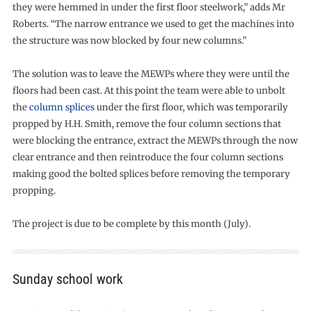
they were hemmed in under the first floor steelwork,” adds Mr
Roberts. “The narrow entrance we used to get the machines into
the structure was now blocked by four new columns.”
The solution was to leave the MEWPs where they were until the
floors had been cast. At this point the team were able to unbolt
the
column splices
under the first floor, which was temporarily
propped by H.H. Smith, remove the four column sections that
were blocking the entrance, extract the MEWPs through the now
clear entrance and then reintroduce the four column sections
making good the bolted splices before removing the temporary
propping.
The project is due to be complete by this month (July).
Sunday school work