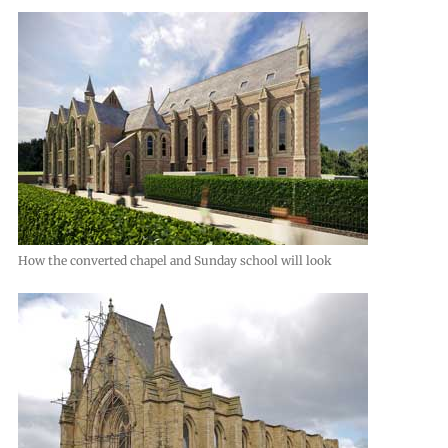
How the converted chapel and Sunday school will look