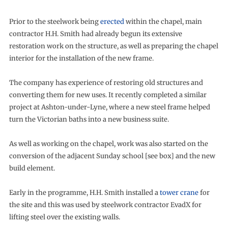
Prior to the steelwork being
erected
within the chapel, main
contractor H.H. Smith had already begun its extensive
restoration work on the structure, as well as preparing the chapel
interior for the installation of the new frame.
The company has experience of restoring old structures and
converting them for new uses. It recently completed a similar
project at Ashton-under-Lyne, where a new steel frame helped
turn the Victorian baths into a new business suite.
As well as working on the chapel, work was also started on the
conversion of the adjacent Sunday school [see box] and the new
build element.
Early in the programme, H.H. Smith installed a
tower crane
for
the site and this was used by steelwork contractor EvadX for
lifting steel over the existing walls.