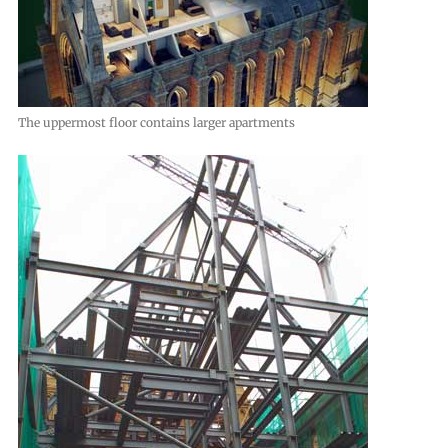
The uppermost floor contains larger apartments