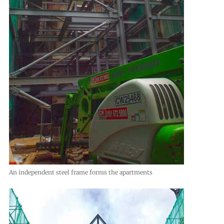
An independent steel frame forms the apartments