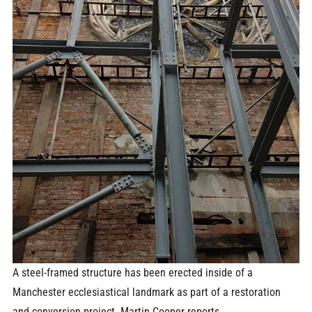
A steel-framed structure has been erected inside of a
Manchester ecclesiastical landmark as part of a restoration
and conversion project. Martin Cooper reports.