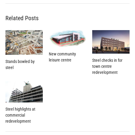
Related Posts
New community
leisure centre
Steel checks in for
Stands bowled by
town centre
steel
redevelopment
Steel highlights at
commercial
redevelopment