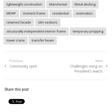
lightweight construction
Manchester
Metal decking
MEWP
moment frame
residential
restoration
retained facade
slim sections
structurally independent interior frame
temporary propping
tower crane
transfer beam
Post
Previous
Next
Previous
Next
Community spirit
Challenges rising on
navigation
post:
post:
President’s watch
Share this post