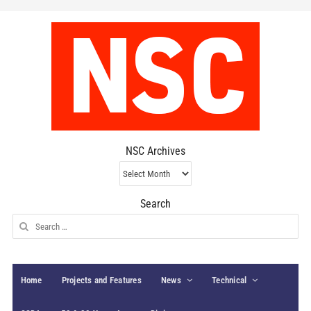
NSC Archives
NSC
Archives
Search
Search
for:
Home
Projects and Features
News
Technical