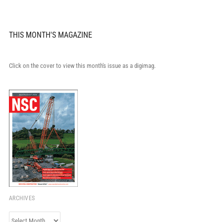
THIS MONTH'S MAGAZINE
Click on the cover to view this month's issue as a digimag.
ARCHIVES
Archives