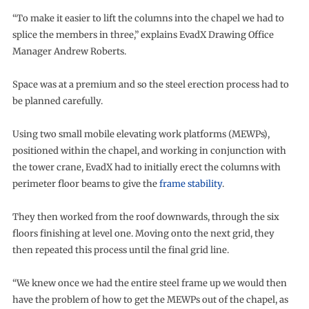
“To make it easier to lift the columns into the chapel we had to
splice the members in three,” explains EvadX Drawing Office
Manager Andrew Roberts.
Space was at a premium and so the steel erection process had to
be planned carefully.
Using two small mobile elevating work platforms (MEWPs),
positioned within the chapel, and working in conjunction with
the tower crane, EvadX had to initially erect the columns with
perimeter floor beams to give the
frame stability
.
They then worked from the roof downwards, through the six
floors finishing at level one. Moving onto the next grid, they
then repeated this process until the final grid line.
“We knew once we had the entire steel frame up we would then
have the problem of how to get the MEWPs out of the chapel, as