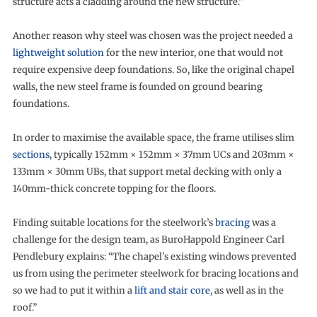
structure acts a cladding around the new structure.”
Another reason why steel was chosen was the project needed a
lightweight solution
for the new interior, one that would not
require expensive deep foundations. So, like the original chapel
walls, the new steel frame is founded on ground bearing
foundations.
In order to maximise the available space, the frame utilises slim
sections
, typically 152mm × 152mm × 37mm UCs and 203mm ×
133mm × 30mm UBs, that support metal decking with only a
140mm-thick concrete topping for the floors.
Finding suitable locations for the steelwork’s
bracing
was a
challenge for the design team, as BuroHappold Engineer Carl
Pendlebury explains: “The chapel’s existing windows prevented
us from using the perimeter steelwork for bracing locations and
so we had to put it within a
lift and stair core
, as well as in the
roof.”