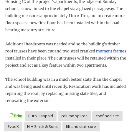
Housing 12 of the project’s apartments, the adjacent Sunday
school, is now linked to the chapel via a glazed passageway. The
building measures approximately 11m × 11m, and to create more
floor space a new first floor has been installed within the load-
bearing masonry structure.
Additional headroom was needed and so the building’s timber
roof trusses have been cut and two steel cranked
moment frames
installed in their place. The cut trusses will be retained within the
project and act as a key feature within two apartments.
The school building was in a much better state than the chapel
and was being used until recently. Restoration work has included
repairing the roof, by replacing missing slate tiles, and
renovating the exterior.
Buro Happold
column splices
confined site
EvadX
H H Smith & Sons
lift and stair core