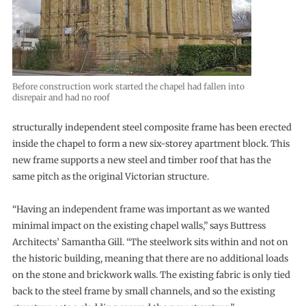
Before construction work started the chapel had fallen into
disrepair and had no roof
structurally independent steel composite frame has been erected
inside the chapel to form a new six-storey apartment block. This
new frame supports a new steel and timber roof that has the
same pitch as the original Victorian structure.
“Having an independent frame was important as we wanted
minimal impact on the existing chapel walls,” says Buttress
Architects’ Samantha Gill. “The steelwork sits within and not on
the historic building, meaning that there are no additional loads
on the stone and brickwork walls. The existing fabric is only tied
back to the steel frame by small channels, and so the existing