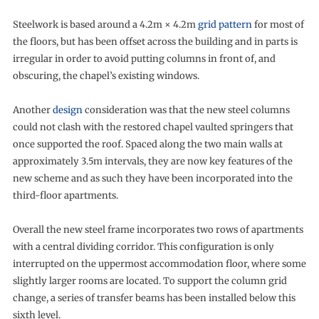
Steelwork is based around a 4.2m × 4.2m
grid pattern
for most of
the floors, but has been offset across the building and in parts is
irregular in order to avoid putting columns in front of, and
obscuring, the chapel’s existing windows.
Another
design
consideration was that the new steel columns
could not clash with the restored chapel vaulted springers that
once supported the roof. Spaced along the two main walls at
approximately 3.5m intervals, they are now key features of the
new scheme and as such they have been incorporated into the
third-floor apartments.
Overall the new steel frame incorporates two rows of apartments
with a central dividing corridor. This configuration is only
interrupted on the uppermost accommodation floor, where some
slightly larger rooms are located. To support the column grid
change, a series of transfer beams has been installed below this
sixth level.