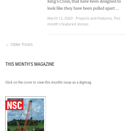
King’s Cross, that have been designed to
look like they have been pulled apart …
March 12, 2020
Projects and Features
,
This
month's featured stories
← Older Posts
THIS MONTH'S MAGAZINE
Click on the cover to view this month's issue as a digimag.