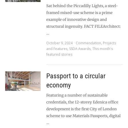
Sat behind the Piccadilly Lights, a steel-
framed mixed-use scheme is a prime
example of innovative design and
structural ingenuity. FACT FILEArchitect:
…
October 9, 2024
Commendation
,
Projects
and Features
,
SSDA Awards
,
This month's
featured stories
Passport to a circular
economy
Featuring a number of sustainable
credentials, the 12-storey Edenica office
development is the first City of London
scheme to use Materials Passports, digital
…