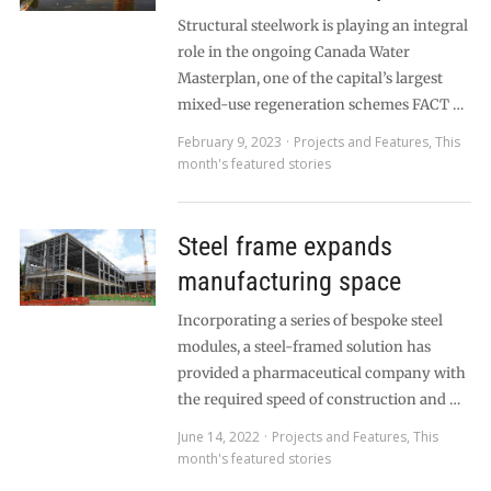
Structural steelwork is playing an integral
role in the ongoing Canada Water
Masterplan, one of the capital’s largest
mixed-use regeneration schemes FACT …
February 9, 2023
Projects and Features
,
This
month's featured stories
Steel frame expands
manufacturing space
Incorporating a series of bespoke steel
modules, a steel-framed solution has
provided a pharmaceutical company with
the required speed of construction and …
June 14, 2022
Projects and Features
,
This
month's featured stories