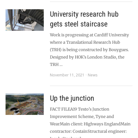
University research hub
gets steel staircase
Work is progressing at Cardiff University
where a Translational Research Hub
(TRH) is being constructed by Bouygues.
Designed by HOK’s London Studio, the
TRH …
November 11, 2021
News
Up the junction
FACT FILEA19 Testo’s Junction
Improvement Scheme, Tyne and
WearMain client: Highways EnglandMain
contractor: CostainStructural engineer: