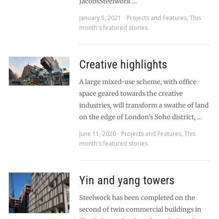
JacobsSteelwork …
January 5, 2021
Projects and Features
,
This
month's featured stories
Creative highlights
A large mixed-use scheme, with office
space geared towards the creative
industries, will transform a swathe of land
on the edge of London’s Soho district, …
June 11, 2020
Projects and Features
,
This
month's featured stories
Yin and yang towers
Steelwork has been completed on the
second of twin commercial buildings in