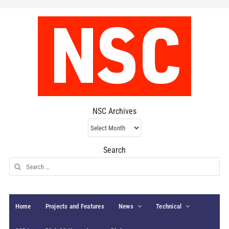
NSC Archives
NSC
Archives
Search
Search
for:
Home
Projects and Features
News
Technical