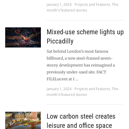
January 1, 2024
Projects and Features
,
This
month's featured stories
Mixed-use scheme lights up
Piccadilly
Sat behind London’s most famous
billboard, a new steel-framed seven-
storey development has reimagined a
previously under-used site. FACT
FILELucent at 1 …
January 1, 2024
Projects and Features
,
This
month's featured stories
Low carbon steel creates
leisure and office space