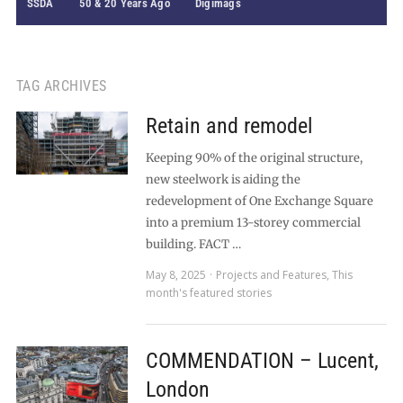
SSDA
50 & 20 Years Ago
Digimags
TAG ARCHIVES
Retain and remodel
Keeping 90% of the original structure,
new steelwork is aiding the
redevelopment of One Exchange Square
into a premium 13-storey commercial
building. FACT …
May 8, 2025
Projects and Features
,
This
month's featured stories
COMMENDATION – Lucent,
London