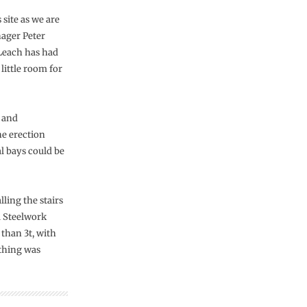
 site as we are
nager Peter
Leach has had
 little room for
e and
he erection
al bays could be
ling the stairs
l Steelwork
 than 3t, with
thing was