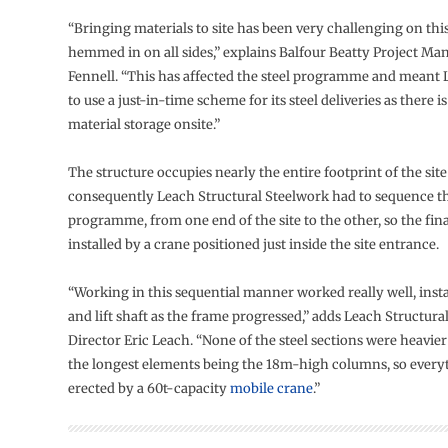
“Bringing materials to site has been very challenging on this
hemmed in on all sides,” explains Balfour Beatty Project Ma
Fennell. “This has affected the steel programme and meant 
to use a just-in-time scheme for its steel deliveries as there is
material storage onsite.”
The structure occupies nearly the entire footprint of the sit
consequently Leach Structural Steelwork had to sequence t
programme, from one end of the site to the other, so the fin
installed by a crane positioned just inside the site entrance.
“Working in this sequential manner worked really well, instal
and lift shaft as the frame progressed,” adds Leach Structura
Director Eric Leach. “None of the steel sections were heavier
the longest elements being the 18m-high columns, so every
erected by a 60t-capacity
mobile crane
.”