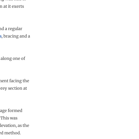
 at it exerts
nd a regular
s
, bracing and a
d along one of
ement facing the
rey section at
ntage formed
 This was
evation, as the
tted method.