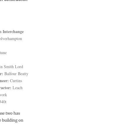
 Interchange
lverhampton
tune
in Smith Lord
r:
Balfour Beatty
neer:
Curtins
ractor:
Leach
lwork
340t
ase two has
e building on