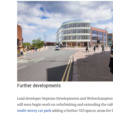
Further developments
Lead developer Neptune Developments and Wolverhampton 
will soon begin work on refurbishing and extending the rail
multi-storey car park
adding a further 520 spaces, areas for 