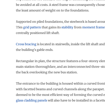
be avoided at all costs. A steel frame was consequently chosen
the least amount of weight on to the foundations.
Supported on piled foundations, the steelwork is based arou
7.5m
grid pattern
that gains its
stability
from
moment frame
centrally positioned lift shaft.
Cross bracing
is located in stairwells, inside the lift shaft an
the building’s gable ends.
Rectangular in plan, the structure features a four-storey el
main station thoroughfare, and an interconnected three-sto
the back overlooking the new bus station.
The entrance to the building is housed within a curved fro
with facetted beams and curved channels along the parapet.
deemed to be the most efficient way of forming the curved el
glass cladding panels
will also have to be installed in a face