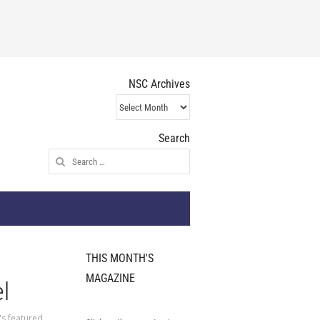
NSC Archives
NSC
Archives
Search
Search
for:
THIS MONTH'S
MAGAZINE
l
's featured