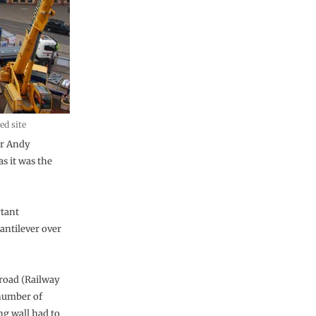
ed site
or Andy
s it was the
rtant
antilever over
 road (Railway
 number of
ng wall had to