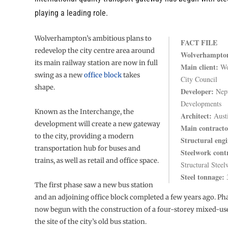
playing a leading role.
Wolverhampton’s ambitious plans to
FACT FILE
redevelop the city centre area around
Wolverhampton
its main railway station are now in full
Main client:
Wo
swing as a new
office block
takes
City Council
shape.
Developer:
Nep
Developments
Known as the Interchange, the
Architect:
Aust
development will create a new gateway
Main contracto
to the city, providing a modern
Structural engi
transportation hub for buses and
Steelwork cont
trains, as well as retail and office space.
Structural Stee
Steel tonnage:
The first phase saw a new bus station
and an adjoining office block completed a few years ago. Ph
now begun with the construction of a four-storey mixed-us
the site of the city’s old bus station.