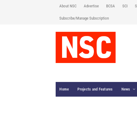
About NSC
Advertise
BCSA
SCI
S
Subscribe/Manage Subscription
Home
Projects and Features
News