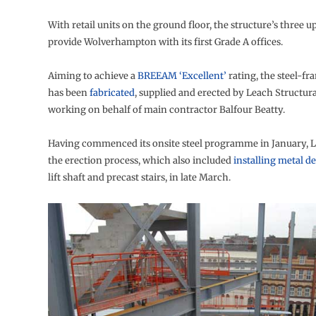
With retail units on the ground floor, the structure’s three up
provide Wolverhampton with its first Grade A offices.
Aiming to achieve a
BREEAM ‘Excellent’
rating, the steel-fr
has been
fabricated
, supplied and erected by Leach Structur
working on behalf of main contractor Balfour Beatty.
Having commenced its onsite steel programme in January, L
the erection process, which also included
installing metal d
lift shaft and precast stairs, in late March.