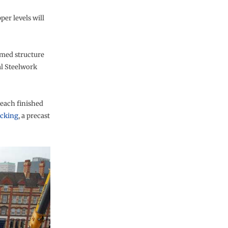
per levels will
amed structure
al Steelwork
each finished
ecking
, a precast