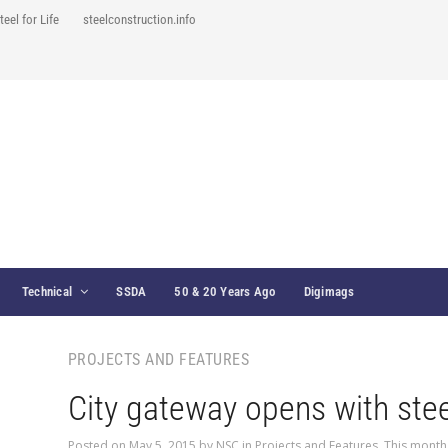
teel for Life
steelconstruction.info
Technical
SSDA
50 & 20 Years Ago
Digimags
PROJECTS AND FEATURES
City gateway opens with stee
Posted on
May 5, 2015
by
NSC
in
Projects and Features
,
This month