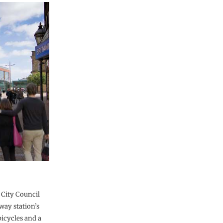
City Council
way station’s
bicycles and a