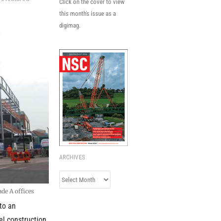
Click on the cover to view
this month's issue as a
digimag.
ARCHIVES
Archives
de A offices
to an
el construction