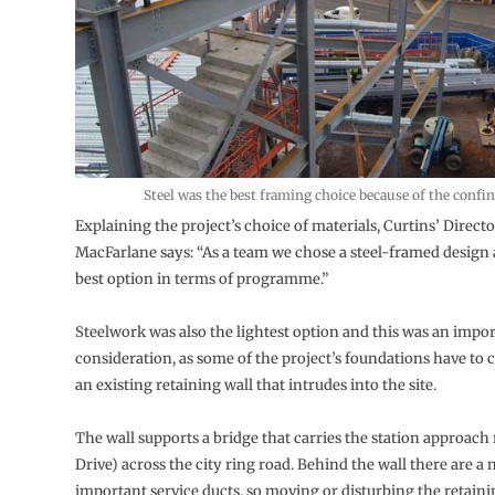
Steel was the best framing choice because of the confin
Explaining the project’s choice of materials, Curtins’ Direct
MacFarlane says: “As a team we chose a steel-framed design a
best option in terms of programme.”
Steelwork was also the lightest option and this was an impo
consideration, as some of the project’s foundations have to c
an existing retaining wall that intrudes into the site.
The wall supports a bridge that carries the station approach
Drive) across the city ring road. Behind the wall there are a
important service ducts, so moving or disturbing the retaini