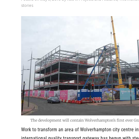
stories
The development will contain Wolverhampton’s first ever Gra
Work to transform an area of Wolverhampton city centre in
international quality transport gateway has begun with ste