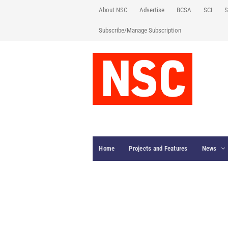
About NSC
Advertise
BCSA
SCI
S
Subscribe/Manage Subscription
Home
Projects and Features
News