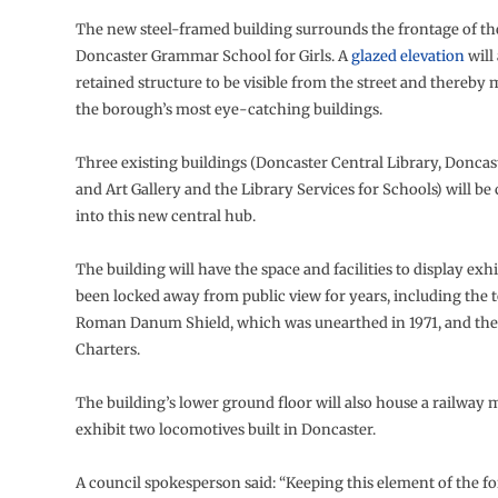
The new steel-framed building surrounds the frontage of t
Doncaster Grammar School for Girls. A
glazed elevation
will
retained structure to be visible from the street and thereby 
the borough’s most eye-catching buildings.
Three existing buildings (Doncaster Central Library, Donc
and Art Gallery and the Library Services for Schools) will be
into this new central hub.
The building will have the space and facilities to display exh
been locked away from public view for years, including the
Roman Danum Shield, which was unearthed in 1971, and th
Charters.
The building’s lower ground floor will also house a railwa
exhibit two locomotives built in Doncaster.
A council spokesperson said: “Keeping this element of the fo