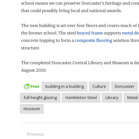
school means we can preserve Doncaster’s heritage and crea
that could possibly bring local and national awards.
The new building is set over four floors and covers much of 
the former school. The steel
braced frame
supports
metal d
concrete topping to form a
composite flooring
solution thr
structure.
The completed Doncaster Central Library and Museum is du
August 2020.
building in a building
Culture
Doncaster
full-height glazing
Hambleton Steel
Library
Metal
museum
Post
Previous