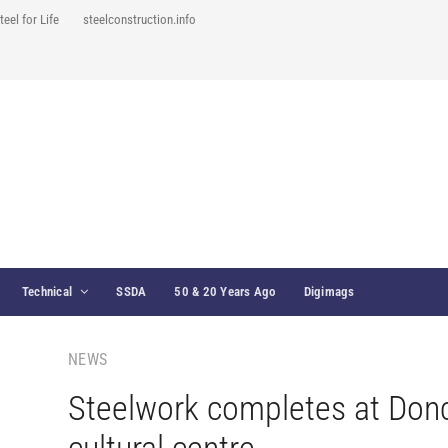
teel for Life
steelconstruction.info
Technical
SSDA
50 & 20 Years Ago
Digimags
NEWS
Steelwork completes at Don