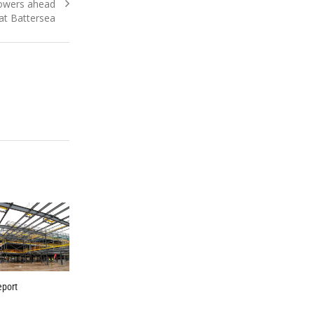
owers ahead
at Battersea
eport