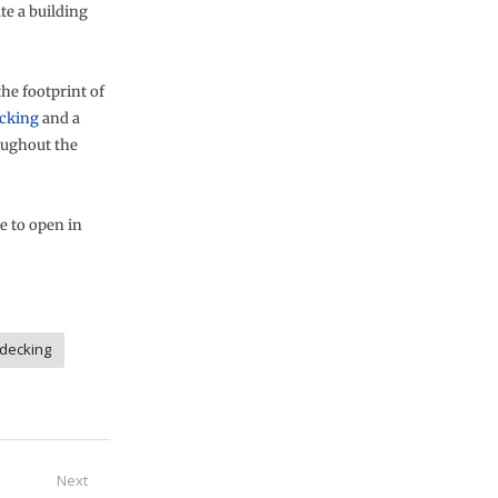
te a building
the footprint of
ecking
and a
oughout the
e to open in
 decking
Next