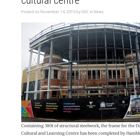
cultural centre
Posted on
November 14, 2019
by
NSC
in
News
Containing 380t of structural steelwork, the frame for the 
Cultural and Learning Centre has been completed by Hamble