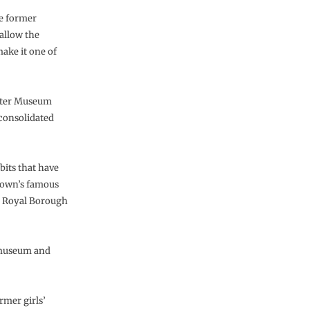
he former
 allow the
make it one of
aster Museum
 consolidated
ibits that have
 town’s famous
e Royal Borough
y museum and
rmer girls’