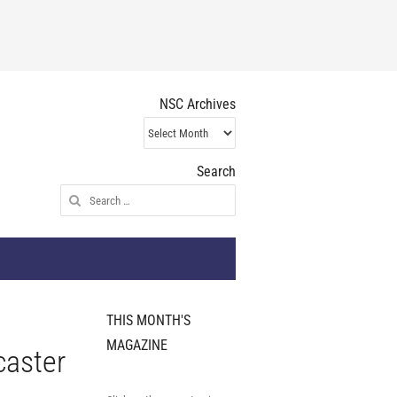
NSC Archives
NSC
Archives
Search
Search
for:
THIS MONTH'S
MAGAZINE
caster