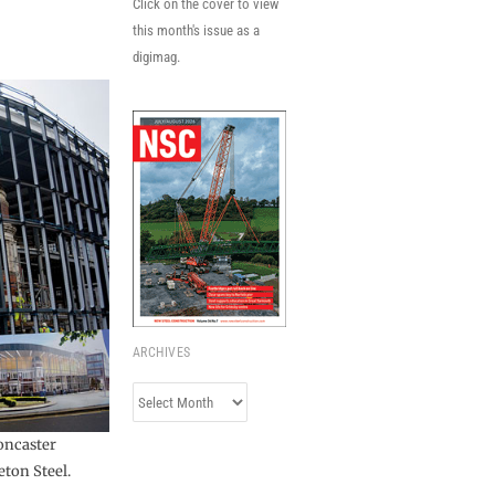
Click on the cover to view
this month's issue as a
digimag.
ARCHIVES
Archives
Doncaster
ton Steel.