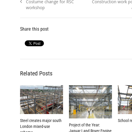
Previous
Next
Costume change for RSC
Construction work p
navigation
post:
post:
workshop
Share this post
Related Posts
Steel creates major south
School r
Project of the Year:
London mixed-use
Jaguar Land Rover Engine