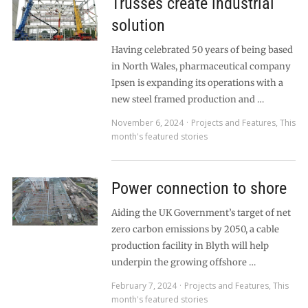
Trusses create industrial
solution
Having celebrated 50 years of being based
in North Wales, pharmaceutical company
Ipsen is expanding its operations with a
new steel framed production and …
November 6, 2024
Projects and Features
,
This
month's featured stories
Power connection to shore
Aiding the UK Government’s target of net
zero carbon emissions by 2050, a cable
production facility in Blyth will help
underpin the growing offshore …
February 7, 2024
Projects and Features
,
This
month's featured stories