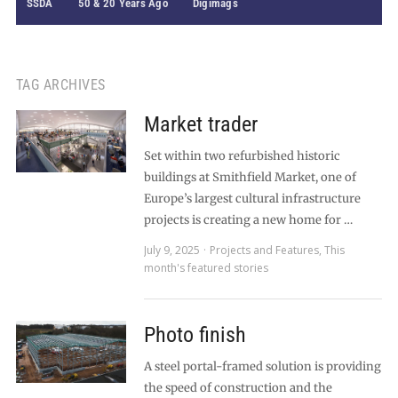
SSDA
50 & 20 Years Ago
Digimags
TAG ARCHIVES
Market trader
Set within two refurbished historic
buildings at Smithfield Market, one of
Europe’s largest cultural infrastructure
projects is creating a new home for …
July 9, 2025
Projects and Features
,
This
month's featured stories
Photo finish
A steel portal-framed solution is providing
the speed of construction and the