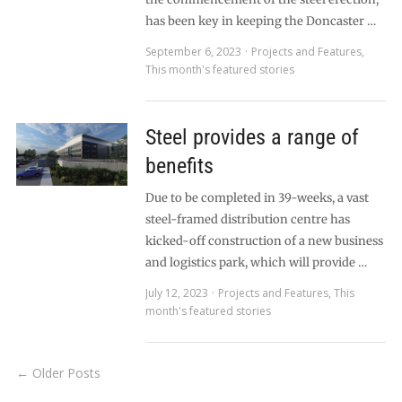
has been key in keeping the Doncaster …
September 6, 2023
Projects and Features
,
This month's featured stories
Steel provides a range of
benefits
Due to be completed in 39-weeks, a vast
steel-framed distribution centre has
kicked-off construction of a new business
and logistics park, which will provide …
July 12, 2023
Projects and Features
,
This
month's featured stories
← Older Posts