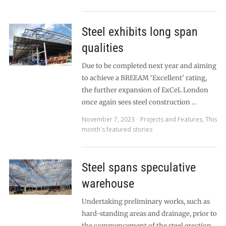
Steel exhibits long span
qualities
Due to be completed next year and aiming
to achieve a BREEAM ‘Excellent’ rating,
the further expansion of ExCeL London
once again sees steel construction …
November 7, 2023
Projects and Features
,
This
month's featured stories
Steel spans speculative
warehouse
Undertaking preliminary works, such as
hard-standing areas and drainage, prior to
the commencement of the steel erection,