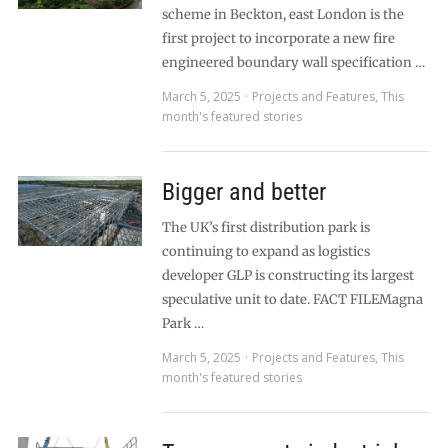
scheme in Beckton, east London is the
first project to incorporate a new fire
engineered boundary wall specification …
March 5, 2025
Projects and Features
,
This
month's featured stories
Bigger and better
The UK’s first distribution park is
continuing to expand as logistics
developer GLP is constructing its largest
speculative unit to date. FACT FILEMagna
Park …
March 5, 2025
Projects and Features
,
This
month's featured stories