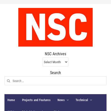
NSC Archives
NSC
Archives
Search
Search
for:
Home
Projects and Features
News
Technical