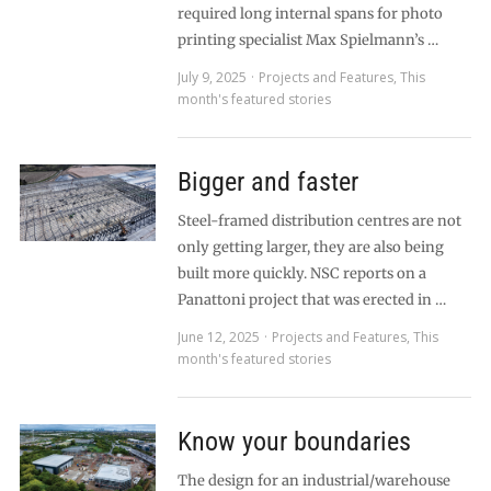
required long internal spans for photo
printing specialist Max Spielmann’s …
July 9, 2025
Projects and Features
,
This
month's featured stories
Bigger and faster
Steel-framed distribution centres are not
only getting larger, they are also being
built more quickly. NSC reports on a
Panattoni project that was erected in …
June 12, 2025
Projects and Features
,
This
month's featured stories
Know your boundaries
The design for an industrial/warehouse