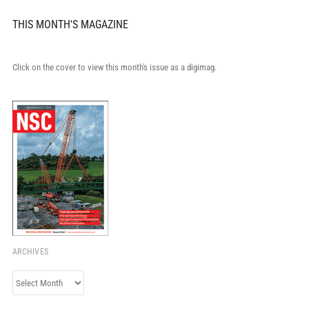
THIS MONTH'S MAGAZINE
Click on the cover to view this month's issue as a digimag.
ARCHIVES
Archives