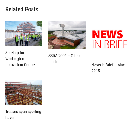
Related Posts
Steel up for
SSDA 2009 – Other
Workington
finalists
Innovation Centre
News in Brief – May
2015
Trusses span sporting
haven