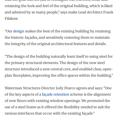
retaining the look and feel of the original building, which is liked
and admired by so many people,” says make Lead Architect Frank
Filskow.
“Our
design
makes the best of the existing building by retaining
the historic façades, and sensitively restoring them to maintain
the integrity of the original architectural features and details.
“The design of the building naturally leant itself to using steel for
the primary structural elements. The design of the new steel
structure introduced a new central core, and enabled clear, open-
plan floorplates, improving the office spaces within the building.”
Waterman Structures Director Jody Pearce agrees and says: “One
of the key aspects of a
façade retention
scheme is the alignment
of new floors with existing window openings. We promoted the
use of a steel frame as it offered the flexibility needed to suit the
various interfaces that occur with the existing façade.”