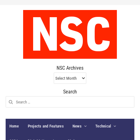
NSC Archives
NSC
Archives
Search
Search
for:
Home
Projects and Features
News
Technical