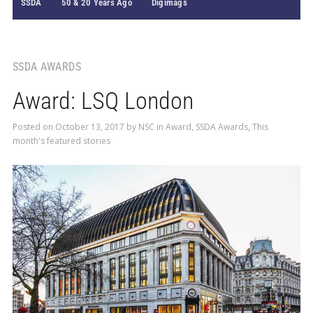
SSDA
50 & 20 Years Ago
Digimags
SSDA AWARDS
Award: LSQ London
Posted on
October 13, 2017
by
NSC
in
Award
,
SSDA Awards
,
This
month's featured stories