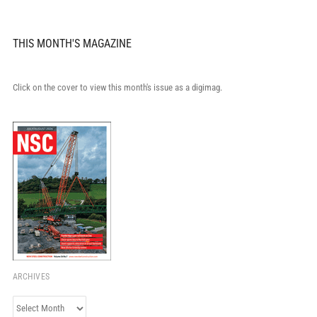
THIS MONTH'S MAGAZINE
Click on the cover to view this month's issue as a digimag.
ARCHIVES
Archives