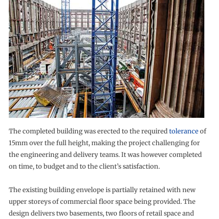
The completed building was erected to the required
tolerance
of
15mm over the full height, making the project challenging for
the engineering and delivery teams. It was however completed
on time, to budget and to the client’s satisfaction.
The existing building envelope is partially retained with new
upper storeys of commercial floor space being provided. The
design delivers two basements, two floors of retail space and