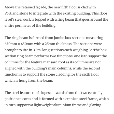
Above the retained façade, the new fifth floor is clad with
Portland stone to integrate with the existing building. This floor
level’s steelwork is topped with a ring beam that goes around the
entire perimeter of the building.
The ring beam is formed from jumbo box sections measuring
650mm × 450mm with a 25mm thickness. The sections were
brought to site in 3.5m-long sections each weighing 3t. The box
section ring beam performs two functions; one is to support the
columns for the feature mansard roof as its columns are not
aligned with the building’s main columns, while the second
function is to support the stone cladding for the sixth floor
which is hung from the beam.
The steel feature roof slopes outwards from the two centrally
positioned cores and is formed with a cranked steel frame, which
in turn supports a lightweight aluminium frame and glazing.