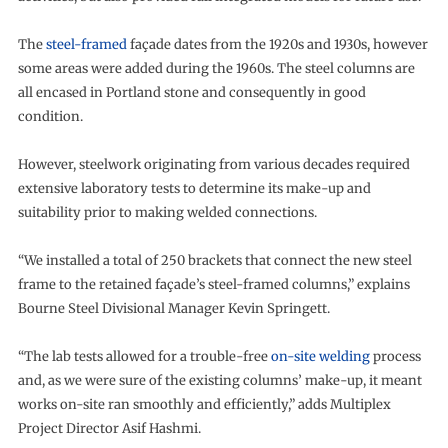
The
steel-framed
façade dates from the 1920s and 1930s, however
some areas were added during the 1960s. The steel columns are
all encased in Portland stone and consequently in good
condition.
However, steelwork originating from various decades required
extensive laboratory tests to determine its make-up and
suitability prior to making welded connections.
“We installed a total of 250 brackets that connect the new steel
frame to the retained façade’s steel-framed columns,” explains
Bourne Steel Divisional Manager Kevin Springett.
“The lab tests allowed for a trouble-free
on-site welding
process
and, as we were sure of the existing columns’ make-up, it meant
works on-site ran smoothly and efficiently,” adds Multiplex
Project Director Asif Hashmi.