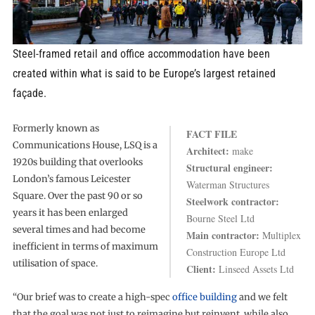
Steel-framed retail and office accommodation have been
created within what is said to be Europe’s largest retained
façade.
Formerly known as
FACT FILE
Communications House, LSQ is a
Architect:
make
1920s building that overlooks
Structural engineer:
London’s famous Leicester
Waterman Structures
Square. Over the past 90 or so
Steelwork contractor:
years it has been enlarged
Bourne Steel Ltd
several times and had become
Main contractor:
Multiplex
inefficient in terms of maximum
Construction Europe Ltd
utilisation of space.
Client:
Linseed Assets Ltd
“Our brief was to create a high-spec
office building
and we felt
that the goal was not just to reimagine but reinvent, while also