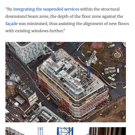
“By
integrating the suspended services
within the structural
downstand beam zone, the depth of the floor zone against the
façade
was minimised, thus assisting the alignment of new floors
with existing windows further.”