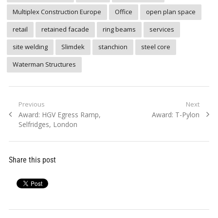
Multiplex Construction Europe
Office
open plan space
retail
retained facade
ring beams
services
site welding
Slimdek
stanchion
steel core
Waterman Structures
Post
Previous
Next
Previous
Next
Award: HGV Egress Ramp,
Award: T-Pylon
navigation
post:
post:
Selfridges, London
Share this post