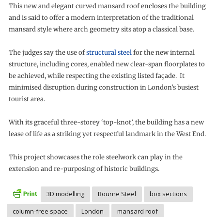
This new and elegant curved mansard roof encloses the building
and is said to offer a modern interpretation of the traditional
mansard style where arch geometry sits atop a classical base.
The judges say the use of
structural steel
for the new internal
structure, including cores, enabled new clear-span floorplates to
be achieved, while respecting the existing listed façade. It
minimised disruption during construction in London’s busiest
tourist area.
With its graceful three-storey ‘top-knot’, the building has a new
lease of life as a striking yet respectful landmark in the West End.
This project showcases the role steelwork can play in the
extension and re-purposing of historic buildings.
3D modelling
Bourne Steel
box sections
column-free space
London
mansard roof