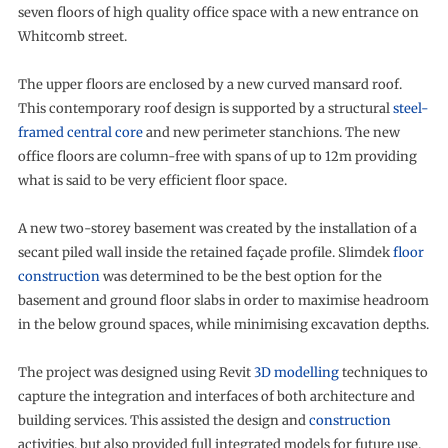
seven floors of high quality office space with a new entrance on
Whitcomb street.
The upper floors are enclosed by a new curved mansard roof.
This contemporary roof design is supported by a structural
steel-
framed central core
and new perimeter stanchions. The new
office floors are column-free with spans of up to 12m providing
what is said to be very efficient floor space.
A new two-storey basement was created by the installation of a
secant piled wall inside the retained façade profile. Slimdek
floor
construction
was determined to be the best option for the
basement and ground floor slabs in order to maximise headroom
in the below ground spaces, while minimising excavation depths.
The project was designed using Revit
3D modelling
techniques to
capture the integration and interfaces of both architecture and
building services. This assisted the design and
construction
activities, but also provided full integrated models for future use.