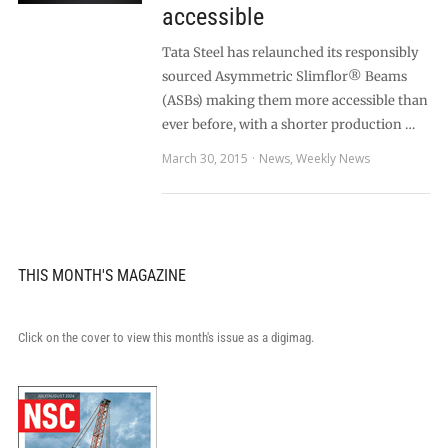
accessible
Tata Steel has relaunched its responsibly
sourced Asymmetric Slimflor® Beams
(ASBs) making them more accessible than
ever before, with a shorter production …
March 30, 2015
News
,
Weekly News
THIS MONTH'S MAGAZINE
Click on the cover to view this month's issue as a digimag.