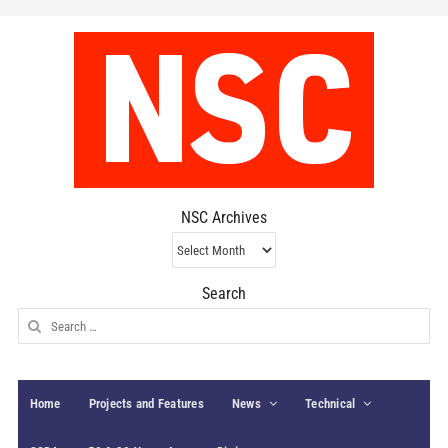
NSC Archives
NSC
Archives
Search
Search
for:
Home
Projects and Features
News
Technical