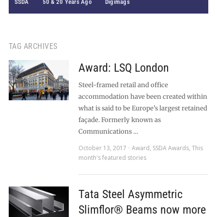
SSDA
50 & 20 Years Ago
Digimags
TAG ARCHIVES
Award: LSQ London
Steel-framed retail and office
accommodation have been created within
what is said to be Europe’s largest retained
façade. Formerly known as
Communications …
October 13, 2017
Award
,
SSDA Awards
,
This
month's featured stories
Tata Steel Asymmetric
Slimflor® Beams now more