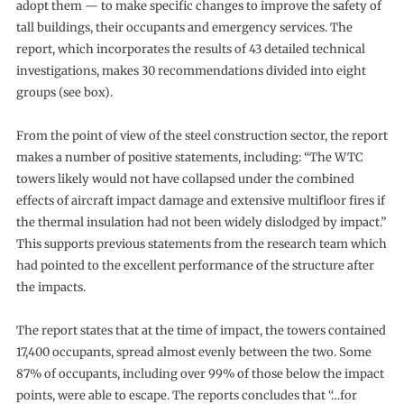
adopt them — to make specific changes to improve the safety of
tall buildings, their occupants and emergency services. The
report, which incorporates the results of 43 detailed technical
investigations, makes 30 recommendations divided into eight
groups (see box).
From the point of view of the steel construction sector, the report
makes a number of positive statements, including: “The WTC
towers likely would not have collapsed under the combined
effects of aircraft impact damage and extensive multifloor fires if
the thermal insulation had not been widely dislodged by impact.”
This supports previous statements from the research team which
had pointed to the excellent performance of the structure after
the impacts.
The report states that at the time of impact, the towers contained
17,400 occupants, spread almost evenly between the two. Some
87% of occupants, including over 99% of those below the impact
points, were able to escape. The reports concludes that “…for