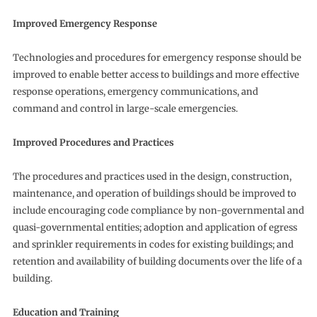
Improved Emergency Response
Technologies and procedures for emergency response should be
improved to enable better access to buildings and more effective
response operations, emergency communications, and
command and control in large-scale emergencies.
Improved Procedures and Practices
The procedures and practices used in the design, construction,
maintenance, and operation of buildings should be improved to
include encouraging code compliance by non-governmental and
quasi-governmental entities; adoption and application of egress
and sprinkler requirements in codes for existing buildings; and
retention and availability of building documents over the life of a
building.
Education and Training