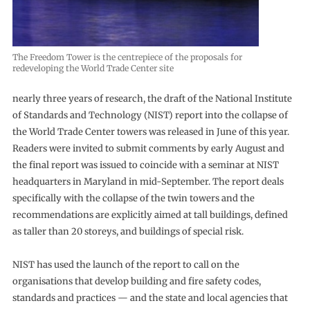
The Freedom Tower is the centrepiece of the proposals for
redeveloping the World Trade Center site
nearly three years of research, the draft of the National Institute
of Standards and Technology (NIST) report into the collapse of
the World Trade Center towers was released in June of this year.
Readers were invited to submit comments by early August and
the final report was issued to coincide with a seminar at NIST
headquarters in Maryland in mid-September. The report deals
specifically with the collapse of the twin towers and the
recommendations are explicitly aimed at tall buildings, defined
as taller than 20 storeys, and buildings of special risk.
NIST has used the launch of the report to call on the
organisations that develop building and fire safety codes,
standards and practices — and the state and local agencies that