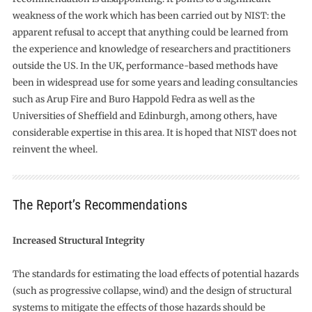
weakness of the work which has been carried out by NIST: the
apparent refusal to accept that anything could be learned from
the experience and knowledge of researchers and practitioners
outside the US. In the UK, performance-based methods have
been in widespread use for some years and leading consultancies
such as Arup Fire and Buro Happold Fedra as well as the
Universities of Sheffield and Edinburgh, among others, have
considerable expertise in this area. It is hoped that NIST does not
reinvent the wheel.
The Report’s Recommendations
Increased Structural Integrity
The standards for estimating the load effects of potential hazards
(such as progressive collapse, wind) and the design of structural
systems to mitigate the effects of those hazards should be