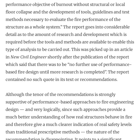
performance objective of burnout without structural or local
floor collapse and the development of tools, guidelines and test
methods necessary to evaluate the fire performance of the
structure as a whole system.” The report goes into considerable
detail as to the amount of research and development which is
required before the tools and methods are available to enable this
type of analysis to be carried out. This was picked up in an article
in
New Civil Engineer
shortly after the publication of the report
which said that there was to be “no further use of performance-
based fire design until more research is completed”. The report
contained no such quote in its text or recommendations.
Although the tenor of the recommendations is strongly
supportive of performance-based approaches to fire engineering
design — and very logically, since such approaches provide a
much better understanding of how real structures behave in fire
and therefore give a much clearer indication of real safety levels
than traditional prescriptive methods — the nature of the
recommendation is disappointing. It points to a significant