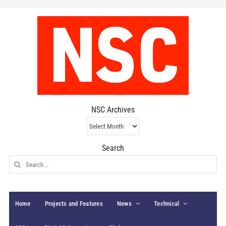
NSC Archives
NSC
Archives
Search
Search
for:
Home
Projects and Features
News
Technical