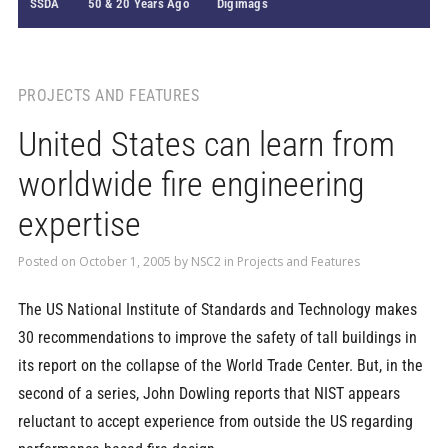
SSDA
50 & 20 Years Ago
Digimags
PROJECTS AND FEATURES
United States can learn from
worldwide fire engineering
expertise
Posted on
October 1, 2005
by
NSC2
in
Projects and Features
The US National Institute of Standards and Technology makes
30 recommendations to improve the safety of tall buildings in
its report on the collapse of the World Trade Center. But, in the
second of a series, John Dowling reports that NIST appears
reluctant to accept experience from outside the US regarding