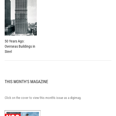
50 Years Ago:
Overseas Buildings in
Steel
THIS MONTH'S MAGAZINE
Click on the cover to view this month's issue as a digimag.