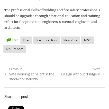
The professional skills of building and fire safety professionals
should be upgraded through a national education and training
effort for fire protection engineers, structural engineers and
architects.
Fire
Fire protection
New York
NIST
NIST report
Post
Previous
Next
Previous
Next
Safe working at height in the
Design without drudgery
navigation
post:
post:
steelwork industry
Share this post