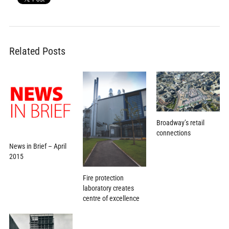
Related Posts
Broadway’s retail
connections
News in Brief – April
2015
Fire protection
laboratory creates
centre of excellence