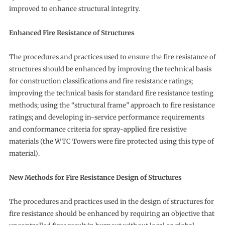
improved to enhance structural integrity.
Enhanced Fire Resistance of Structures
The procedures and practices used to ensure the fire resistance of
structures should be enhanced by improving the technical basis
for construction classifications and fire resistance ratings;
improving the technical basis for standard fire resistance testing
methods; using the “structural frame” approach to fire resistance
ratings; and developing in-service performance requirements
and conformance criteria for spray-applied fire resistive
materials (the WTC Towers were fire protected using this type of
material).
New Methods for
Fire Resistance Design of Structures
The procedures and practices used in the design of structures for
fire resistance should be enhanced by requiring an objective that