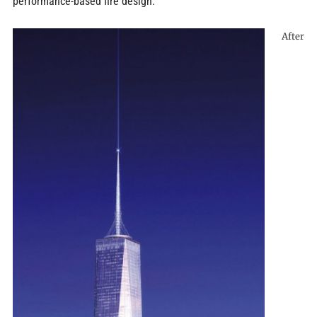
performance-based fire design.
After