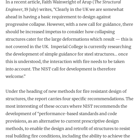
In a recent article, Faith Wainwright of Arup (
The Structural
Engineer
, 19 July) writes, “Clearly in the UK we are somewhat
ahead in having a basic requirement to design against
progressive collapse. However, with a new call for guidance, there
should be increased impetus to consider how collapsing
structures cater for the large deformations which result — this is
not covered in the UK. Imperial College is currently researching
the development of simple guidance for steel structures… once
this is understood, the interaction with fire needs to be taken
into account. The NIST call for development is therefore
welcome.”
Under the heading of new methods for fire resistant design of
structures, the report carries four specific recommendations. The
most interesting of these occurs where NIST recommends the
development of “performance-based standards and code
provisions, as an alternative to current prescriptive design
methods, to enable the design and retrofit of structures to resist
real building fire conditions, including the ability to achieve the