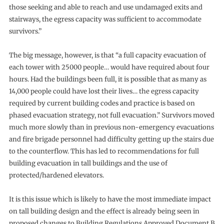
those seeking and able to reach and use undamaged exits and
stairways, the egress capacity was sufficient to accommodate
survivors.”
The big message, however, is that “a full capacity evacuation of
each tower with 25000 people… would have required about four
hours. Had the buildings been full, it is possible that as many as
14,000 people could have lost their lives… the egress capacity
required by current building codes and practice is based on
phased evacuation strategy, not full evacuation.” Survivors moved
much more slowly than in previous non-emergency evacuations
and fire brigade personnel had difficulty getting up the stairs due
to the counterflow. This has led to recommendations for full
building evacuation in tall buildings and the use of
protected/hardened elevators.
It is this issue which is likely to have the most immediate impact
on tall building design and the effect is already being seen in
proposed changes to Building Regulations Approved Document B