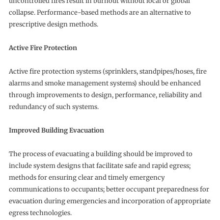
uncontrolled fires result in burnout without local or global
collapse. Performance-based methods are an alternative to
prescriptive design methods.
Active Fire Protection
Active fire protection systems (sprinklers, standpipes/hoses, fire
alarms and smoke management systems) should be enhanced
through improvements to design, performance, reliability and
redundancy of such systems.
Improved Building Evacuation
The process of evacuating a building should be improved to
include system designs that facilitate safe and rapid egress;
methods for ensuring clear and timely emergency
communications to occupants; better occupant preparedness for
evacuation during emergencies and incorporation of appropriate
egress technologies.