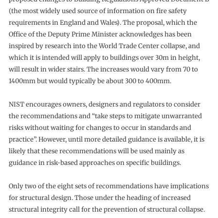
(the most widely used source of information on fire safety
requirements in England and Wales). The proposal, which the
Office of the Deputy Prime Minister acknowledges has been
inspired by research into the World Trade Center collapse, and
which it is intended will apply to buildings over 30m in height,
will result in wider stairs. The increases would vary from 70 to
1400mm but would typically be about 300 to 400mm.
NIST encourages owners, designers and regulators to consider
the recommendations and “take steps to mitigate unwarranted
risks without waiting for changes to occur in standards and
practice”. However, until more detailed guidance is available, it is
likely that these recommendations will be used mainly as
guidance in risk-based approaches on specific buildings.
Only two of the eight sets of recommendations have implications
for structural design. Those under the heading of increased
structural integrity call for the prevention of structural collapse.