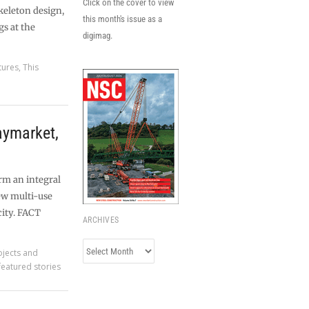
Click on the cover to view
skeleton design,
this month's issue as a
gs at the
digimag.
tures
,
This
ymarket,
rm an integral
ew multi-use
city. FACT
ARCHIVES
Archives
ojects and
featured stories