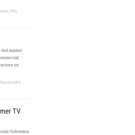
tures
,
This
l-led master
commercial
tructure on
This month's
ormer TV
nada Television