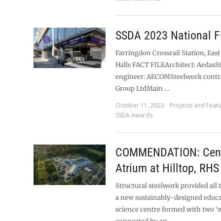
SSDA 2023 National Fi
Farringdon Crossrail Station, East
Halls FACT FILEArchitect: AedasS
engineer: AECOMSteelwork contr
Group LtdMain …
October 11, 2023
Projects and Feat
SSDA Awards
COMMENDATION: Cent
Atrium at Hilltop, RHS
Structural steelwork provided all 
a new sustainably-designed educ
science centre formed with two ‘w