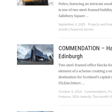
Police, featuring an intricate exo
is one of two steel-framed buildin
Salisbury Square …
September 3, 2025
Projects and Fea
month's featured stories
COMMENDATION – Ha
Edinburgh
Two steel-framed office blocks fo
element of a scheme creating a n
destination for Scotland’s capital 
FILEArchitect: …
October 9, 2024
Commendation
,
Pr
Features
,
SSDA Awards
,
This month's 