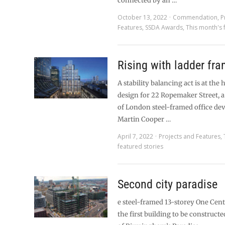
connected by an …
October 13, 2022
Commendation
,
P
Features
,
SSDA Awards
,
This month's 
Rising with ladder fr
A stability balancing act is at the 
design for 22 Ropemaker Street, 
of London steel-framed office de
Martin Cooper …
April 7, 2022
Projects and Features
,
featured stories
Second city paradise
e steel-framed 13-storey One Cen
the first building to be construct