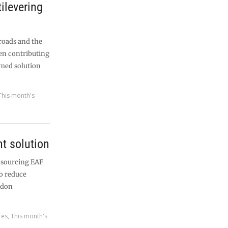
tilevering
roads and the
en contributing
ramed solution
This month's
nt solution
 sourcing EAF
o reduce
ndon
res
,
This month's