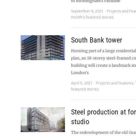
of Birmingham’s Paradise
September 9, 2021
Projects and Fea
month's featured stories
South Bank tower
Forming part of a large residentia
plan, an 18-storey steel-framed 
building will create a landmark s
London’s
April 5, 2021
Projects and Features
,
featured stories
Steel production at f
studio
The redevelopment of the old Gra