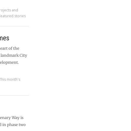
rojects and
featured stories
ames
heart of the
a landmark City
velopment.
This month's
tenary Way is
ed in phase two