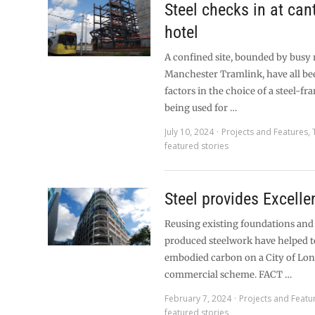
Steel checks in at can
hotel
A confined site, bounded by busy 
Manchester Tramlink, have all be
factors in the choice of a steel-f
being used for …
July 10, 2024
Projects and Features
,
featured stories
Steel provides Excelle
Reusing existing foundations and
produced steelwork have helped t
embodied carbon on a City of Lo
commercial scheme. FACT …
February 7, 2024
Projects and Featu
featured stories