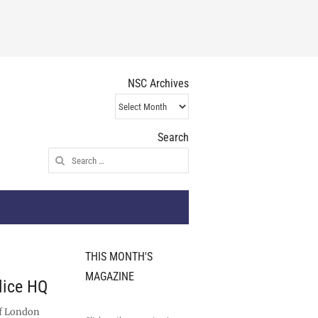
NSC Archives
NSC
Archives
Search
Search
for:
THIS MONTH'S
MAGAZINE
olice HQ
of London