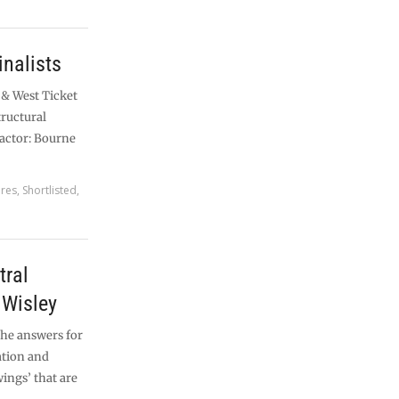
nalists
 & West Ticket
tructural
actor: Bourne
ures
,
Shortlisted
,
ral
 Wisley
the answers for
ation and
ings’ that are