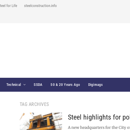
teel for Life
steelconstruction.info
Technical
SSDA
50 & 20 Years Ago
Digimags
TAG ARCHIVES
Steel highlights for p
A new headquarters for the City 