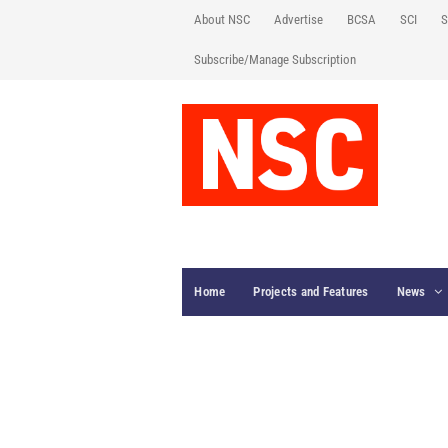
About NSC
Advertise
BCSA
SCI
S
Subscribe/Manage Subscription
Home
Projects and Features
News