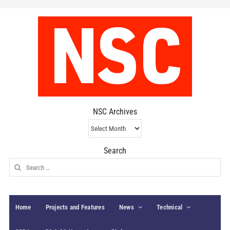
NSC Archives
NSC
Archives
Search
Search
for:
Home
Projects and Features
News
Technical