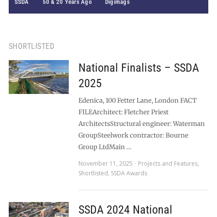
SSDA
50 & 20 Years Ago
Digimags
SHORTLISTED
National Finalists – SSDA
2025
Edenica, 100 Fetter Lane, London FACT
FILEArchitect: Fletcher Priest
ArchitectsStructural engineer: Waterman
GroupSteelwork contractor: Bourne
Group LtdMain …
November 11, 2025
Projects and Features
,
Shortlisted
,
SSDA Awards
SSDA 2024 National