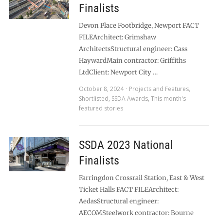
Finalists
Devon Place Footbridge, Newport FACT
FILEArchitect: Grimshaw
ArchitectsStructural engineer: Cass
HaywardMain contractor: Griffiths
LtdClient: Newport City …
October 8, 2024
Projects and Features
,
Shortlisted
,
SSDA Awards
,
This month's
featured stories
SSDA 2023 National
Finalists
Farringdon Crossrail Station, East & West
Ticket Halls FACT FILEArchitect:
AedasStructural engineer:
AECOMSteelwork contractor: Bourne