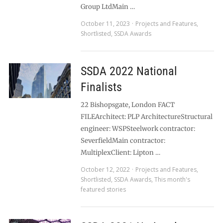
Group LtdMain …
October 11, 2023
Projects and Features
,
Shortlisted
,
SSDA Awards
SSDA 2022 National
Finalists
22 Bishopsgate, London FACT
FILEArchitect: PLP ArchitectureStructural
engineer: WSPSteelwork contractor:
SeverfieldMain contractor:
MultiplexClient: Lipton …
October 12, 2022
Projects and Features
,
Shortlisted
,
SSDA Awards
,
This month's
featured stories