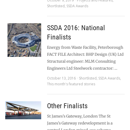
October 9, 2019
Projects and Features
,
Shortlisted
,
SSDA Awards
SSDA 2016: National
Finalists
Energy from Waste Facility, Peterborough
FACT FILE Architect: BHP Design (UK) Ltd
Structural engineer: MLM Consulting
Engineers Ltd Steelwork contractor: …
October 13, 2016
Shortlisted
,
SSDA Awards
,
This month's featured stories
Other Finalists
St James’s Gateway, London The St
James’s Gateway redevelopment is a