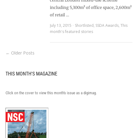
central London mixed-use scheme
including 5,300m² of office space, 2,600m²
of retail …
July 13, 2015
Shortlisted
,
SSDA Awards
,
This
month's featured stories
← Older Posts
THIS MONTH'S MAGAZINE
Click on the cover to view this month's issue as a digimag.