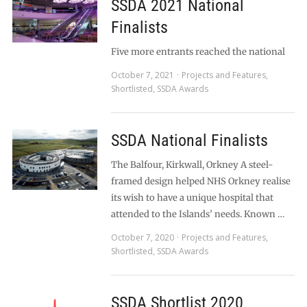
SSDA 2021 National
Finalists
Five more entrants reached the national
October 7, 2021
Projects and Features
,
Shortlisted
,
SSDA Awards
SSDA National Finalists
The Balfour, Kirkwall, Orkney A steel-
framed design helped NHS Orkney realise
its wish to have a unique hospital that
attended to the Islands’ needs. Known …
October 7, 2020
Projects and Features
,
Shortlisted
,
SSDA Awards
SSDA Shortlist 2020