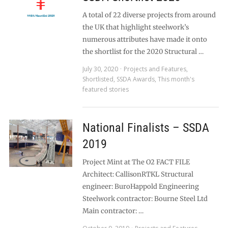
A total of 22 diverse projects from around
the UK that highlight steelwork’s
numerous attributes have made it onto
the shortlist for the 2020 Structural …
July 30, 2020
Projects and Features
,
Shortlisted
,
SSDA Awards
,
This month's
featured stories
National Finalists – SSDA
2019
Project Mint at The O2 FACT FILE
Architect: CallisonRTKL Structural
engineer: BuroHappold Engineering
Steelwork contractor: Bourne Steel Ltd
Main contractor: …