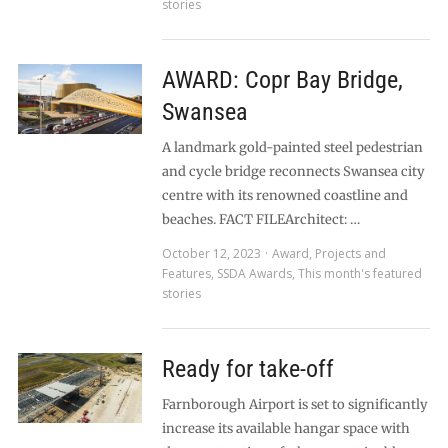
stories
AWARD: Copr Bay Bridge,
Swansea
A landmark gold-painted steel pedestrian
and cycle bridge reconnects Swansea city
centre with its renowned coastline and
beaches. FACT FILEArchitect: …
October 12, 2023
Award
,
Projects and
Features
,
SSDA Awards
,
This month's featured
stories
Ready for take-off
Farnborough Airport is set to significantly
increase its available hangar space with