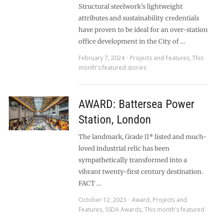
Structural steelwork’s lightweight
attributes and sustainability credentials
have proven to be ideal for an over-station
office development in the City of …
February 7, 2024
Projects and Features
,
This
month's featured stories
AWARD: Battersea Power
Station, London
The landmark, Grade II* listed and much-
loved industrial relic has been
sympathetically transformed into a
vibrant twenty-first century destination.
FACT …
October 12, 2023
Award
,
Projects and
Features
,
SSDA Awards
,
This month's featured