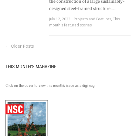
the construction of a large sustainably-
designed steel-framed structure. …
July 12, 2023
Projects and Features
,
This
month's featured stories
← Older Posts
THIS MONTH'S MAGAZINE
Click on the cover to view this month's issue as a digimag.