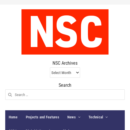
NSC Archives
NSC
Archives
Search
Search
for:
Home
Projects and Features
News
Technical