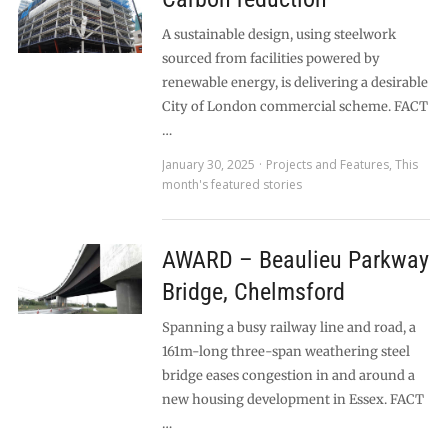
A sustainable design, using steelwork
sourced from facilities powered by
renewable energy, is delivering a desirable
City of London commercial scheme. FACT
…
January 30, 2025
Projects and Features
,
This
month's featured stories
AWARD – Beaulieu Parkway
Bridge, Chelmsford
Spanning a busy railway line and road, a
161m-long three-span weathering steel
bridge eases congestion in and around a
new housing development in Essex. FACT
…