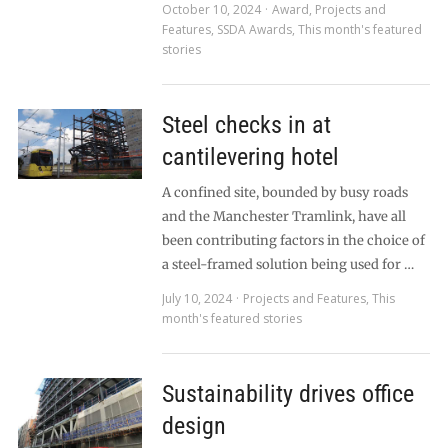
October 10, 2024
Award
,
Projects and
Features
,
SSDA Awards
,
This month's featured
stories
Steel checks in at
cantilevering hotel
A confined site, bounded by busy roads
and the Manchester Tramlink, have all
been contributing factors in the choice of
a steel-framed solution being used for …
July 10, 2024
Projects and Features
,
This
month's featured stories
Sustainability drives office
design