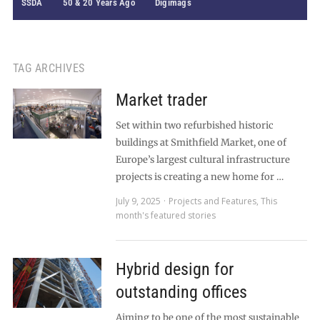
SSDA
50 & 20 Years Ago
Digimags
TAG ARCHIVES
Market trader
Set within two refurbished historic
buildings at Smithfield Market, one of
Europe’s largest cultural infrastructure
projects is creating a new home for …
July 9, 2025
Projects and Features
,
This
month's featured stories
Hybrid design for
outstanding offices
Aiming to be one of the most sustainable