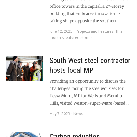
office towers in the capital, a 27-storey
building that embraces innovation is
taking shape opposite the southern …
June 12, 2025
Projects and Features
,
This
month's featured stories
South West steel contractor
hosts local MP
Providing an opportunity to discuss the
challenges facing the steelwork sector,
Tessa Munt, MP for Wells and Mendip
Hills, visited Weston-super-Mare-based …
May 7, 2025
News
Carbon reduction