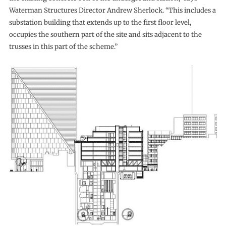
Waterman Structures Director Andrew Sherlock. “This includes a
substation building that extends up to the first floor level,
occupies the southern part of the site and sits adjacent to the
trusses in this part of the scheme.”