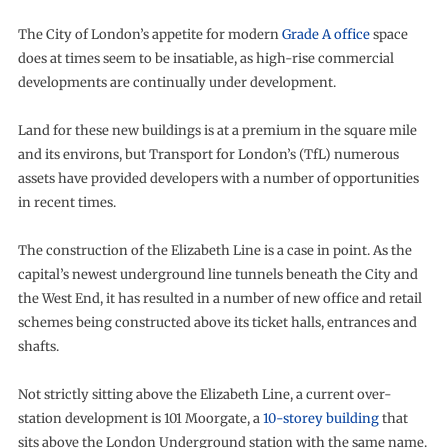
The City of London’s appetite for modern
Grade A office
space
does at times seem to be insatiable, as high-rise commercial
developments are continually under development.
Land for these new buildings is at a premium in the square mile
and its environs, but Transport for London’s (TfL) numerous
assets have provided developers with a number of opportunities
in recent times.
The construction of the Elizabeth Line is a case in point. As the
capital’s newest underground line tunnels beneath the City and
the West End, it has resulted in a number of new office and retail
schemes being constructed above its ticket halls, entrances and
shafts.
Not strictly sitting above the Elizabeth Line, a current over-
station development is 101 Moorgate, a
10-storey building
that
sits above the London Underground station with the same name.