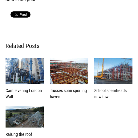
Related Posts
School spearheads
Cantilevering London
Trusses span sporting
new town
Wall
haven
Raising the roof