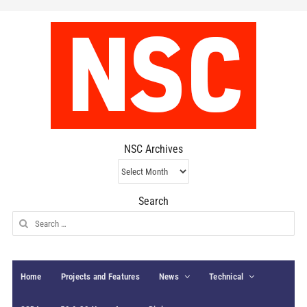
NSC Archives
NSC
Archives
Search
Search
for:
Home
Projects and Features
News
Technical