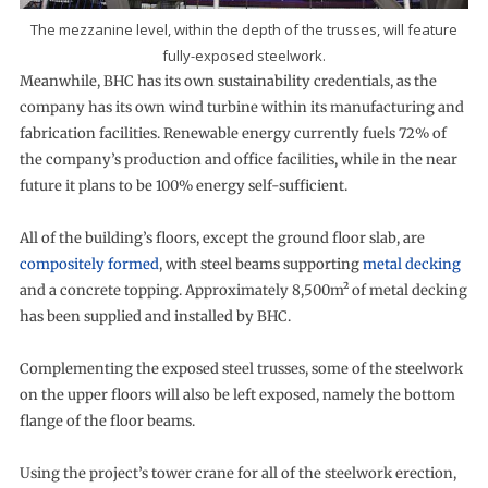
The mezzanine level, within the depth of the trusses, will feature
fully-exposed steelwork.
Meanwhile, BHC has its own sustainability credentials, as the
company has its own wind turbine within its manufacturing and
fabrication facilities. Renewable energy currently fuels 72% of
the company’s production and office facilities, while in the near
future it plans to be 100% energy self-sufficient.
All of the building’s floors, except the ground floor slab, are
compositely formed
, with steel beams supporting
metal decking
and a concrete topping. Approximately 8,500m² of metal decking
has been supplied and installed by BHC.
Complementing the exposed steel trusses, some of the steelwork
on the upper floors will also be left exposed, namely the bottom
flange of the floor beams.
Using the project’s tower crane for all of the steelwork erection,