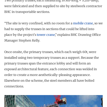
Two primary trusses, each measuring 19.5m-long × 5.2m-deep,
were fabricated and then supplied to site by steelwork contractor
BHC in transportable sections.
“The site is very confined, with no room for a
mobile crane
, so we
had to supply the trusses in sections that could be lifted into
place by the project’s
tower crane
,” explains BHC Drawing Office
Manager Stephen Kelly.
Once onsite, the primary trusses, which each weigh 60t, were
installed using two temporary trusses as a support. Because the
primary trusses span the entrance lobby and will form an
exposed architectural feature, each connection was welded in
order to create a more aesthetically-pleasing appearance.
Elsewhere on the scheme, the steel members all have bolted
connections.