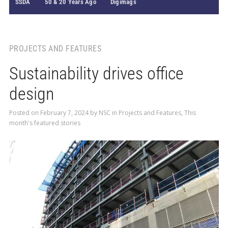
SSDA
50 & 20 Years Ago
Digimags
PROJECTS AND FEATURES
Sustainability drives office
design
Posted on
February 7, 2024
by
NSC
in
Projects and Features
,
This
month's featured stories