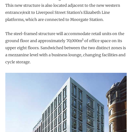
This new structure is also located adjacent to the new western
entrance/exit to Liverpool Street Station’s Elizabeth Line
platforms, which are connected to Moorgate Station.
The steel-framed structure will accommodate retail units on the
ground floor and approximately 70,000m² of office space on its
upper eight floors. Sandwiched between the two distinct zones is
a mezzanine level with a business lounge, changing facilities and
cycle storage.