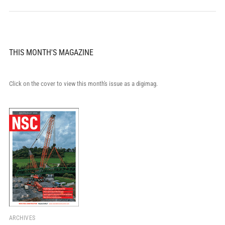
THIS MONTH'S MAGAZINE
Click on the cover to view this month's issue as a digimag.
ARCHIVES