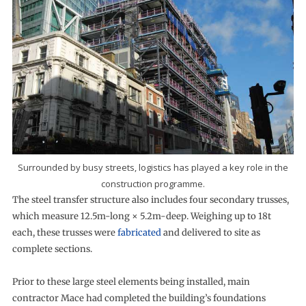
Surrounded by busy streets, logistics has played a key role in the
construction programme.
The steel transfer structure also includes four secondary trusses,
which measure 12.5m-long × 5.2m-deep. Weighing up to 18t
each, these trusses were
fabricated
and delivered to site as
complete sections.
Prior to these large steel elements being installed, main
contractor Mace had completed the building’s foundations