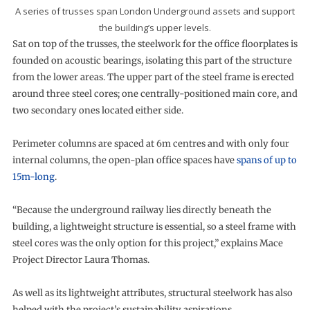
A series of trusses span London Underground assets and support
the building’s upper levels.
Sat on top of the trusses, the steelwork for the office floorplates is
founded on acoustic bearings, isolating this part of the structure
from the lower areas. The upper part of the steel frame is erected
around three steel cores; one centrally-positioned main core, and
two secondary ones located either side.
Perimeter columns are spaced at 6m centres and with only four
internal columns, the open-plan office spaces have
spans of up to
15m-long
.
“Because the underground railway lies directly beneath the
building, a lightweight structure is essential, so a steel frame with
steel cores was the only option for this project,” explains Mace
Project Director Laura Thomas.
As well as its lightweight attributes, structural steelwork has also
helped with the project’s sustainability aspirations.