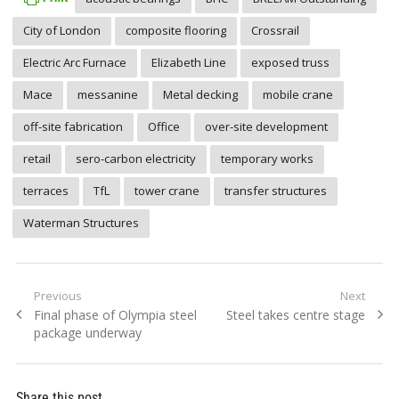
City of London
composite flooring
Crossrail
Electric Arc Furnace
Elizabeth Line
exposed truss
Mace
messanine
Metal decking
mobile crane
off-site fabrication
Office
over-site development
retail
sero-carbon electricity
temporary works
terraces
TfL
tower crane
transfer structures
Waterman Structures
Post
Previous
Next
Previous
Next
Final phase of Olympia steel
Steel takes centre stage
navigation
post:
post:
package underway
Share this post