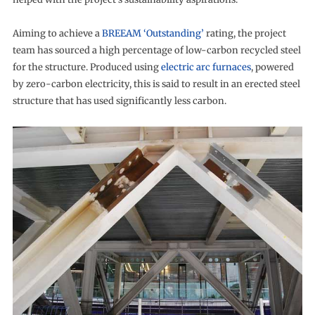
Aiming to achieve a
BREEAM ‘Outstanding’
rating, the project
team has sourced a high percentage of low-carbon recycled steel
for the structure. Produced using
electric arc furnaces
, powered
by zero-carbon electricity, this is said to result in an erected steel
structure that has used significantly less carbon.