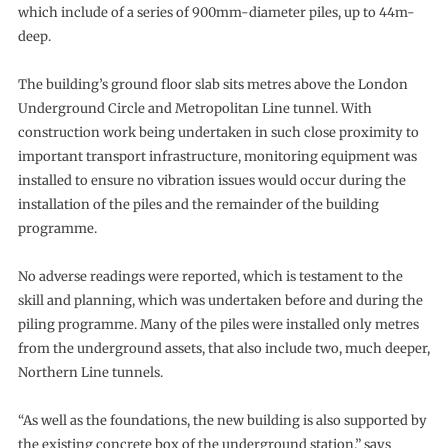
which include of a series of 900mm-diameter piles, up to 44m-
deep.
The building’s ground floor slab sits metres above the London
Underground Circle and Metropolitan Line tunnel. With
construction work being undertaken in such close proximity to
important transport infrastructure, monitoring equipment was
installed to ensure no vibration issues would occur during the
installation of the piles and the remainder of the building
programme.
No adverse readings were reported, which is testament to the
skill and planning, which was undertaken before and during the
piling programme. Many of the piles were installed only metres
from the underground assets, that also include two, much deeper,
Northern Line tunnels.
“As well as the foundations, the new building is also supported by
the existing concrete box of the underground station,” says