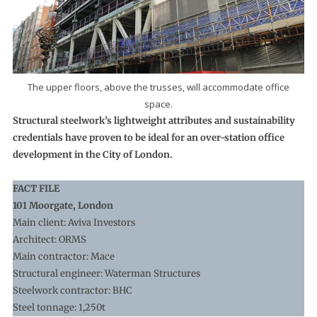
The upper floors, above the trusses, will accommodate office
space.
Structural steelwork’s lightweight attributes and sustainability
credentials have proven to be ideal for an over-station office
development in the City of London.
FACT FILE
101 Moorgate, London
Main client: Aviva Investors
Architect: ORMS
Main contractor: Mace
Structural engineer: Waterman Structures
Steelwork contractor: BHC
Steel tonnage: 1,250t