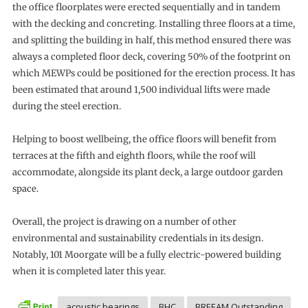
the office floorplates were erected sequentially and in tandem
with the decking and concreting. Installing three floors at a time,
and splitting the building in half, this method ensured there was
always a completed floor deck, covering 50% of the footprint on
which MEWPs could be positioned for the erection process. It has
been estimated that around 1,500 individual lifts were made
during the steel erection.
Helping to boost wellbeing, the office floors will benefit from
terraces at the fifth and eighth floors, while the roof will
accommodate, alongside its plant deck, a large outdoor garden
space.
Overall, the project is drawing on a number of other
environmental and sustainability credentials in its design.
Notably, 101 Moorgate will be a fully electric-powered building
when it is completed later this year.
acoustic bearings
BHC
BREEAM Outstanding