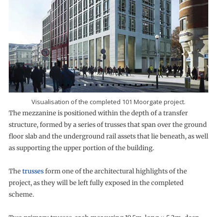
Visualisation of the completed 101 Moorgate project.
The mezzanine is positioned within the depth of a transfer
structure, formed by a series of trusses that span over the ground
floor slab and the underground rail assets that lie beneath, as well
as supporting the upper portion of the building.
The
trusses
form one of the architectural highlights of the
project, as they will be left fully exposed in the completed
scheme.