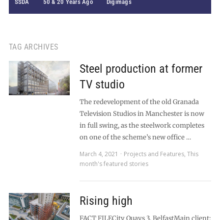
SSDA
50 & 20 Years Ago
Digimags
TAG ARCHIVES
Steel production at former
TV studio
The redevelopment of the old Granada
Television Studios in Manchester is now
in full swing, as the steelwork completes
on one of the scheme’s new office …
March 4, 2021
Projects and Features
,
This
month's featured stories
Rising high
FACT FILECity Quays 3, BelfastMain client: