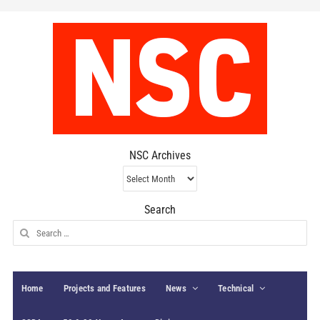
NSC Archives
NSC
Archives
Search
Search
for:
Home
Projects and Features
News
Technical