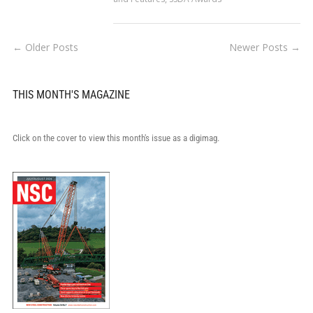
← Older Posts
Newer Posts →
THIS MONTH'S MAGAZINE
Click on the cover to view this month's issue as a digimag.