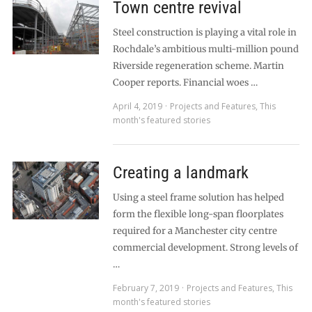
Town centre revival
Steel construction is playing a vital role in
Rochdale’s ambitious multi-million pound
Riverside regeneration scheme. Martin
Cooper reports. Financial woes …
April 4, 2019
Projects and Features
,
This
month's featured stories
Creating a landmark
Using a steel frame solution has helped
form the flexible long-span floorplates
required for a Manchester city centre
commercial development. Strong levels of
…
February 7, 2019
Projects and Features
,
This
month's featured stories