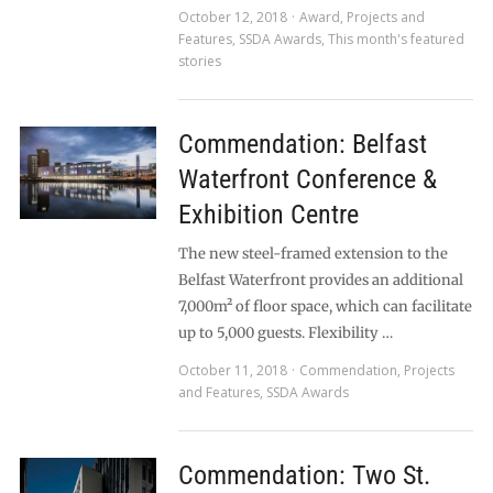
October 12, 2018
Award
,
Projects and
Features
,
SSDA Awards
,
This month's featured
stories
Commendation: Belfast
Waterfront Conference &
Exhibition Centre
The new steel-framed extension to the
Belfast Waterfront provides an additional
7,000m² of floor space, which can facilitate
up to 5,000 guests. Flexibility …
October 11, 2018
Commendation
,
Projects
and Features
,
SSDA Awards
Commendation: Two St.