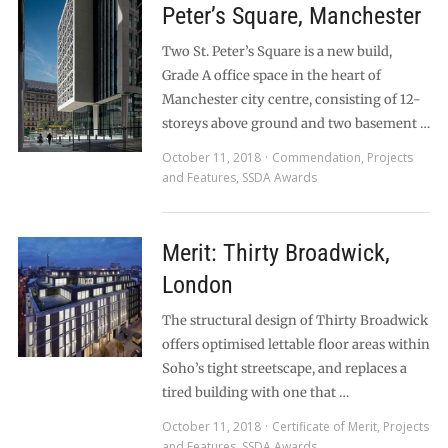
Peter’s Square, Manchester
Two St. Peter’s Square is a new build,
Grade A office space in the heart of
Manchester city centre, consisting of 12-
storeys above ground and two basement …
October 11, 2018
Commendation
,
Projects
and Features
,
SSDA Awards
Merit: Thirty Broadwick,
London
The structural design of Thirty Broadwick
offers optimised lettable floor areas within
Soho’s tight streetscape, and replaces a
tired building with one that …
October 11, 2018
Certificate of Merit
,
Projects
and Features
,
SSDA Awards