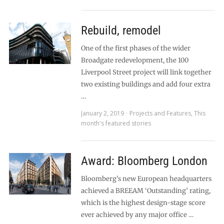
Rebuild, remodel
One of the first phases of the wider
Broadgate redevelopment, the 100
Liverpool Street project will link together
two existing buildings and add four extra
…
January 2, 2019
Projects and Features
,
This
month's featured stories
Award: Bloomberg London
Bloomberg’s new European headquarters
achieved a BREEAM ‘Outstanding’ rating,
which is the highest design-stage score
ever achieved by any major office …