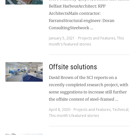
Belfast HarbourArchitect: RPP
ArchitectsMain contractor:
FarransStructural engineer: Doran
ConsultingSteelwork …
January 5, 2021
Projects and Features
,
This
month's featured stories
Offsite solutions
David Brown of the SCI reports on a
recently completed research project, with
some suggestions to increase still further
the offsite content of steel-framed …
April 8, 2020
Projects and Features
,
Technical
,
This month's featured stories