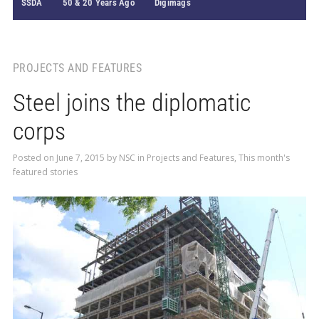
SSDA
50 & 20 Years Ago
Digimags
PROJECTS AND FEATURES
Steel joins the diplomatic
corps
Posted on
June 7, 2015
by
NSC
in
Projects and Features
,
This month's
featured stories