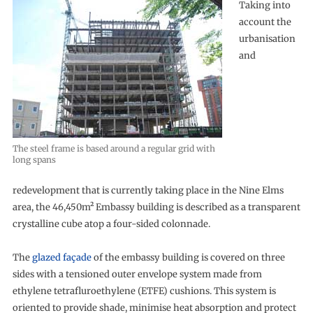
Taking into
account the
urbanisation
and
The steel frame is based around a regular grid with
long spans
redevelopment that is currently taking place in the Nine Elms
area, the 46,450m² Embassy building is described as a transparent
crystalline cube atop a four-sided colonnade.
The
glazed façade
of the embassy building is covered on three
sides with a tensioned outer envelope system made from
ethylene tetrafluroethylene (ETFE) cushions. This system is
oriented to provide shade, minimise heat absorption and protect