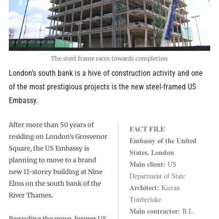
The steel frame races towards completion
London’s south bank is a hive of construction activity and one
of the most prestigious projects is the new steel-framed US
Embassy.
After more than 50 years of
FACT FILE
residing on London’s Grosvenor
Embassy of the United
Square, the US Embassy is
States, London
planning to move to a brand
Main client:
US
new 11-storey building at Nine
Department of State
Elms on the south bank of the
Architect:
Kieran
River Thames.
Timberlake
Main contractor:
B.L
Regarding the move, former US