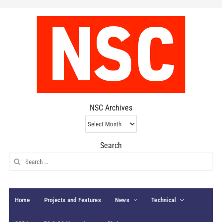
NSC Archives
NSC
Archives
Search
Search
for:
Home
Projects and Features
News
Technical