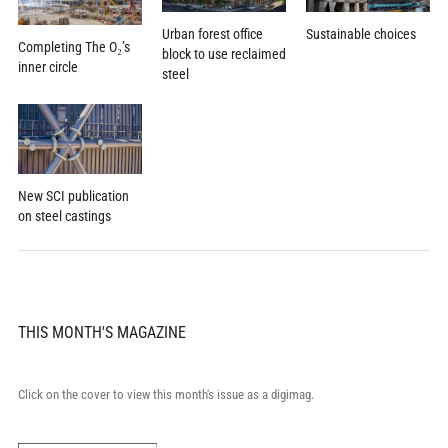
Urban forest office
Sustainable choices
Completing The O₂’s
block to use reclaimed
inner circle
steel
New SCI publication
on steel castings
THIS MONTH'S MAGAZINE
Click on the cover to view this month's issue as a digimag.