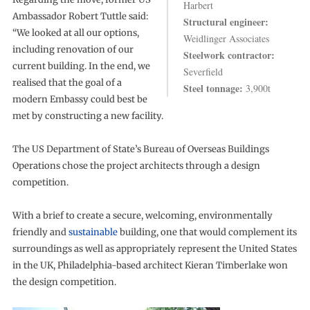
Harbert
Ambassador Robert Tuttle said:
Structural engineer:
“We looked at all our options,
Weidlinger Associates
including renovation of our
Steelwork contractor:
current building. In the end, we
Severfield
realised that the goal of a
Steel tonnage:
3,900t
modern Embassy could best be
met by constructing a new facility.
The US Department of State’s Bureau of Overseas Buildings
Operations chose the project architects through a design
competition.
With a brief to create a secure, welcoming, environmentally
friendly and
sustainable
building, one that would complement its
surroundings as well as appropriately represent the United States
in the UK, Philadelphia-based architect Kieran Timberlake won
the design competition.