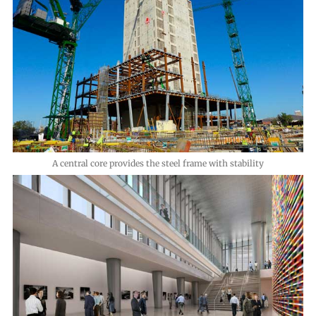
A central core provides the steel frame with stability