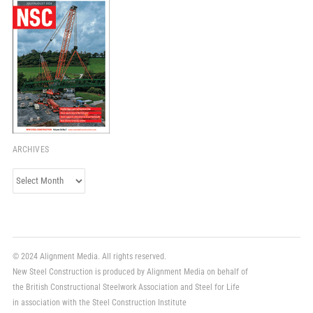
ARCHIVES
Archives
© 2024 Alignment Media. All rights reserved.
New Steel Construction is produced by Alignment Media on behalf of
the British Constructional Steelwork Association and Steel for Life
in association with the Steel Construction Institute