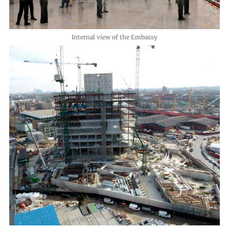
Internal view of the Embassy