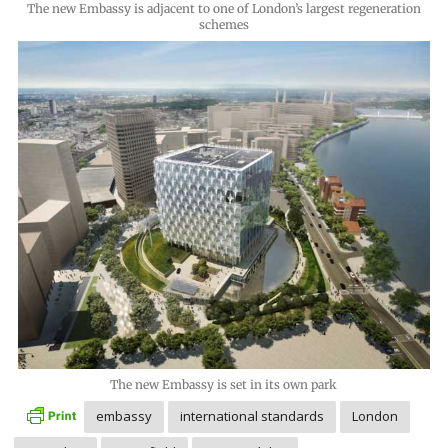
The new Embassy is adjacent to one of London’s largest regeneration
schemes
The new Embassy is set in its own park
embassy
international standards
London