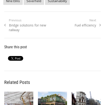
Nine Elms
Severfield
Sustainability
Post
Previous
Next
Previous
Next
Bridge solutions for new
Fuel efficiency
navigation
post:
post:
railway
Share this post
Related Posts