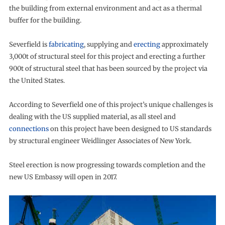
the building from external environment and act as a thermal
buffer for the building.
Severfield is
fabricating
, supplying and
erecting
approximately
3,000t of structural steel for this project and erecting a further
900t of structural steel that has been sourced by the project via
the United States.
According to Severfield one of this project’s unique challenges is
dealing with the US supplied material, as all steel and
connections
on this project have been designed to US standards
by structural engineer Weidlinger Associates of New York.
Steel erection is now progressing towards completion and the
new US Embassy will open in 2017.