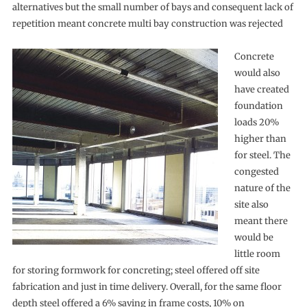
alternatives but the small number of bays and consequent lack of
repetition meant concrete multi bay construction was rejected
Concrete
would also
have created
foundation
loads 20%
higher than
for steel. The
congested
nature of the
site also
meant there
would be
little room
for storing formwork for concreting; steel offered off site
fabrication and just in time delivery. Overall, for the same floor
depth steel offered a 6% saving in frame costs, 10% on