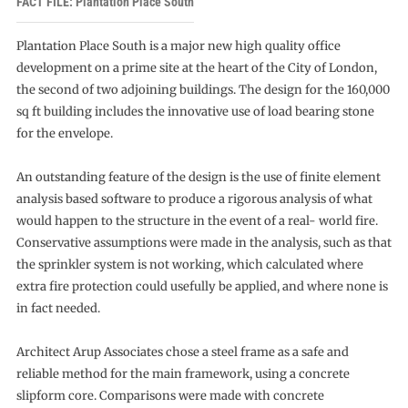
FACT FILE: Plantation Place South
Plantation Place South is a major new high quality office
development on a prime site at the heart of the City of London,
the second of two adjoining buildings. The design for the 160,000
sq ft building includes the innovative use of load bearing stone
for the envelope.
An outstanding feature of the design is the use of finite element
analysis based software to produce a rigorous analysis of what
would happen to the structure in the event of a real- world fire.
Conservative assumptions were made in the analysis, such as that
the sprinkler system is not working, which calculated where
extra fire protection could usefully be applied, and where none is
in fact needed.
Architect Arup Associates chose a steel frame as a safe and
reliable method for the main framework, using a concrete
slipform core. Comparisons were made with concrete