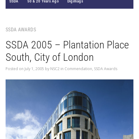
SSDA
50 & 20 Years Ago
Digimags
SSDA AWARDS
SSDA 2005 – Plantation Place
South, City of London
Posted on
July 1, 2005
by
NSC2
in
Commendation
,
SSDA Awards