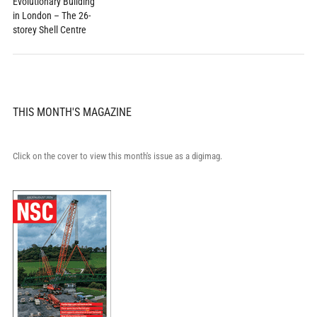
Evolutionary Building
in London – The 26-
storey Shell Centre
THIS MONTH'S MAGAZINE
Click on the cover to view this month's issue as a digimag.