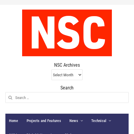
NSC Archives
NSC
Archives
Search
Search
for:
Home
Projects and Features
News
Technical