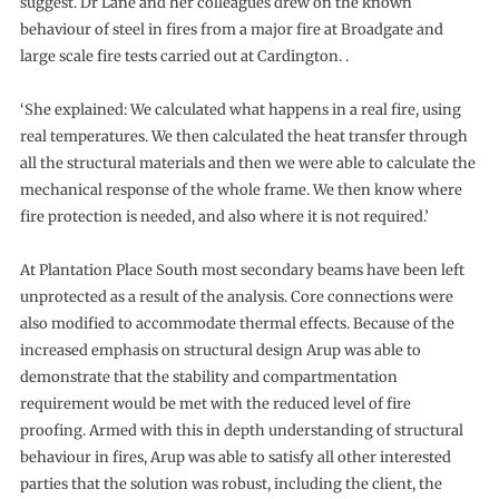
suggest. Dr Lane and her colleagues drew on the known
behaviour of steel in fires from a major fire at Broadgate and
large scale fire tests carried out at Cardington. .
‘She explained: We calculated what happens in a real fire, using
real temperatures. We then calculated the heat transfer through
all the structural materials and then we were able to calculate the
mechanical response of the whole frame. We then know where
fire protection is needed, and also where it is not required.’
At Plantation Place South most secondary beams have been left
unprotected as a result of the analysis. Core connections were
also modified to accommodate thermal effects. Because of the
increased emphasis on structural design Arup was able to
demonstrate that the stability and compartmentation
requirement would be met with the reduced level of fire
proofing. Armed with this in depth understanding of structural
behaviour in fires, Arup was able to satisfy all other interested
parties that the solution was robust, including the client, the