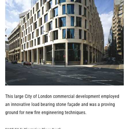
This large City of London commercial development employed
an innovative load bearing stone façade and was a proving
ground for new fire engineering techniques.