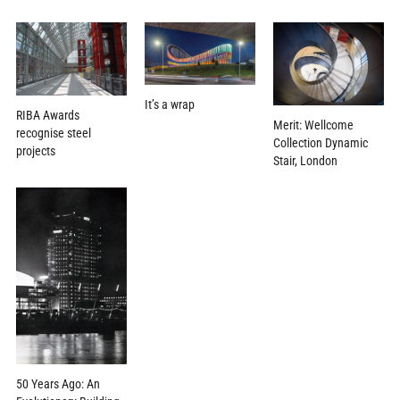
It’s a wrap
RIBA Awards
Merit: Wellcome
recognise steel
Collection Dynamic
projects
Stair, London
50 Years Ago: An