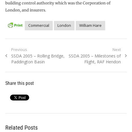
building control authority which was the Corporation of
London, and insurers.
Commercial
London
William Hare
Post
Previous
Next
Previous
Next
SSDA 2005 – Rolling Bridge,
SSDA 2005 – Milestones of
navigation
post:
post:
Paddington Basin
Flight, RAF Hendon
Share this post
Related Posts