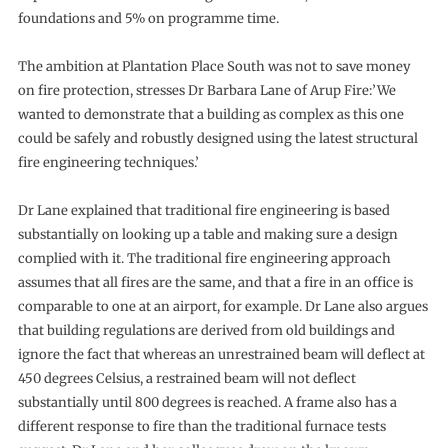
foundations and 5% on programme time.
The ambition at Plantation Place South was not to save money
on fire protection, stresses Dr Barbara Lane of Arup Fire:’We
wanted to demonstrate that a building as complex as this one
could be safely and robustly designed using the latest structural
fire engineering techniques.’
Dr Lane explained that traditional fire engineering is based
substantially on looking up a table and making sure a design
complied with it. The traditional fire engineering approach
assumes that all fires are the same, and that a fire in an office is
comparable to one at an airport, for example. Dr Lane also argues
that building regulations are derived from old buildings and
ignore the fact that whereas an unrestrained beam will deflect at
450 degrees Celsius, a restrained beam will not deflect
substantially until 800 degrees is reached. A frame also has a
different response to fire than the traditional furnace tests