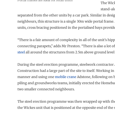
Portal frames are ideal for retail units
The Wick
stand-al
separated from the other units by a car park. Similar in desig
neighbours, this structure is a single 30m wide portal frame.
units, cross bracing positioned in the portalised bays provides
“There is a fair amount of complexity in all of the unit’s hip
connecting parapets,” adds Mr Preston. “There is also a lot o
steel
all around the structures from 2.5m above ground level
During the steel erection programme, steelwork contractor
Construction had a large part of the site to itself. Working in
manner and using one
mobile crane
Adstone, following on 
piling and groundworks teams, initially erected the Homebas
two smaller connected neighbours.
The steel erection programme was then wrapped up with th
the Wickes unit that is positioned at the opposite end of the s