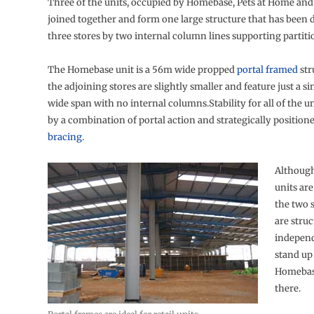
Three of the units, occupied by Homebase, Pets at Home and
joined together and form one large structure that has been d
three stores by two internal column lines supporting partitio
The Homebase unit is a 56m wide propped
portal framed
str
the adjoining stores are slightly smaller and feature just a s
wide span with no internal columns.Stability for all of the un
by a combination of portal action and strategically position
bracing
.
Although
units are
the two 
are struc
indepen
stand up 
Homebase
there.