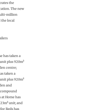
trates the
ocation. The new
ulti-million
the local
ilers
 has taken a
unit plus 920m²
den centre;
as taken a
unit plus 920m²
rden and
l compound
ts at Home has
923m² unit; and
for Beds has