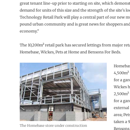
great tenant line-up prior to starting on site, which demons
demand for units of this size and the strength of the site’s l
Technology Retail Park will play a central part of our new m
pound urban community and is great news for shoppers and 
economy.”
The 10,200m² retail park has secured lettings from major reta
Homebase, Wickes, Pets at Home and Bensons For Beds.
Homebase
4,500m² 
for a gar
Wickes h
2,500m² 
for a ga
externa
area; Pe
taken a 
The Homebase store under construction
Bensons 