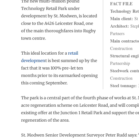
The new multi-million pound
FACT FILE
Technology Retail Park under
Technology Ret
development by St. Modwen, is located
Main client:
St
close to the A426 Leicester Road, one
Architect:
Step
of the main thoroughfares into Rugby
Partners
town centre.
Main contracto
Construction
This ideal location for a
retail
Structural engi
developmen
t is best summed up by the
Partnership
fact that it was 100% pre-let ten
Steelwork cont
months prior to its earmarked opening
Construction
this coming September.
Steel tonnage:
The park is a central part of the fourth phase of works at St
acre regeneration scheme on Leicester Road, and will comp
existing offer at the Junction 1 Retail Park and support the 
regeneration of the area.
St. Modwen Senior Development Surveyor Peter Rudd says: 