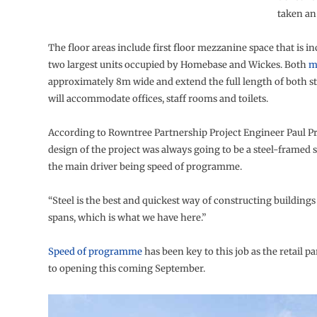
taken an
The floor areas include first floor mezzanine space that is in
two largest units occupied by Homebase and Wickes. Both
m
approximately 8m wide and extend the full length of both s
will accommodate offices, staff rooms and toilets.
According to Rowntree Partnership Project Engineer Paul Pr
design of the project was always going to be a steel-framed s
the main driver being speed of programme.
“Steel is the best and quickest way of constructing buildings
spans, which is what we have here.”
Speed of programme
has been key to this job as the retail p
to opening this coming September.