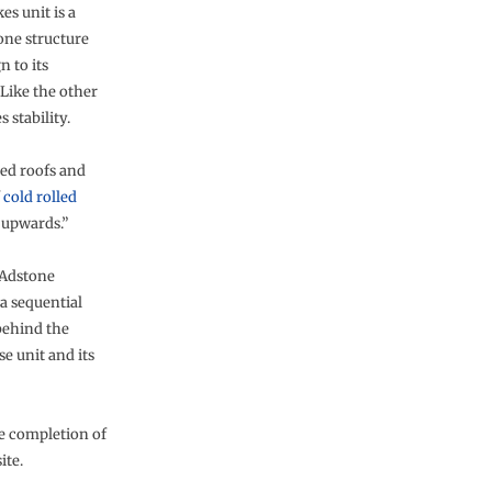
es unit is a
one structure
n to its
 Like the other
 stability.
ped roofs and
f
cold rolled
 upwards.”
 Adstone
 a sequential
behind the
e unit and its
e completion of
ite.