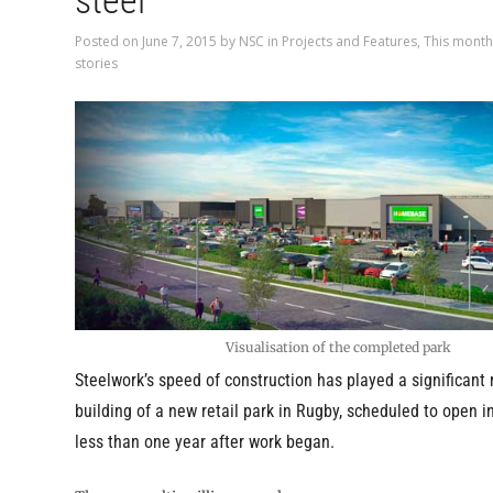
steel
Posted on
June 7, 2015
by
NSC
in
Projects and Features
,
This month
stories
Visualisation of the completed park
Steelwork’s speed of construction has played a significant r
building of a new retail park in Rugby, scheduled to open 
less than one year after work began.