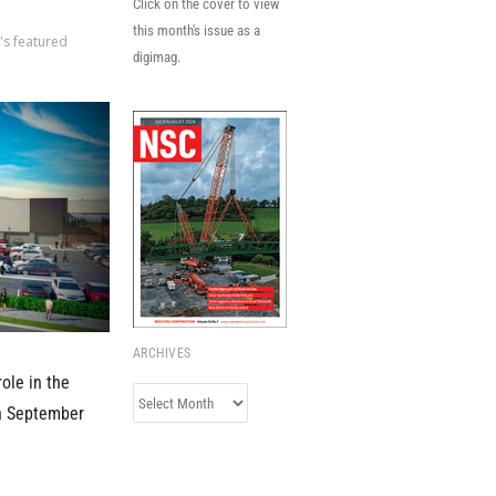
Click on the cover to view
this month's issue as a
's featured
digimag.
ARCHIVES
ole in the
Archives
in September