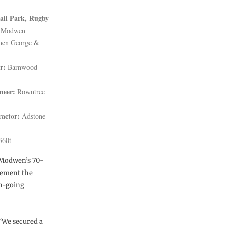
ail Park, Rugby
 Modwen
hen George &
r:
Barnwood
neer:
Rowntree
ractor:
Adstone
360t
. Modwen’s 70-
lement the
on-going
“We secured a