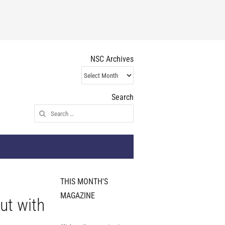
NSC Archives
NSC
Archives
Search
Search
for:
THIS MONTH'S
MAGAZINE
ut with