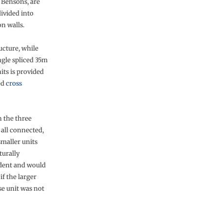
 Bensons, are
ivided into
n walls.
ucture, while
ingle spliced 35m
its is provided
ed
cross
 the three
 all connected,
smaller units
turally
dent and would
if the larger
 unit was not