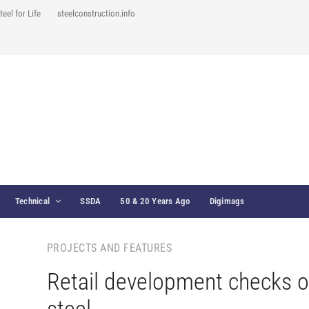
teel for Life
steelconstruction.info
Technical
SSDA
50 & 20 Years Ago
Digimags
PROJECTS AND FEATURES
Retail development checks o