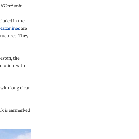
 877m² unit.
cluded in the
ezzanines
are
tructures. They
eston, the
olution, with
 with long clear
ark is earmarked