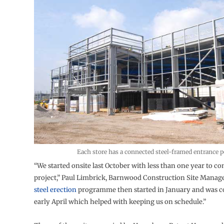
Each store has a connected steel-framed entrance 
“We started onsite last October with less than one year to c
project,” Paul Limbrick, Barnwood Construction Site Manage
steel erection
programme then started in January and was 
early April which helped with keeping us on schedule.”