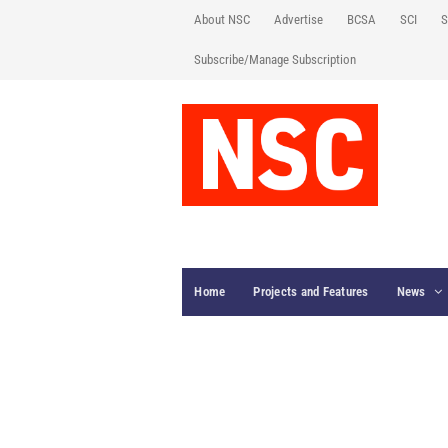
About NSC
Advertise
BCSA
SCI
S
Subscribe/Manage Subscription
Home
Projects and Features
News