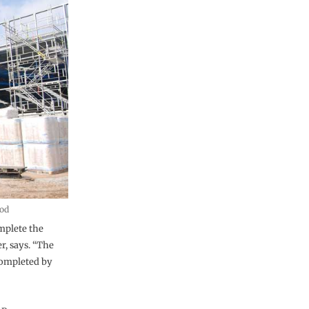
pod
omplete the
r, says. “The
completed by