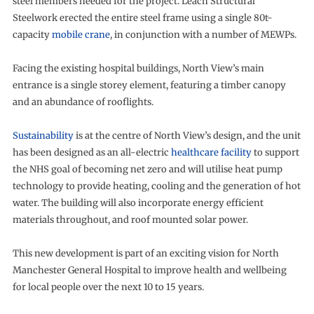
steel members needed for the project. Leach Structural
Steelwork erected the entire steel frame using a single 80t-
capacity
mobile crane
, in conjunction with a number of MEWPs.
Facing the existing hospital buildings, North View’s main
entrance is a single storey element, featuring a timber canopy
and an abundance of rooflights.
Sustainability
is at the centre of North View’s design, and the unit
has been designed as an all-electric
healthcare facility
to support
the NHS goal of becoming net zero and will utilise heat pump
technology to provide heating, cooling and the generation of hot
water. The building will also incorporate energy efficient
materials throughout, and roof mounted solar power.
This new development is part of an exciting vision for North
Manchester General Hospital to improve health and wellbeing
for local people over the next 10 to 15 years.