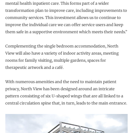
mental health inpatient care. This forms part of a wider
transformation plan to improve care, including improvements to
community services. This investment allows us to continue to
improve the individual care we can offer service users and keep
them safe in a supportive environment which meets their needs.”
Complementing the single bedroom accommodation, North
View will also have a variety of indoor activity areas, meeting
rooms for family visiting, multiple gardens, spaces for
therapeutic artwork and a café.
With numerous amenities and the need to maintain patient
privacy, North View has been designed around an intricate
pattern consisting of six U-shaped wings that are all linked to a
central circulation spine that, in turn, leads to the main entrance.