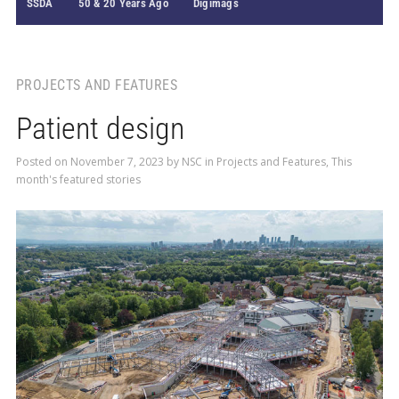
SSDA
50 & 20 Years Ago
Digimags
PROJECTS AND FEATURES
Patient design
Posted on
November 7, 2023
by
NSC
in
Projects and Features
,
This
month's featured stories