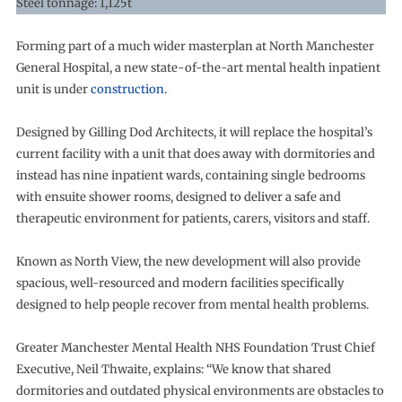
Steel tonnage: 1,125t
Forming part of a much wider masterplan at North Manchester
General Hospital, a new state-of-the-art mental health inpatient
unit is under
construction
.
Designed by Gilling Dod Architects, it will replace the hospital’s
current facility with a unit that does away with dormitories and
instead has nine inpatient wards, containing single bedrooms
with ensuite shower rooms, designed to deliver a safe and
therapeutic environment for patients, carers, visitors and staff.
Known as North View, the new development will also provide
spacious, well-resourced and modern facilities specifically
designed to help people recover from mental health problems.
Greater Manchester Mental Health NHS Foundation Trust Chief
Executive, Neil Thwaite, explains: “We know that shared
dormitories and outdated physical environments are obstacles to