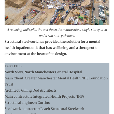
A retaining wall splits the unit down the middle into a single-storey area
and a two-storey element.
Structural steelwork has provided the solution for a mental
health inpatient unit that has wellbeing and a therapeutic
environment at the heart of its design.
FACT FILE
North View, North Manchester General Hospital
Main Client: Greater Manchester Mental Health NHS Foundation
Trust
Architect: Gilling Dod Architects
Main contractor: Integrated Health Projects (IHP)
Structural engineer: Curtins
Steelwork contractor: Leach Structural Steelwork