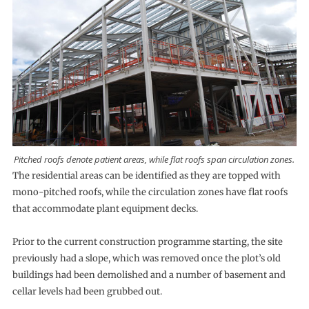
Pitched roofs denote patient areas, while flat roofs span circulation zones.
The residential areas can be identified as they are topped with
mono-pitched roofs, while the circulation zones have flat roofs
that accommodate plant equipment decks.
Prior to the current construction programme starting, the site
previously had a slope, which was removed once the plot’s old
buildings had been demolished and a number of basement and
cellar levels had been grubbed out.