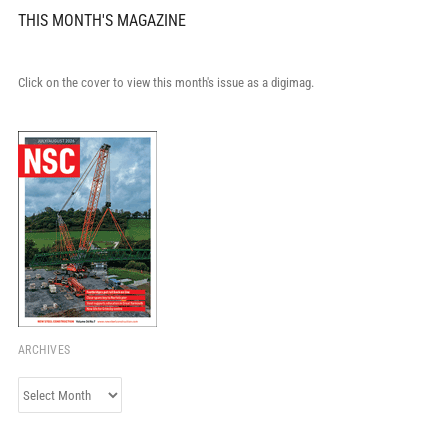
THIS MONTH'S MAGAZINE
Click on the cover to view this month's issue as a digimag.
ARCHIVES
Archives