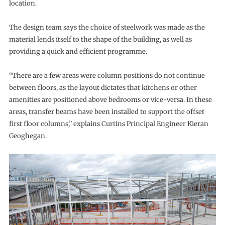
location.
The design team says the choice of steelwork was made as the
material lends itself to the shape of the building, as well as
providing a quick and efficient programme.
“There are a few areas were column positions do not continue
between floors, as the layout dictates that kitchens or other
amenities are positioned above bedrooms or vice-versa. In these
areas, transfer beams have been installed to support the offset
first floor columns,” explains Curtins Principal Engineer Kieran
Geoghegan.