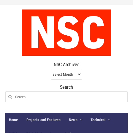
NSC Archives
NSC
Archives
Search
Search
for:
Home
Projects and Features
News
Technical