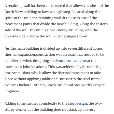
A retaining wall has been constructed that allows the site and the
North View building to have a single step. Located along the
spine of the unit, the retaining wall sits close to one of the
movement joints that divide the new building. Along the eastern
side of the wall, the unit is a two-storey structure, with the
opposite side – above the wall – being single storey.
“As the main building is divided up into seven different zones,
thermal expansion/contraction was an issue that needed to be
considered when designing
steelwork connections
at the
movement joint locations. This was achieved by introducing
horizontal slots, which allow the thermal movement to take
place without applying additional stresses to the steel frame,”
explains Richard Lytham, Leach Structural Steelwork’s Project
Engineer.
Adding some further complexity to the steel
design
, the two-
storey element of the building does not stack up in every