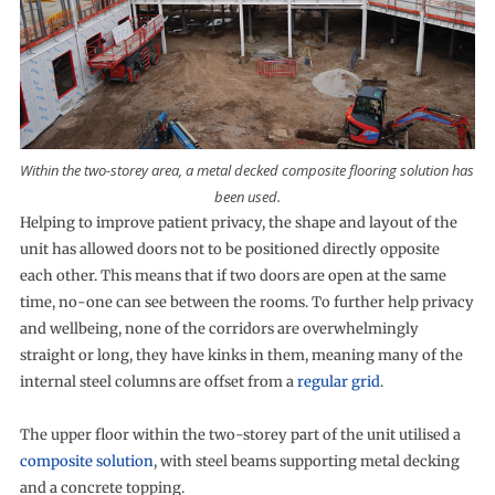
Within the two-storey area, a metal decked composite flooring solution has
been used.
Helping to improve patient privacy, the shape and layout of the
unit has allowed doors not to be positioned directly opposite
each other. This means that if two doors are open at the same
time, no-one can see between the rooms. To further help privacy
and wellbeing, none of the corridors are overwhelmingly
straight or long, they have kinks in them, meaning many of the
internal steel columns are offset from a
regular grid
.
The upper floor within the two-storey part of the unit utilised a
composite solution
, with steel beams supporting metal decking
and a concrete topping.