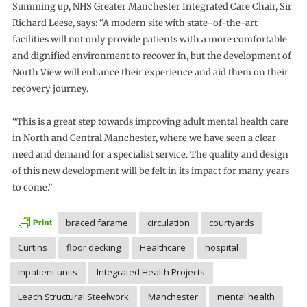
Summing up, NHS Greater Manchester Integrated Care Chair, Sir
Richard Leese, says: “A modern site with state-of-the-art
facilities will not only provide patients with a more comfortable
and dignified environment to recover in, but the development of
North View will enhance their experience and aid them on their
recovery journey.
“This is a great step towards improving adult mental health care
in North and Central Manchester, where we have seen a clear
need and demand for a specialist service. The quality and design
of this new development will be felt in its impact for many years
to come.”
braced farame
circulation
courtyards
Curtins
floor decking
Healthcare
hospital
inpatient units
Integrated Health Projects
Leach Structural Steelwork
Manchester
mental health