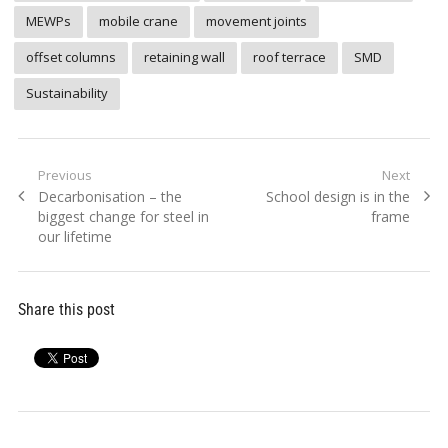
MEWPs
mobile crane
movement joints
offset columns
retaining wall
roof terrace
SMD
Sustainability
Post
Previous
Next
Previous
Next
Decarbonisation – the
School design is in the
navigation
post:
post:
biggest change for steel in
frame
our lifetime
Share this post