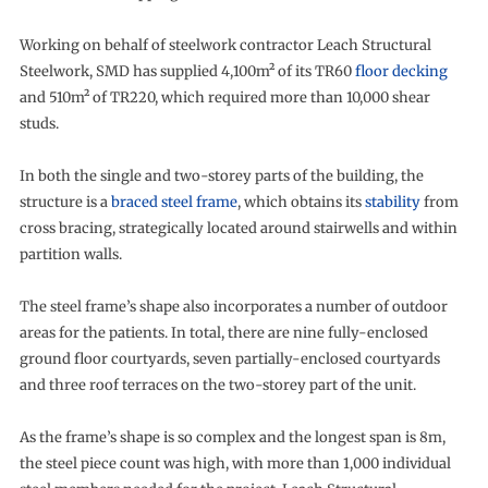
Working on behalf of steelwork contractor Leach Structural
Steelwork, SMD has supplied 4,100m² of its TR60
floor decking
and 510m² of TR220, which required more than 10,000 shear
studs.
In both the single and two-storey parts of the building, the
structure is a
braced steel frame
, which obtains its
stability
from
cross bracing, strategically located around stairwells and within
partition walls.
The steel frame’s shape also incorporates a number of outdoor
areas for the patients. In total, there are nine fully-enclosed
ground floor courtyards, seven partially-enclosed courtyards
and three roof terraces on the two-storey part of the unit.
As the frame’s shape is so complex and the longest span is 8m,
the steel piece count was high, with more than 1,000 individual