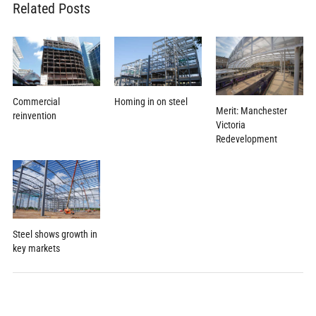
Related Posts
Commercial
Homing in on steel
Merit: Manchester
reinvention
Victoria
Redevelopment
Steel shows growth in
key markets