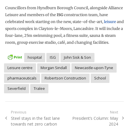
Councillors from Hyndburn Borough Council, alongside Alliance
Leisure and members of the
ISG
construction team, have
celebrated work starting on the new, state-of-the-art,
leisure
and
sports complex in Clayton-le-Moors, Lancashire. It will include a
four-lane, 25m swimming pool, a fitness suite, sauna & steam
room, group exercise studio, café, and changing facilities.
hospital
ISG
John Sisk & Son
Leisure centre
Morgan Sindall
Newcastle-upon-Tyne
pharmaceuticals
Robertson Construction
School
Severfield
Tralee
Post
Previous
Next
Previous
Next
Steel stays in the fast lane
President’s Column: May
navigation
post:
post:
towards net zero carbon
2024