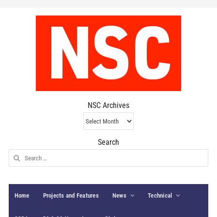
NSC Archives
NSC
Archives
Search
Search
for:
Home
Projects and Features
News
Technical