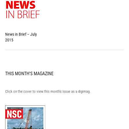
News in Brief – July
2015
THIS MONTH'S MAGAZINE
Click on the cover to view this month's issue as a digimag.