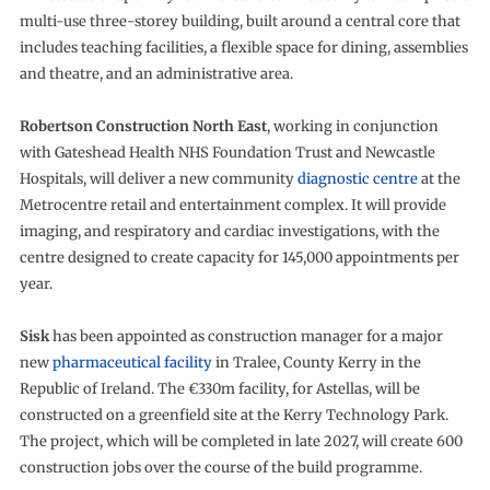
multi-use three-storey building, built around a central core that
includes teaching facilities, a flexible space for dining, assemblies
and theatre, and an administrative area.
Robertson Construction North East
, working in conjunction
with Gateshead Health NHS Foundation Trust and Newcastle
Hospitals, will deliver a new community
diagnostic centre
at the
Metrocentre retail and entertainment complex. It will provide
imaging, and respiratory and cardiac investigations, with the
centre designed to create capacity for 145,000 appointments per
year.
Sisk
has been appointed as construction manager for a major
new
pharmaceutical facility
in Tralee, County Kerry in the
Republic of Ireland. The €330m facility, for Astellas, will be
constructed on a greenfield site at the Kerry Technology Park.
The project, which will be completed in late 2027, will create 600
construction jobs over the course of the build programme.