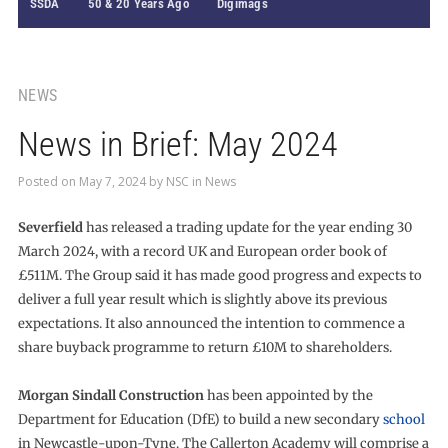
SSDA
50 & 20 Years Ago
Digimags
NEWS
News in Brief: May 2024
Posted on
May 7, 2024
by
NSC
in
News
Severfield
has released a trading update for the year ending 30
March 2024, with a record UK and European order book of
£511M. The Group said it has made good progress and expects to
deliver a full year result which is slightly above its previous
expectations. It also announced the intention to commence a
share buyback programme to return £10M to shareholders.
Morgan Sindall Construction
has been appointed by the
Department for Education (DfE) to build a new secondary
school
in Newcastle-upon-Tyne. The Callerton Academy will comprise a