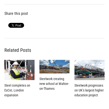
Share this post
Related Posts
Steelwork creating
new school at Walton-
Steel completes on
Steelwork progresses
on-Thames
ExCeL London
on UK’s largest higher
expansion
education project